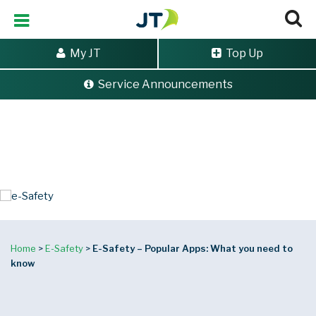
My JT
Top Up
Service Announcements
e-Safety
Popular Apps:
what you
need to know
Home
>
E-Safety
>
E-Safety – Popular Apps: What you need to
know