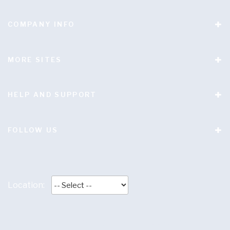
COMPANY INFO
MORE SITES
HELP AND SUPPORT
FOLLOW US
Location:
Terms and conditions
|
Privacy policy
|
Anti Slavery
Statement
|
Anti-Bribery Statement
|
Responsible