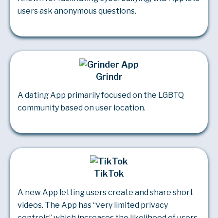
users ask anonymous questions.
Grindr
A dating App primarily focused on the LGBTQ
community based on user location.
TikTok
A new App letting users create and share short
videos. The App has “very limited privacy
controls” which increases the likelihood of users