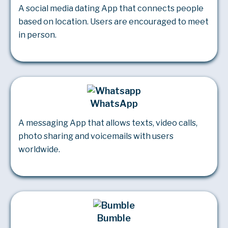
A social media dating App that connects people
based on location. Users are encouraged to meet
in person.
WhatsApp
A messaging App that allows texts, video calls,
photo sharing and voicemails with users
worldwide.
Bumble