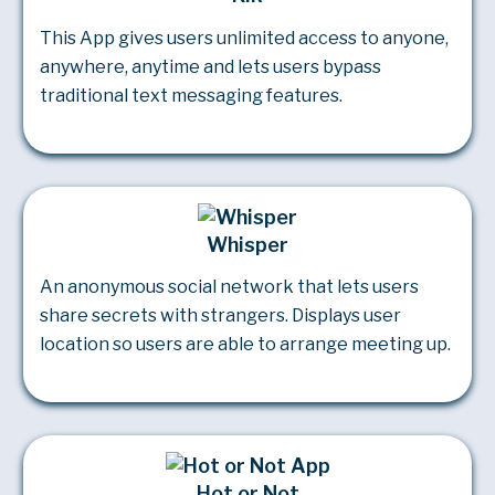
This App gives users unlimited access to anyone,
anywhere, anytime and lets users bypass
traditional text messaging features.
Whisper
An anonymous social network that lets users
share secrets with strangers. Displays user
location so users are able to arrange meeting up.
Hot or Not