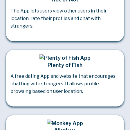
The App lets users view other users in their
location, rate their profiles and chat with
strangers.
Plenty of Fish
A free dating App and website that encourages
chatting with strangers. It allows profile
browsing based on user location.