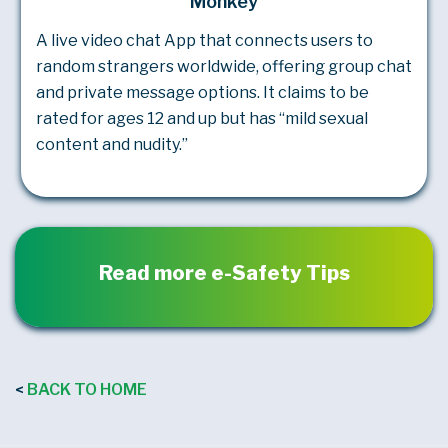
Monkey
A live video chat App that connects users to
random strangers worldwide, offering group chat
and private message options. It claims to be
rated for ages 12 and up but has “mild sexual
content and nudity.”
Read more e-Safety Tips
BACK TO HOME
<