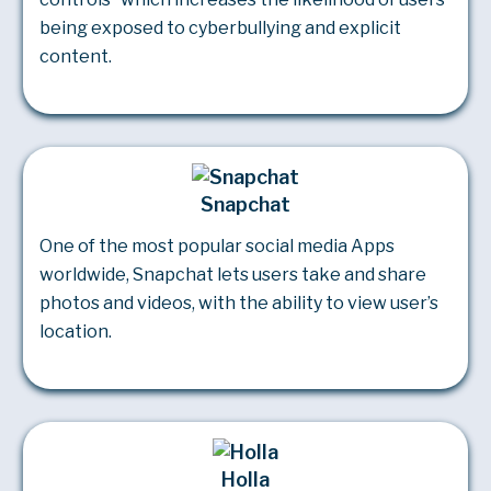
being exposed to cyberbullying and explicit
content.
Snapchat
One of the most popular social media Apps
worldwide, Snapchat lets users take and share
photos and videos, with the ability to view user’s
location.
Holla