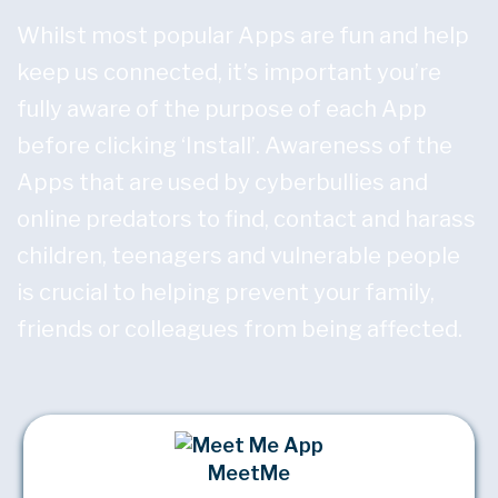
Whilst most popular Apps are fun and help
keep us connected, it’s important you’re
fully aware of the purpose of each App
before clicking ‘Install’. Awareness of the
Apps that are used by cyberbullies and
online predators to find, contact and harass
children, teenagers and vulnerable people
is crucial to helping prevent your family,
friends or colleagues from being affected.
MeetMe