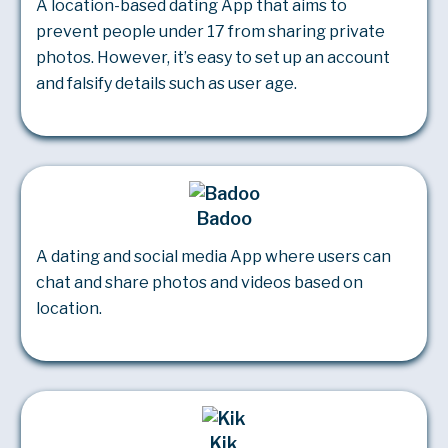
A location-based dating App that aims to
prevent people under 17 from sharing private
photos. However, it’s easy to set up an account
and falsify details such as user age.
Badoo
A dating and social media App where users can
chat and share photos and videos based on
location.
Kik