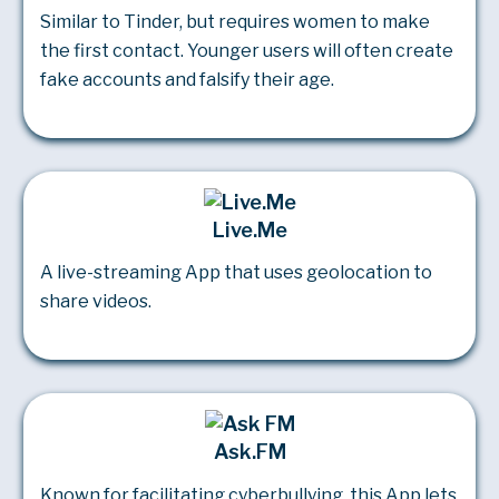
Similar to Tinder, but requires women to make
the first contact. Younger users will often create
fake accounts and falsify their age.
Live.Me
A live-streaming App that uses geolocation to
share videos.
Ask.FM
Known for facilitating cyberbullying, this App lets