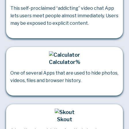
This self-proclaimed “addicting” video chat App
lets users meet people almost immediately. Users
may be exposed to explicit content.
Calculator%
One of several Apps that are used to hide photos,
videos, files and browser history.
Skout