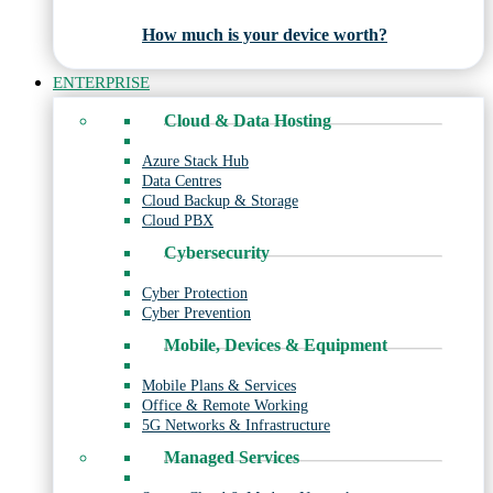
How much is your device worth?
ENTERPRISE
Cloud & Data Hosting
Azure Stack Hub
Data Centres
Cloud Backup & Storage
Cloud PBX
Cybersecurity
Cyber Protection
Cyber Prevention
Mobile, Devices & Equipment
Mobile Plans & Services
Office & Remote Working
5G Networks & Infrastructure
Managed Services