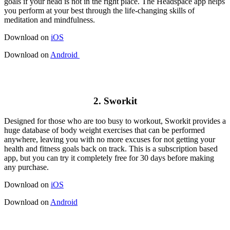
goals if your head is not in the right place. The Headspace app helps
you perform at your best through the life-changing skills of
meditation and mindfulness.
Download on
iOS
Download on
Android
2. Sworkit
Designed for those who are too busy to workout, Sworkit provides a
huge database of body weight exercises that can be performed
anywhere, leaving you with no more excuses for not getting your
health and fitness goals back on track. This is a subscription based
app, but you can try it completely free for 30 days before making
any purchase.
Download on
iOS
Download on
Android