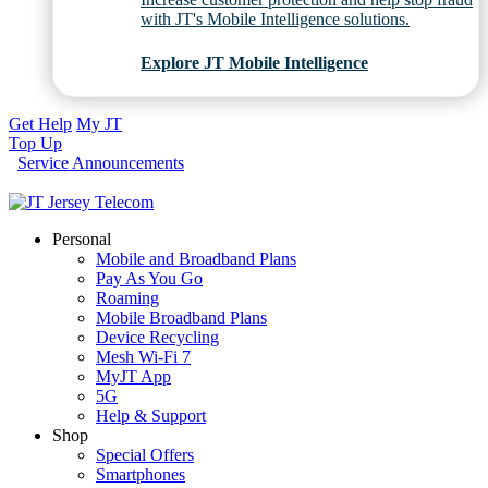
with JT's Mobile Intelligence solutions.
Explore JT Mobile Intelligence
Get Help
My JT
Top Up
Service Announcements
Personal
Mobile and Broadband Plans
Pay As You Go
Roaming
Mobile Broadband Plans
Device Recycling
Mesh Wi-Fi 7
MyJT App
5G
Help & Support
Shop
Special Offers
Smartphones