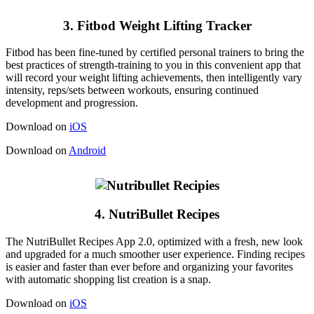
3. Fitbod Weight Lifting Tracker
Fitbod has been fine-tuned by certified personal trainers to bring the
best practices of strength-training to you in this convenient app that
will record your weight lifting achievements, then intelligently vary
intensity, reps/sets between workouts, ensuring continued
development and progression.
Download on
iOS
Download on
Android
4. NutriBullet Recipes
The NutriBullet Recipes App 2.0, optimized with a fresh, new look
and upgraded for a much smoother user experience. Finding recipes
is easier and faster than ever before and organizing your favorites
with automatic shopping list creation is a snap.
Download on
iOS