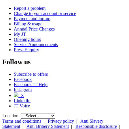
Report a problem
Change to your account or service
Payment and top-up
Billing & usage
Annual Price Changes
My JT
Opening hours
Service Announcements
Press Enquiry
Follow us
Subscribe to offers
Facebook
Facebook JT Help
Instagram
X
LinkedIn
JT Voice
Location:
Terms and conditions
|
Privacy policy
|
Anti Slavery
Statement
|
Anti-Bribery Statement
|
Responsible disclosure
|