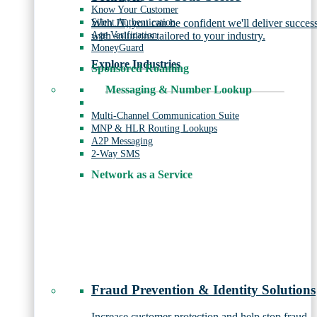
Know Your Customer
Silent Authentication
With JT, you can be confident we'll deliver succes
Age Verification
with solutions tailored to your industry.
MoneyGuard
Explore Industries
Sponsored Roaming
Messaging & Number Lookup
Multi-Channel Communication Suite
MNP & HLR Routing Lookups
A2P Messaging
2-Way SMS
Network as a Service
Fraud Prevention & Identity Solutions
Increase customer protection and help stop fraud