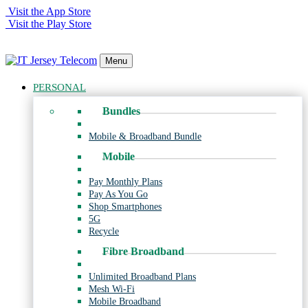
Visit the App Store
Visit the Play Store
Menu
PERSONAL
Bundles
Mobile & Broadband Bundle
Mobile
Pay Monthly Plans
Pay As You Go
Shop Smartphones
5G
Recycle
Fibre Broadband
Unlimited Broadband Plans
Mesh Wi-Fi
Mobile Broadband