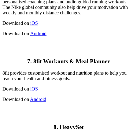
personalised coaching plans and audio guided running workouts.
The Nike global community also help drive your motivation with
weekly and monthly distance challenges.
Download on
iOS
Download on
Android
7. 8fit Workouts & Meal Planner
8fit provides customised workout and nutrition plans to help you
reach your health and fitness goals.
Download on
iOS
Download on
Android
8. HeavySet