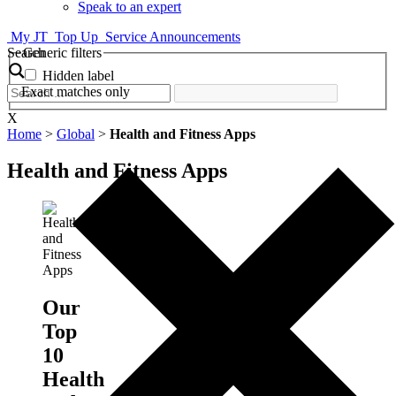
Speak to an expert
My JT
Top Up
Service Announcements
Search
Generic filters
Hidden label
Exact matches only
X
Home
>
Global
>
Health and Fitness Apps
Health and Fitness Apps
Our
Top
10
Health