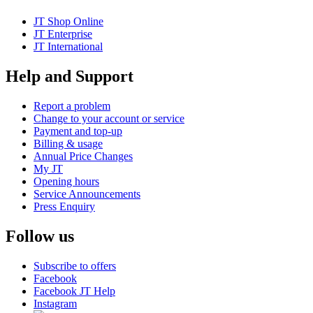
JT Shop Online
JT Enterprise
JT International
Help and Support
Report a problem
Change to your account or service
Payment and top-up
Billing & usage
Annual Price Changes
My JT
Opening hours
Service Announcements
Press Enquiry
Follow us
Subscribe to offers
Facebook
Facebook JT Help
Instagram