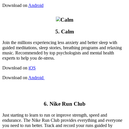
Download on
Android
5. Calm
Join the millions experiencing less anxiety and better sleep with
guided meditations, sleep stories, breathing programs and relaxing
music. Recommended by top psychologists and mental health
experts to help you de-stress.
Download on
iOS
Download on
Android
6. Nike Run Club
Just starting to learn to run or improve strength, speed and
endurance. The Nike Run Club provides everything and everyone
you need to run better. Track and record your runs guided by