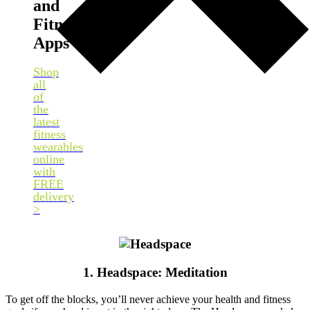
and
Fitness
Apps
Shop
all
of
the
latest
fitness
wearables
online
with
FREE
delivery
>
1. Headspace: Meditation
To get off the blocks, you’ll never achieve your health and fitness