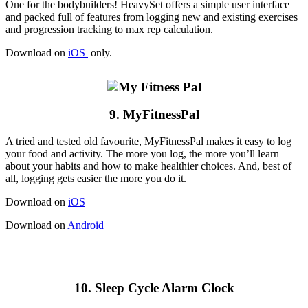
One for the bodybuilders! HeavySet offers a simple user interface
and packed full of features from logging new and existing exercises
and progression tracking to max rep calculation.
Download on
iOS
only.
9. MyFitnessPal
A tried and tested old favourite, MyFitnessPal makes it easy to log
your food and activity. The more you log, the more you’ll learn
about your habits and how to make healthier choices. And, best of
all, logging gets easier the more you do it.
Download on
iOS
Download on
Android
10. Sleep Cycle Alarm Clock