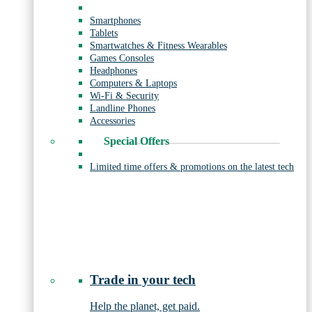
Smartphones
Tablets
Smartwatches & Fitness Wearables
Games Consoles
Headphones
Computers & Laptops
Wi-Fi & Security
Landline Phones
Accessories
Special Offers
Limited time offers & promotions on the latest tech
Trade in your tech
Help the planet, get paid.