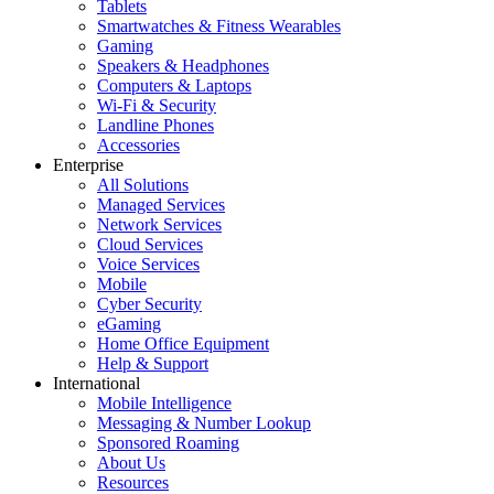
Tablets
Smartwatches & Fitness Wearables
Gaming
Speakers & Headphones
Computers & Laptops
Wi-Fi & Security
Landline Phones
Accessories
Enterprise
All Solutions
Managed Services
Network Services
Cloud Services
Voice Services
Mobile
Cyber Security
eGaming
Home Office Equipment
Help & Support
International
Mobile Intelligence
Messaging & Number Lookup
Sponsored Roaming
About Us
Resources