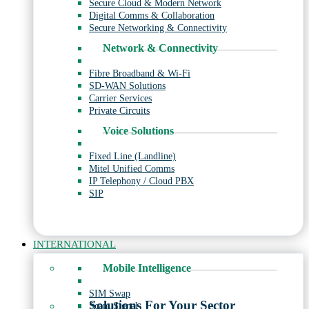
Secure Cloud & Modern Network
Digital Comms & Collaboration
Secure Networking & Connectivity
Network & Connectivity
Fibre Broadband & Wi-Fi
SD-WAN Solutions
Carrier Services
Private Circuits
Voice Solutions
Fixed Line (Landline)
Mitel Unified Comms
IP Telephony / Cloud PBX
SIP
INTERNATIONAL
Mobile Intelligence
SIM Swap
Solutions For Your Sector
Scam Signal