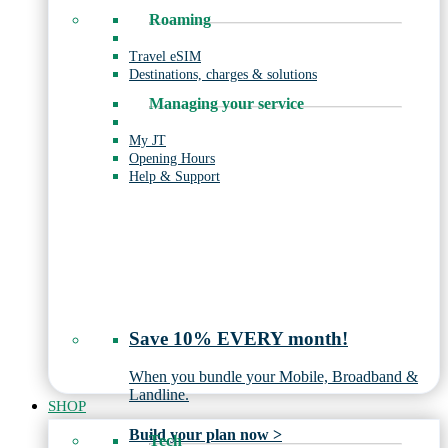
Roaming
Travel eSIM
Destinations, charges & solutions
Managing your service
My JT
Opening Hours
Help & Support
Save 10% EVERY month!
When you bundle your Mobile, Broadband &
Landline.
SHOP
Build your plan now >
Tech