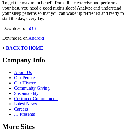
To get the maximum benefit from all the exercise and perform at
your best, you need a good nights sleep! Analyze and understand
your sleep patterns so that you can wake up refreshed and ready to
start the day, everyday.
Download on
iOS
Download on
Android
<
BACK TO HOME
Company Info
About Us
Our People
Our History
Community Giving
Sustainability
Customer Commitments
Latest News
Careers
JT Presents
More Sites