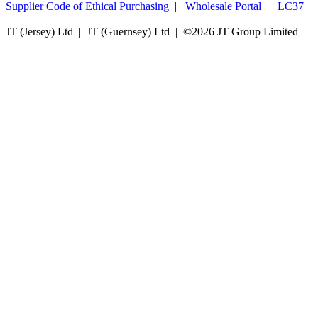
Supplier Code of Ethical Purchasing
|
Wholesale Portal
|
LC37
JT (Jersey) Ltd | JT (Guernsey) Ltd | ©
2026 JT Group Limited
JT (Guernsey) Limited is licensed by the Guernsey Financial Services Commission pursuant to the
Lending, Credit and Finance (Bailiwick of Guernsey) Law, 2022.