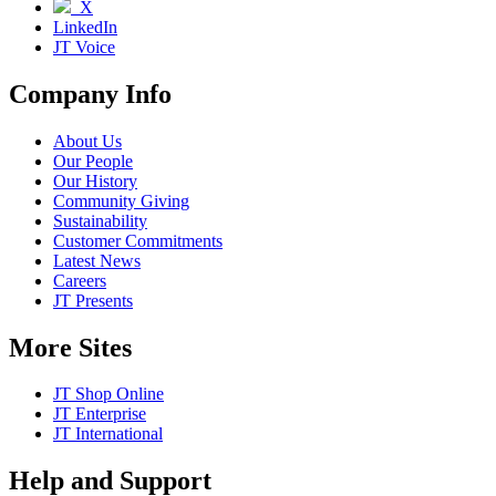
X
LinkedIn
JT Voice
Company Info
About Us
Our People
Our History
Community Giving
Sustainability
Customer Commitments
Latest News
Careers
JT Presents
More Sites
JT Shop Online
JT Enterprise
JT International
Help and Support