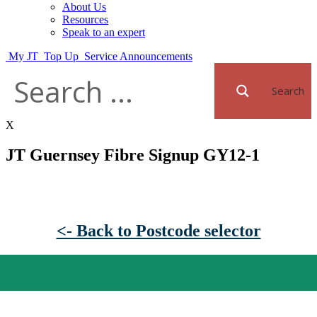
About Us
Resources
Speak to an expert
My JT
Top Up
Service Announcements
Search
X
JT Guernsey Fibre Signup GY12-1
<- Back to Postcode selector