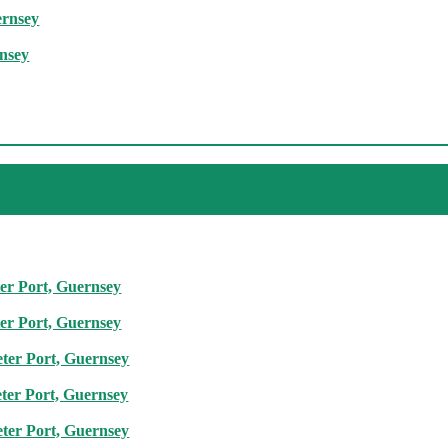
ernsey
rnsey
ter Port, Guernsey
ter Port, Guernsey
eter Port, Guernsey
eter Port, Guernsey
eter Port, Guernsey