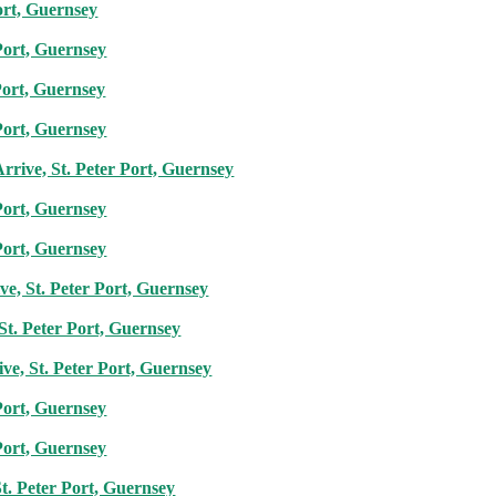
ort, Guernsey
Port, Guernsey
Port, Guernsey
Port, Guernsey
rrive, St. Peter Port, Guernsey
Port, Guernsey
Port, Guernsey
e, St. Peter Port, Guernsey
St. Peter Port, Guernsey
ive, St. Peter Port, Guernsey
Port, Guernsey
Port, Guernsey
t. Peter Port, Guernsey