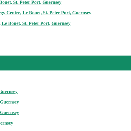
ouet, St. Peter Port, Guernsey
rgy Centre, Le Bouet, St. Peter Port, Guernsey
Le Bouet, St. Peter Port, Guernsey
 Guernsey
, Guernsey
, Guernsey
uernsey