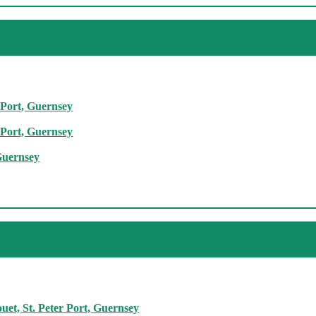
 Port, Guernsey
 Port, Guernsey
Guernsey
et, St. Peter Port, Guernsey