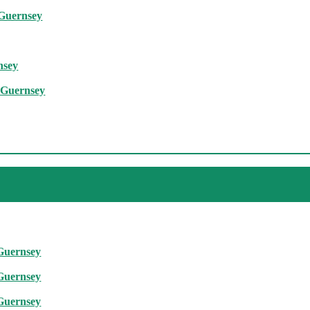
 Guernsey
nsey
, Guernsey
 Guernsey
 Guernsey
 Guernsey