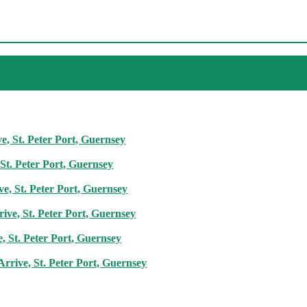
, St. Peter Port, Guernsey
St. Peter Port, Guernsey
ve, St. Peter Port, Guernsey
ive, St. Peter Port, Guernsey
, St. Peter Port, Guernsey
rrive, St. Peter Port, Guernsey