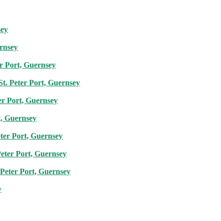
sey
ernsey
er Port, Guernsey
St. Peter Port, Guernsey
er Port, Guernsey
t, Guernsey
eter Port, Guernsey
Peter Port, Guernsey
 Peter Port, Guernsey
y