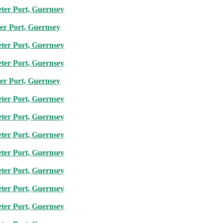
eter Port, Guernsey
ter Port, Guernsey
eter Port, Guernsey
eter Port, Guernsey
ter Port, Guernsey
eter Port, Guernsey
eter Port, Guernsey
eter Port, Guernsey
eter Port, Guernsey
eter Port, Guernsey
eter Port, Guernsey
eter Port, Guernsey