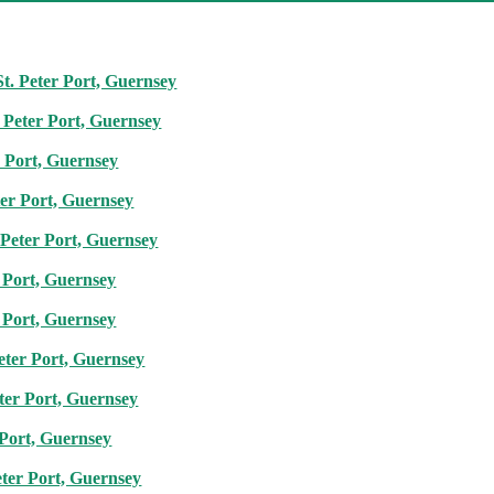
St. Peter Port, Guernsey
. Peter Port, Guernsey
r Port, Guernsey
ter Port, Guernsey
Peter Port, Guernsey
 Port, Guernsey
 Port, Guernsey
eter Port, Guernsey
ter Port, Guernsey
 Port, Guernsey
eter Port, Guernsey