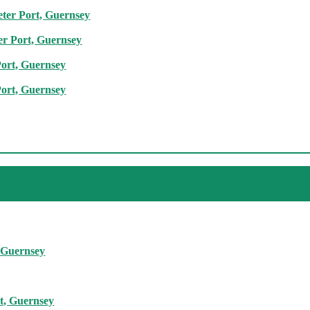
eter Port, Guernsey
er Port, Guernsey
Port, Guernsey
Port, Guernsey
, Guernsey
rt, Guernsey