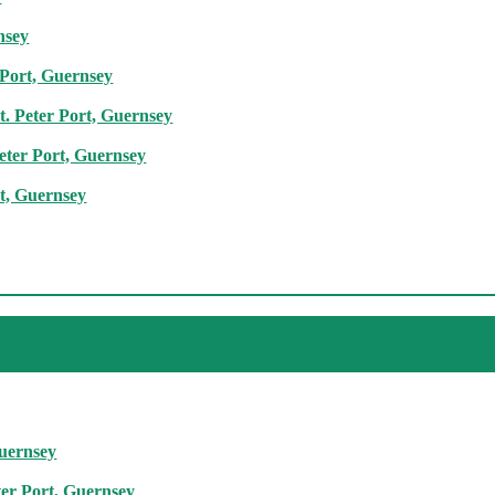
nsey
 Port, Guernsey
t. Peter Port, Guernsey
Peter Port, Guernsey
rt, Guernsey
Guernsey
ter Port, Guernsey