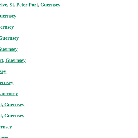
ve, St. Peter Port, Guernsey
Guernsey
uernsey
 Guernsey
 Guernsey
rt, Guernsey
nsey
uernsey
 Guernsey
rt, Guernsey
rt, Guernsey
ernsey
rnsey