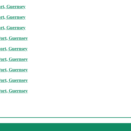
ort, Guernsey
ort, Guernsey
ort, Guernsey
Port, Guernsey
Port, Guernsey
Port, Guernsey
Port, Guernsey
Port, Guernsey
Port, Guernsey