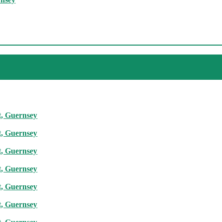
t, Guernsey
t, Guernsey
t, Guernsey
t, Guernsey
t, Guernsey
t, Guernsey