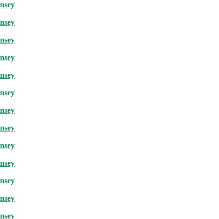
rnsey
rnsey
rnsey
rnsey
rnsey
rnsey
rnsey
rnsey
rnsey
rnsey
rnsey
rnsey
rnsey