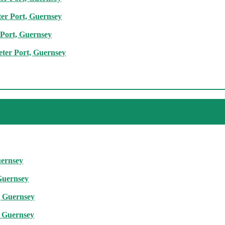
ter Port, Guernsey
 Port, Guernsey
eter Port, Guernsey
uernsey
 Guernsey
t, Guernsey
t, Guernsey