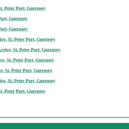
t. Peter Port, Guernsey
Port, Guernsey
Port, Guernsey
ve, St. Peter Port, Guernsey
rive, St. Peter Port, Guernsey
e, St. Peter Port, Guernsey
ve, St. Peter Port, Guernsey
ve, St. Peter Port, Guernsey
t. Peter Port, Guernsey