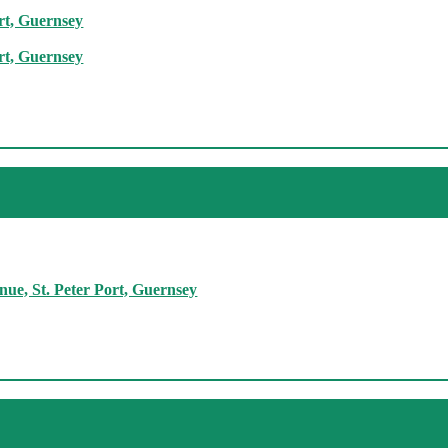
rt, Guernsey
rt, Guernsey
ue, St. Peter Port, Guernsey