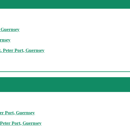
, Guernsey
ernsey
. Peter Port, Guernsey
ter Port, Guernsey
 Peter Port, Guernsey