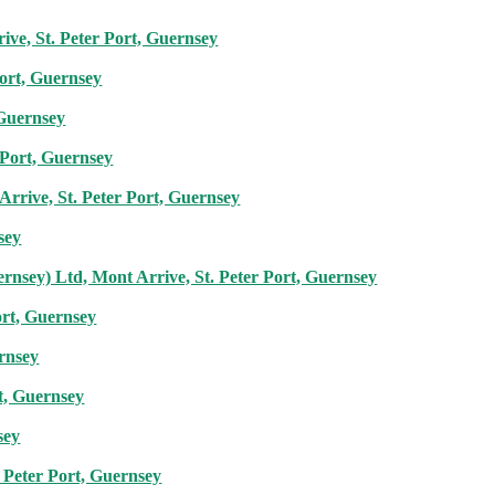
ive, St. Peter Port, Guernsey
Port, Guernsey
 Guernsey
 Port, Guernsey
rrive, St. Peter Port, Guernsey
sey
rnsey) Ltd, Mont Arrive, St. Peter Port, Guernsey
ort, Guernsey
ernsey
t, Guernsey
sey
 Peter Port, Guernsey