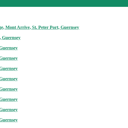
e, Mont Arrive, St. Peter Port, Guernsey
t, Guernsey
 Guernsey
 Guernsey
 Guernsey
 Guernsey
 Guernsey
 Guernsey
 Guernsey
 Guernsey