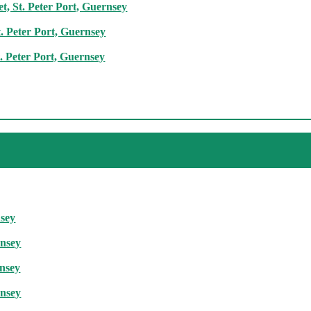
t, St. Peter Port, Guernsey
. Peter Port, Guernsey
. Peter Port, Guernsey
nsey
rnsey
rnsey
rnsey