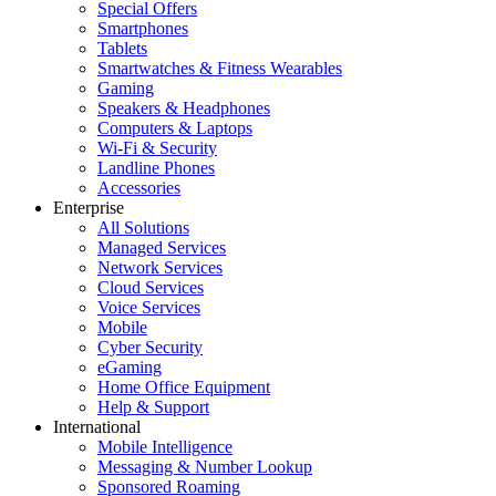
Special Offers
Smartphones
Tablets
Smartwatches & Fitness Wearables
Gaming
Speakers & Headphones
Computers & Laptops
Wi-Fi & Security
Landline Phones
Accessories
Enterprise
All Solutions
Managed Services
Network Services
Cloud Services
Voice Services
Mobile
Cyber Security
eGaming
Home Office Equipment
Help & Support
International
Mobile Intelligence
Messaging & Number Lookup
Sponsored Roaming