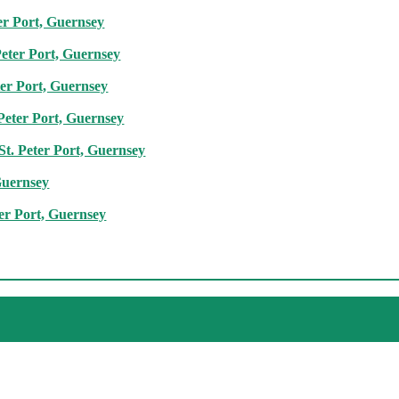
er Port, Guernsey
Peter Port, Guernsey
ter Port, Guernsey
 Peter Port, Guernsey
St. Peter Port, Guernsey
Guernsey
ter Port, Guernsey