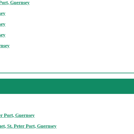
 Port, Guernsey
sey
sey
sey
rnsey
er Port, Guernsey
t, St. Peter Port, Guernsey