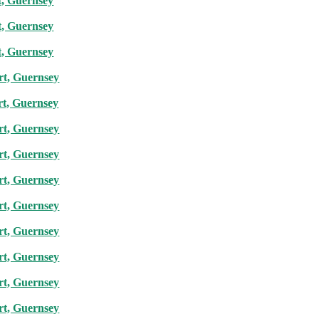
t, Guernsey
t, Guernsey
t, Guernsey
rt, Guernsey
rt, Guernsey
rt, Guernsey
rt, Guernsey
rt, Guernsey
rt, Guernsey
rt, Guernsey
rt, Guernsey
rt, Guernsey
rt, Guernsey