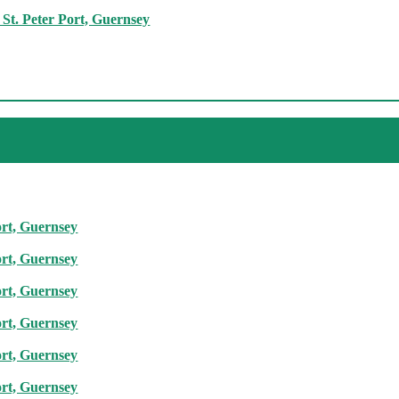
St. Peter Port, Guernsey
ort, Guernsey
ort, Guernsey
ort, Guernsey
ort, Guernsey
ort, Guernsey
ort, Guernsey