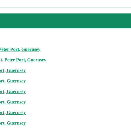
 Peter Port, Guernsey
t. Peter Port, Guernsey
ort, Guernsey
ort, Guernsey
ort, Guernsey
ort, Guernsey
ort, Guernsey
ort, Guernsey