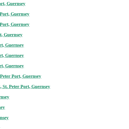
ort, Guernsey
r Port, Guernsey
r Port, Guernsey
rt, Guernsey
ort, Guernsey
ort, Guernsey
ort, Guernsey
 Peter Port, Guernsey
, St. Peter Port, Guernsey
rnsey
sey
rnsey
y