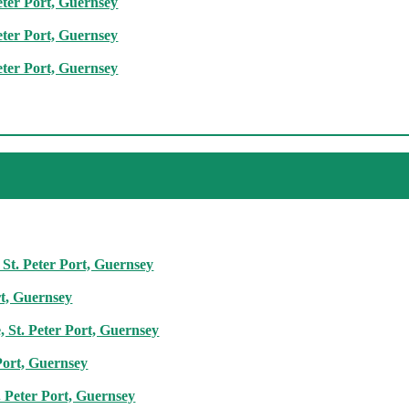
eter Port, Guernsey
eter Port, Guernsey
eter Port, Guernsey
 St. Peter Port, Guernsey
rt, Guernsey
 St. Peter Port, Guernsey
Port, Guernsey
. Peter Port, Guernsey