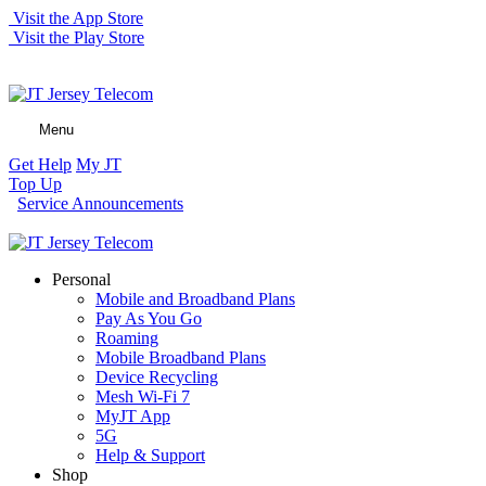
Visit the App Store
Visit the Play Store
Menu
Get Help
My JT
Top Up
Service Announcements
Personal
Mobile and Broadband Plans
Pay As You Go
Roaming
Mobile Broadband Plans
Device Recycling
Mesh Wi-Fi 7
MyJT App
5G
Help & Support
Shop