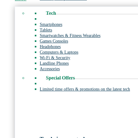
Tech
Smartphones
Tablets
Smartwatches & Fitness Wearables
Games Consoles
Headphones
Computers & Laptops
Wi-Fi & Security
Landline Phones
Accessories
Special Offers
Limited time offers & promotions on the latest tech