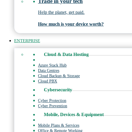
Trade in your tech
Help the planet, get paid.
How much is your device worth?
ENTERPRISE
Cloud & Data Hosting
Azure Stack Hub
Data Centres
Cloud Backup & Storage
Cloud PBX
Cybersecurity
Cyber Protection
Cyber Prevention
Mobile, Devices & Equipment
Mobile Plans & Services
Office & Remote Working