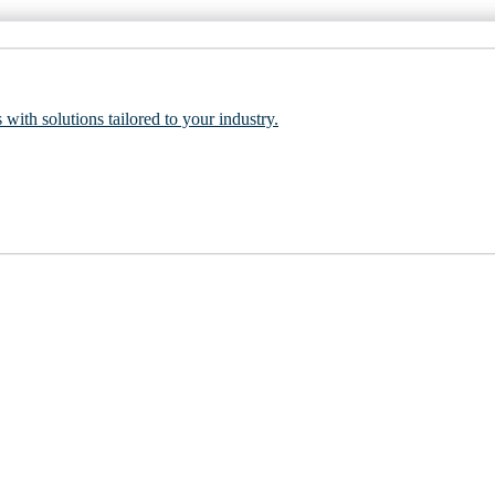
 with solutions tailored to your industry.