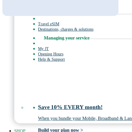
Mobile Broadband
Roaming
Travel eSIM
Destinations, charges & solutions
Managing your service
My JT
Opening Hours
Help & Support
Save 10% EVERY month!
When you bundle your Mobile, Broadband & Land
Build your plan now >
SHOP