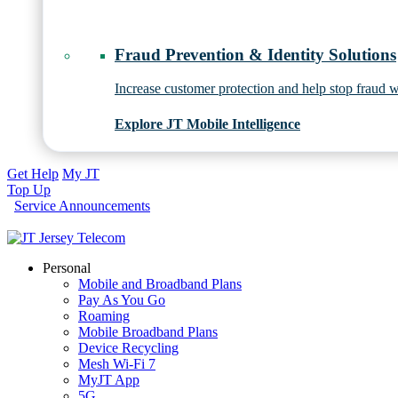
Fraud Prevention & Identity Solutions
Increase customer protection and help stop fraud wi
Explore JT Mobile Intelligence
Get Help
My JT
Top Up
Service Announcements
Personal
Mobile and Broadband Plans
Pay As You Go
Roaming
Mobile Broadband Plans
Device Recycling
Mesh Wi-Fi 7
MyJT App
5G