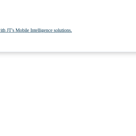
th JT's Mobile Intelligence solutions.