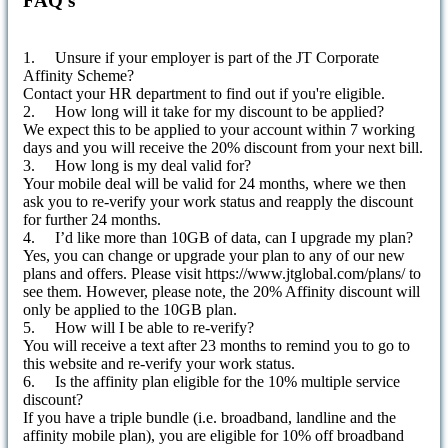
FAQ's
1. Unsure if your employer is part of the JT Corporate
Affinity Scheme?
Contact your HR department to find out if you're eligible.
2. How long will it take for my discount to be applied?
We expect this to be applied to your account within 7 working
days and you will receive the 20% discount from your next bill.
3. How long is my deal valid for?
Your mobile deal will be valid for 24 months, where we then
ask you to re-verify your work status and reapply the discount
for further 24 months.
4. I’d like more than 10GB of data, can I upgrade my plan?
Yes, you can change or upgrade your plan to any of our new
plans and offers. Please visit https://www.jtglobal.com/plans/ to
see them. However, please note, the 20% Affinity discount will
only be applied to the 10GB plan.
5. How will I be able to re-verify?
You will receive a text after 23 months to remind you to go to
this website and re-verify your work status.
6. Is the affinity plan eligible for the 10% multiple service
discount?
If you have a triple bundle (i.e. broadband, landline and the
affinity mobile plan), you are eligible for 10% off broadband