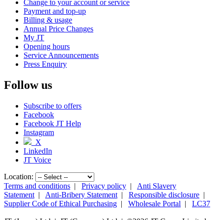
Change to your account or service
Payment and top-up
Billing & usage
Annual Price Changes
My JT
Opening hours
Service Announcements
Press Enquiry
Follow us
Subscribe to offers
Facebook
Facebook JT Help
Instagram
X
LinkedIn
JT Voice
Location:
Terms and conditions
|
Privacy policy
|
Anti Slavery
Statement
|
Anti-Bribery Statement
|
Responsible disclosure
|
Supplier Code of Ethical Purchasing
|
Wholesale Portal
|
LC37