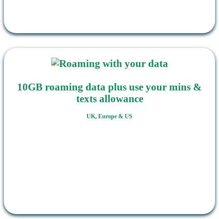
10GB roaming data plus use your mins &
texts allowance
UK, Europe & US