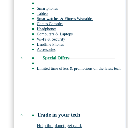
Smartphones
Tablets
Smartwatches & Fitness Wearables
Games Consoles
Headphones
Computers & Laptops
Wi-Fi & Security
Landline Phones
Accessories
Special Offers
Limited time offers & promotions on the latest tech
Trade in your tech
Help the planet, get paid.