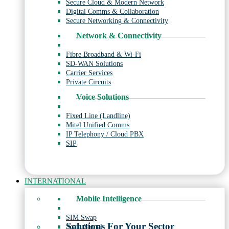
Secure Cloud & Modern Network
Digital Comms & Collaboration
Secure Networking & Connectivity
Network & Connectivity
Fibre Broadband & Wi-Fi
SD-WAN Solutions
Carrier Services
Private Circuits
Voice Solutions
Fixed Line (Landline)
Mitel Unified Comms
IP Telephony / Cloud PBX
SIP
INTERNATIONAL
Mobile Intelligence
SIM Swap
Solutions For Your Sector
Scam Signal