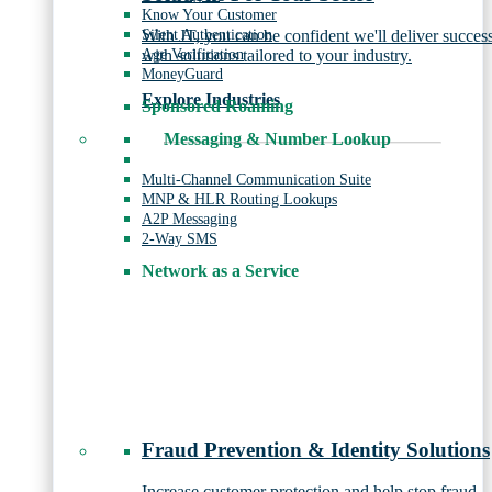
Know Your Customer
Silent Authentication
With JT, you can be confident we'll deliver succes
Age Verification
with solutions tailored to your industry.
MoneyGuard
Explore Industries
Sponsored Roaming
Messaging & Number Lookup
Multi-Channel Communication Suite
MNP & HLR Routing Lookups
A2P Messaging
2-Way SMS
Network as a Service
Fraud Prevention & Identity Solutions
Increase customer protection and help stop fraud