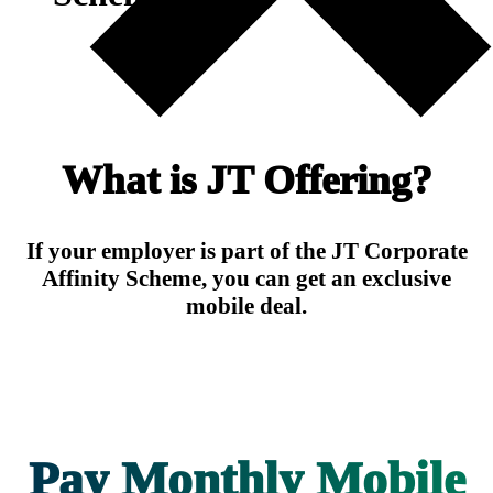
What is JT Offering?
If your employer is part of the JT Corporate
Affinity Scheme, you can get an exclusive
mobile deal.
Pay Monthly Mobile