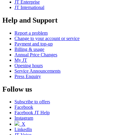
JT Enterprise
JT International
Help and Support
Report a problem
Change to your account or service
Payment and top-up
Billing & usage
Annual Price Changes
My JT
Opening hours
Service Announcements
Press Enquiry
Follow us
Subscribe to offers
Facebook
Facebook JT Help
Instagram
X
LinkedIn
JT Voice