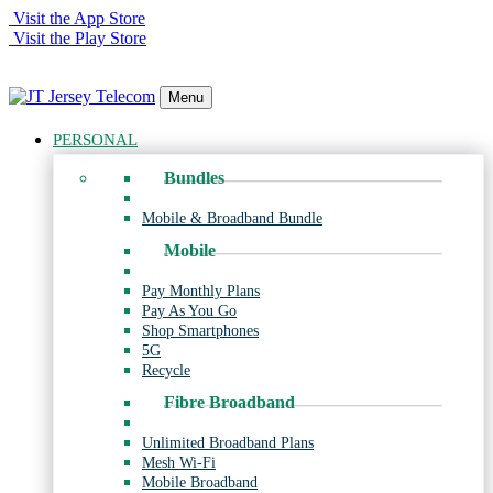
Visit the App Store
Visit the Play Store
Menu
PERSONAL
Bundles
Mobile & Broadband Bundle
Mobile
Pay Monthly Plans
Pay As You Go
Shop Smartphones
5G
Recycle
Fibre Broadband
Unlimited Broadband Plans
Mesh Wi-Fi
Mobile Broadband