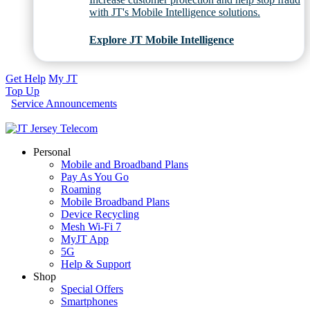
with JT's Mobile Intelligence solutions.
Explore JT Mobile Intelligence
Get Help
My JT
Top Up
Service Announcements
Personal
Mobile and Broadband Plans
Pay As You Go
Roaming
Mobile Broadband Plans
Device Recycling
Mesh Wi-Fi 7
MyJT App
5G
Help & Support
Shop
Special Offers
Smartphones