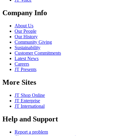
Company Info
About Us
Our People
Our History
Community Giving
Sustainability
Customer Commitments
Latest News
Careers
JT Presents
More Sites
JT Shop Online
JT Enterprise
JT International
Help and Support
Report a problem