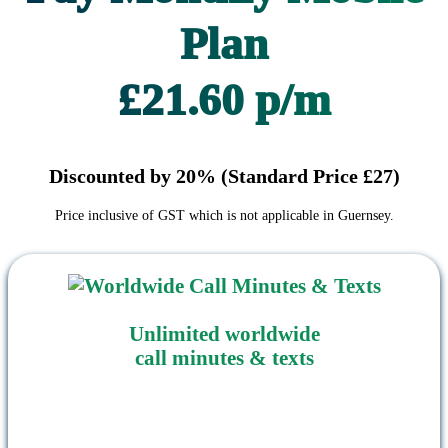
Plan
£21.60 p/m
Discounted by 20% (Standard Price £27)
Price inclusive of GST which is not applicable in Guernsey.
Unlimited worldwide
call minutes & texts