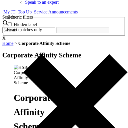
Speak to an expert
My JT
Top Up
Service Announcements
Search
Generic filters
Hidden label
Exact matches only
X
Home
>
Corporate Affinity Scheme
Corporate Affinity Scheme
Corporate
Affinity
Scheme