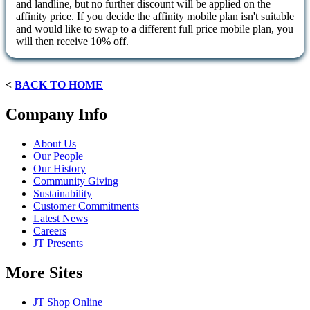
and landline, but no further discount will be applied on the
affinity price. If you decide the affinity mobile plan isn't suitable
and would like to swap to a different full price mobile plan, you
will then receive 10% off.
<
BACK TO HOME
Company Info
About Us
Our People
Our History
Community Giving
Sustainability
Customer Commitments
Latest News
Careers
JT Presents
More Sites
JT Shop Online