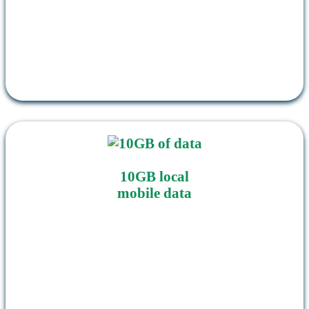
10GB local
mobile data