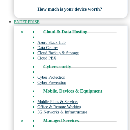
How much is your device worth?
ENTERPRISE
Cloud & Data Hosting
Azure Stack Hub
Data Centres
Cloud Backup & Storage
Cloud PBX
Cybersecurity
Cyber Protection
Cyber Prevention
Mobile, Devices & Equipment
Mobile Plans & Services
Office & Remote Working
5G Networks & Infrastructure
Managed Services