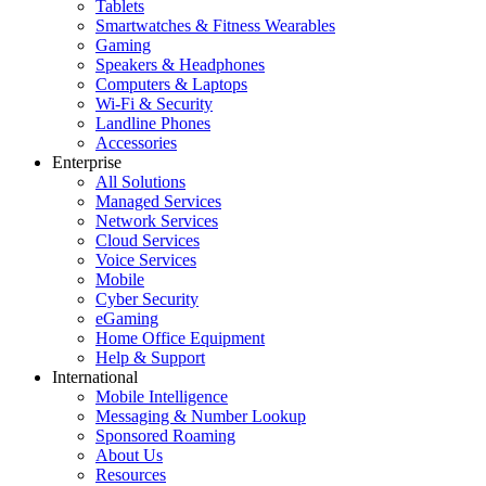
Tablets
Smartwatches & Fitness Wearables
Gaming
Speakers & Headphones
Computers & Laptops
Wi-Fi & Security
Landline Phones
Accessories
Enterprise
All Solutions
Managed Services
Network Services
Cloud Services
Voice Services
Mobile
Cyber Security
eGaming
Home Office Equipment
Help & Support
International
Mobile Intelligence
Messaging & Number Lookup
Sponsored Roaming
About Us
Resources