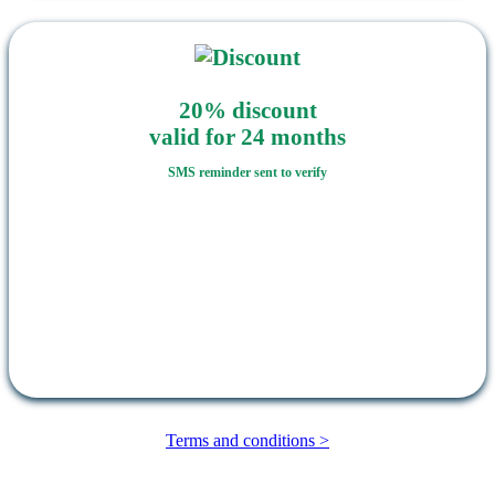
20% discount
valid for 24 months
SMS reminder sent to verify
Terms and conditions >