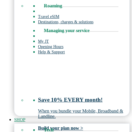
Roaming
Travel eSIM
Destinations, charges & solutions
Managing your service
My JT
Opening Hours
Help & Support
Save 10% EVERY month!
When you bundle your Mobile, Broadband &
Landline.
SHOP
Build your plan now >
Tech