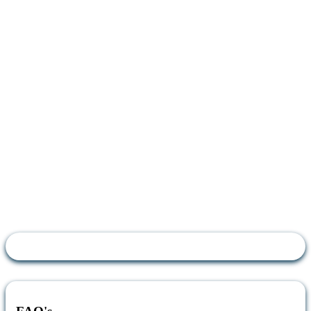
How do I apply?
To apply for the Affinity Discount, please
complete the form with the mobile number
you’d like to apply the discount to. You will
receive an email as confirmation and the 20%
discount will be applied from your next bill
onwards.