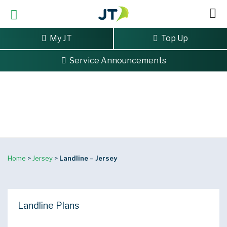
My JT
Top Up
Service Announcements
Landline
Reliable, great value landline services.
Home
>
Jersey
>
Landline – Jersey
Landline Plans