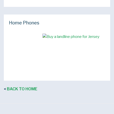
Home Phones
BACK TO HOME
<