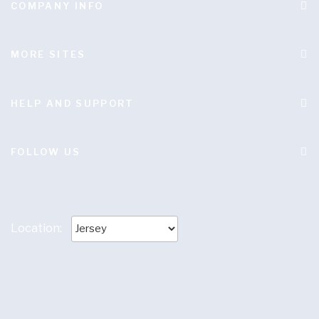
COMPANY INFO
MORE SITES
HELP AND SUPPORT
FOLLOW US
Location:
Terms and conditions
|
Privacy policy
|
Anti Slavery
Statement
|
Anti-Bribery Statement
|
Responsible
disclosure
|
Supplier Code of Ethical Purchasing
|
Wholesale Portal
|
LC37