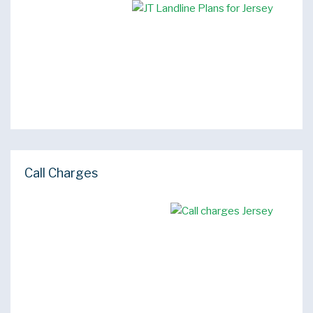
Call Charges