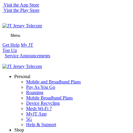
Visit the App Store
Visit the Play Store
Menu
Get Help
My JT
Top Up
Service Announcements
Personal
Mobile and Broadband Plans
Pay As You Go
Roaming
Mobile Broadband Plans
Device Recycling
Mesh Wi-Fi 7
MyJT App
5G
Help & Support
Shop