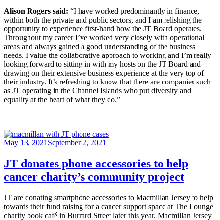
Alison Rogers said:
“I have worked predominantly in finance,
within both the private and public sectors, and I am relishing the
opportunity to experience first-hand how the JT Board operates.
Throughout my career I’ve worked very closely with operational
areas and always gained a good understanding of the business
needs. I value the collaborative approach to working and I’m really
looking forward to sitting in with my hosts on the JT Board and
drawing on their extensive business experience at the very top of
their industry. It’s refreshing to know that there are companies such
as JT operating in the Channel Islands who put diversity and
equality at the heart of what they do.”
Posted
May 13, 2021
September 2, 2021
on
JT donates phone accessories to help
cancer charity’s community project
JT are donating smartphone accessories to Macmillan Jersey to help
towards their fund raising for a cancer support space at The Lounge
charity book café in Burrard Street later this year. Macmillan Jersey