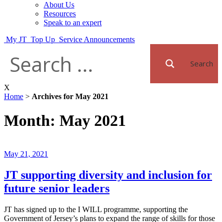
About Us
Resources
Speak to an expert
My JT
Top Up
Service Announcements
Search
X
Home
>
Archives for May 2021
Month:
May 2021
Posted
May 21, 2021
on
JT supporting diversity and inclusion for
future senior leaders
JT has signed up to the I WILL programme, supporting the
Government of Jersey’s plans to expand the range of skills for those