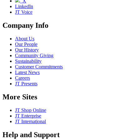
X
LinkedIn
JT Voice
Company Info
About Us
Our People
Our History
Community Giving
Sustainability
Customer Commitments
Latest News
Careers
JT Presents
More Sites
JT Shop Online
JT Enterprise
JT International
Help and Support