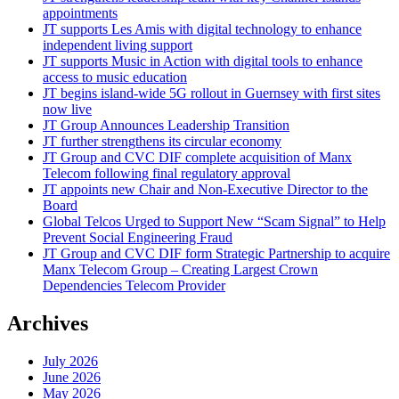
appointments
JT supports Les Amis with digital technology to enhance
independent living support
JT supports Music in Action with digital tools to enhance
access to music education
JT begins island-wide 5G rollout in Guernsey with first sites
now live
JT Group Announces Leadership Transition
JT further strengthens its circular economy
JT Group and CVC DIF complete acquisition of Manx
Telecom following final regulatory approval
JT appoints new Chair and Non-Executive Director to the
Board
Global Telcos Urged to Support New “Scam Signal” to Help
Prevent Social Engineering Fraud
JT Group and CVC DIF form Strategic Partnership to acquire
Manx Telecom Group – Creating Largest Crown
Dependencies Telecom Provider
Archives
July 2026
June 2026
May 2026