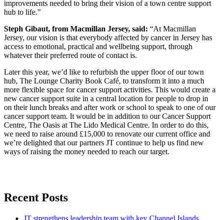
improvements needed to bring their vision of a town centre support
hub to life.”
Steph Gibaut, from Macmillan Jersey, said:
“At Macmillan
Jersey, our vision is that everybody affected by cancer in Jersey has
access to emotional, practical and wellbeing support, through
whatever their preferred route of contact is.
Later this year, we’d like to refurbish the upper floor of our town
hub, The Lounge Charity Book Café, to transform it into a much
more flexible space for cancer support activities. This would create a
new cancer support suite in a central location for people to drop in
on their lunch breaks and after work or school to speak to one of our
cancer support team. It would be in addition to our Cancer Support
Centre, The Oasis at The Lido Medical Centre. In order to do this,
we need to raise around £15,000 to renovate our current office and
we’re delighted that our partners JT continue to help us find new
ways of raising the money needed to reach our target.
Recent Posts
JT strengthens leadership team with key Channel Islands