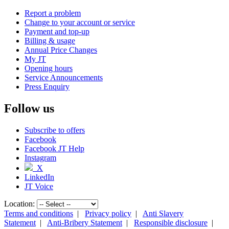
Report a problem
Change to your account or service
Payment and top-up
Billing & usage
Annual Price Changes
My JT
Opening hours
Service Announcements
Press Enquiry
Follow us
Subscribe to offers
Facebook
Facebook JT Help
Instagram
X
LinkedIn
JT Voice
Location:
Terms and conditions
|
Privacy policy
|
Anti Slavery
Statement
|
Anti-Bribery Statement
|
Responsible disclosure
|