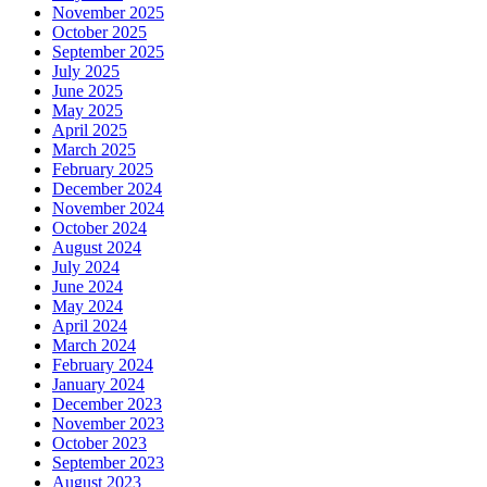
November 2025
October 2025
September 2025
July 2025
June 2025
May 2025
April 2025
March 2025
February 2025
December 2024
November 2024
October 2024
August 2024
July 2024
June 2024
May 2024
April 2024
March 2024
February 2024
January 2024
December 2023
November 2023
October 2023
September 2023
August 2023