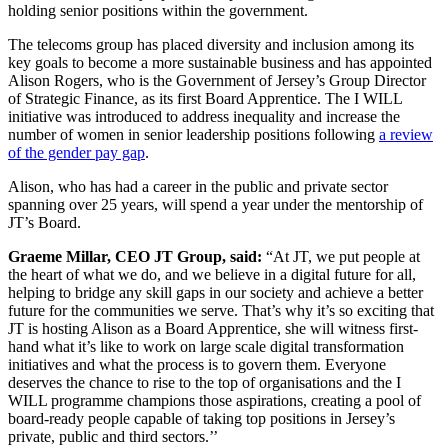
holding senior positions within the government.
The telecoms group has placed diversity and inclusion among its
key goals to become a more sustainable business and has appointed
Alison Rogers, who is the Government of Jersey’s Group Director
of Strategic Finance, as its first Board Apprentice. The I WILL
initiative was introduced to address inequality and increase the
number of women in senior leadership positions following
a review
of the gender pay gap
.
Alison, who has had a career in the public and private sector
spanning over 25 years, will spend a year under the mentorship of
JT’s Board.
Graeme Millar, CEO JT Group, said:
“At JT, we put people at
the heart of what we do, and we believe in a digital future for all,
helping to bridge any skill gaps in our society and achieve a better
future for the communities we serve. That’s why it’s so exciting that
JT is hosting Alison as a Board Apprentice, she will witness first-
hand what it’s like to work on large scale digital transformation
initiatives and what the process is to govern them. Everyone
deserves the chance to rise to the top of organisations and the I
WILL programme champions those aspirations, creating a pool of
board-ready people capable of taking top positions in Jersey’s
private, public and third sectors.’’