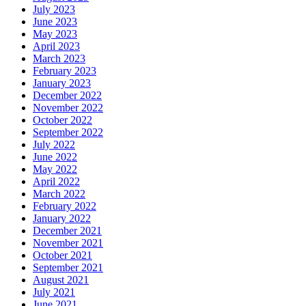
July 2023
June 2023
May 2023
April 2023
March 2023
February 2023
January 2023
December 2022
November 2022
October 2022
September 2022
July 2022
June 2022
May 2022
April 2022
March 2022
February 2022
January 2022
December 2021
November 2021
October 2021
September 2021
August 2021
July 2021
June 2021