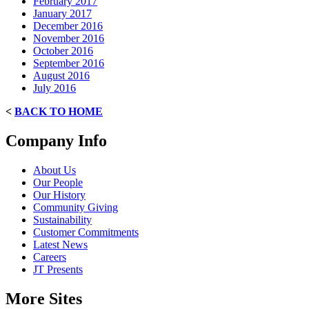
February 2017
January 2017
December 2016
November 2016
October 2016
September 2016
August 2016
July 2016
<
BACK TO HOME
Company Info
About Us
Our People
Our History
Community Giving
Sustainability
Customer Commitments
Latest News
Careers
JT Presents
More Sites