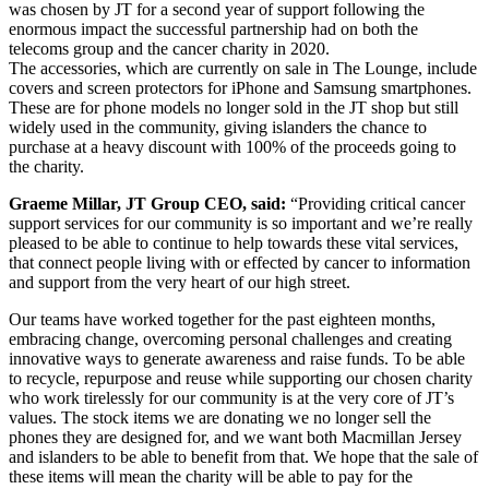
was chosen by JT for a second year of support following the
enormous impact the successful partnership had on both the
telecoms group and the cancer charity in 2020.
The accessories, which are currently on sale in The Lounge, include
covers and screen protectors for iPhone and Samsung smartphones.
These are for phone models no longer sold in the JT shop but still
widely used in the community, giving islanders the chance to
purchase at a heavy discount with 100% of the proceeds going to
the charity.
Graeme Millar, JT Group CEO, said:
“Providing critical cancer
support services for our community is so important and we’re really
pleased to be able to continue to help towards these vital services,
that connect people living with or effected by cancer to information
and support from the very heart of our high street.
Our teams have worked together for the past eighteen months,
embracing change, overcoming personal challenges and creating
innovative ways to generate awareness and raise funds. To be able
to recycle, repurpose and reuse while supporting our chosen charity
who work tirelessly for our community is at the very core of JT’s
values. The stock items we are donating we no longer sell the
phones they are designed for, and we want both Macmillan Jersey
and islanders to be able to benefit from that. We hope that the sale of
these items will mean the charity will be able to pay for the