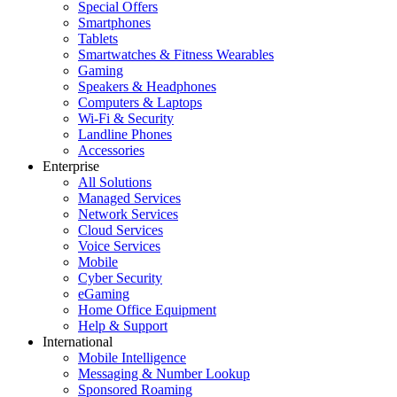
Special Offers
Smartphones
Tablets
Smartwatches & Fitness Wearables
Gaming
Speakers & Headphones
Computers & Laptops
Wi-Fi & Security
Landline Phones
Accessories
Enterprise
All Solutions
Managed Services
Network Services
Cloud Services
Voice Services
Mobile
Cyber Security
eGaming
Home Office Equipment
Help & Support
International
Mobile Intelligence
Messaging & Number Lookup
Sponsored Roaming