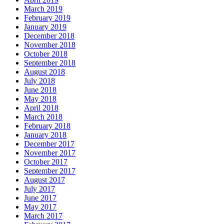
March 2019
February 2019
January 2019
December 2018
November 2018
October 2018
September 2018
August 2018
July 2018
June 2018
May 2018
April 2018
March 2018
February 2018
January 2018
December 2017
November 2017
October 2017
September 2017
August 2017
July 2017
June 2017
May 2017
March 2017