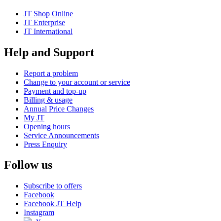
JT Shop Online
JT Enterprise
JT International
Help and Support
Report a problem
Change to your account or service
Payment and top-up
Billing & usage
Annual Price Changes
My JT
Opening hours
Service Announcements
Press Enquiry
Follow us
Subscribe to offers
Facebook
Facebook JT Help
Instagram