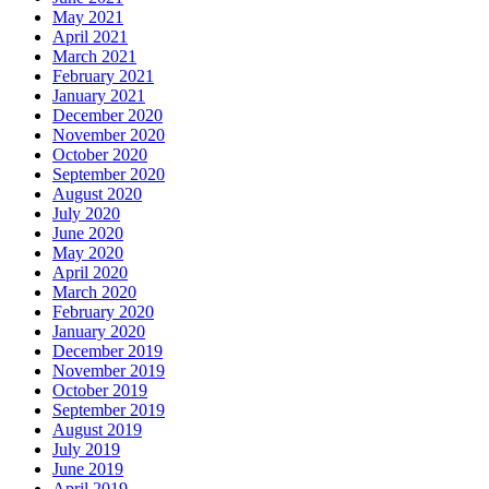
May 2021
April 2021
March 2021
February 2021
January 2021
December 2020
November 2020
October 2020
September 2020
August 2020
July 2020
June 2020
May 2020
April 2020
March 2020
February 2020
January 2020
December 2019
November 2019
October 2019
September 2019
August 2019
July 2019
June 2019
April 2019