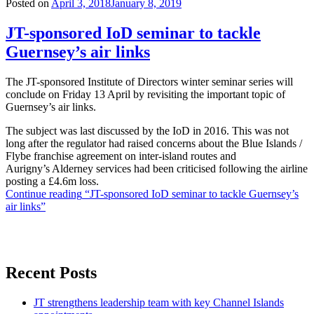
Posted on
April 3, 2018
January 8, 2019
JT-sponsored IoD seminar to tackle
Guernsey’s air links
The JT-sponsored Institute of Directors winter seminar series will
conclude on Friday 13 April by revisiting the important topic of
Guernsey’s air links.
The subject was last discussed by the IoD in 2016. This was not
long after the regulator had raised concerns about the Blue Islands /
Flybe franchise agreement on inter-island routes and
Aurigny’s Alderney services had been criticised following the airline
posting a £4.6m loss.
Continue reading
“JT-sponsored IoD seminar to tackle Guernsey’s
air links”
Recent Posts
JT strengthens leadership team with key Channel Islands