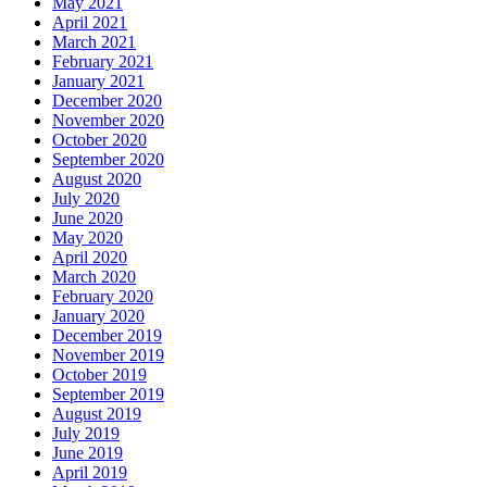
May 2021
April 2021
March 2021
February 2021
January 2021
December 2020
November 2020
October 2020
September 2020
August 2020
July 2020
June 2020
May 2020
April 2020
March 2020
February 2020
January 2020
December 2019
November 2019
October 2019
September 2019
August 2019
July 2019
June 2019
April 2019