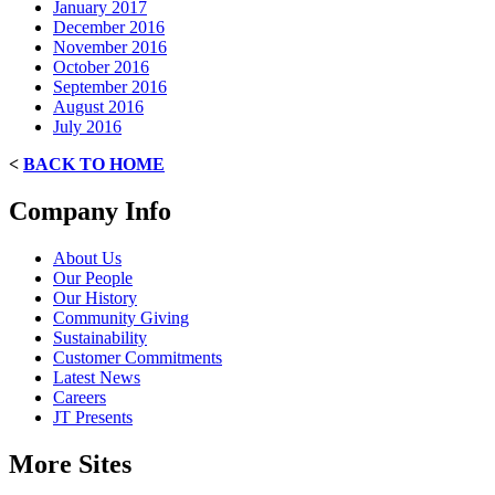
January 2017
December 2016
November 2016
October 2016
September 2016
August 2016
July 2016
<
BACK TO HOME
Company Info
About Us
Our People
Our History
Community Giving
Sustainability
Customer Commitments
Latest News
Careers
JT Presents
More Sites