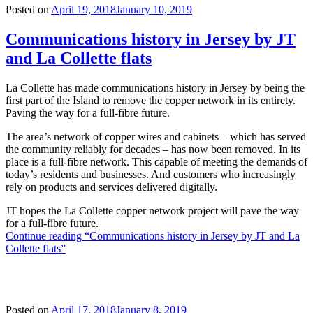
Posted on
April 19, 2018
January 10, 2019
Communications history in Jersey by JT
and La Collette flats
La Collette has made communications history in Jersey by being the
first part of the Island to remove the copper network in its entirety.
Paving the way for a full-fibre future.
The area’s network of copper wires and cabinets – which has served
the community reliably for decades – has now been removed. In its
place is a full-fibre network. This capable of meeting the demands of
today’s residents and businesses. And customers who increasingly
rely on products and services delivered digitally.
JT hopes the La Collette copper network project will pave the way
for a full-fibre future.
Continue reading
“Communications history in Jersey by JT and La
Collette flats”
Posted on
April 17, 2018
January 8, 2019