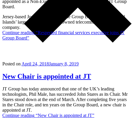
appointed as a Non-Executive Director of JT, joining the JT Group
Board.
Jersey-based Joe Moynihan joins the Group Board of the Channel
Islands’ largest and only locally owned telecommunications
company.
Continue reading
“Respected financial services executive joins JT
Group Board”
Posted on
April 24, 2018
January 8, 2019
New Chair is appointed at JT
JT Group has today announced that one of the UK’s leading
technologists, Phil Male, has succeeded John Stares as its Chair. Mr
Stares stood down at the end of March. After completing five years
in the Chair role, and ten years on the Group Board, a new chair is
appointed at JT.
Continue reading
“New Chair is appointed at JT”