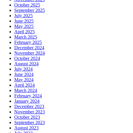
October 2025
September 2025
July 2025
June 2025
May 2025
April 2025
March 2025
February 2025
December 2024
November 2024
October 2024
August 2024
July 2024
June 2024
May 2024
April 2024
March 2024
February 2024
January 2024
December 2023
November 2023
October 2023
September 2023
August 2023