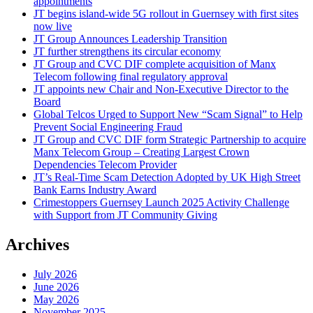
appointments
JT begins island-wide 5G rollout in Guernsey with first sites
now live
JT Group Announces Leadership Transition
JT further strengthens its circular economy
JT Group and CVC DIF complete acquisition of Manx
Telecom following final regulatory approval
JT appoints new Chair and Non-Executive Director to the
Board
Global Telcos Urged to Support New “Scam Signal” to Help
Prevent Social Engineering Fraud
JT Group and CVC DIF form Strategic Partnership to acquire
Manx Telecom Group – Creating Largest Crown
Dependencies Telecom Provider
JT’s Real-Time Scam Detection Adopted by UK High Street
Bank Earns Industry Award
Crimestoppers Guernsey Launch 2025 Activity Challenge
with Support from JT Community Giving
Archives
July 2026
June 2026
May 2026
November 2025