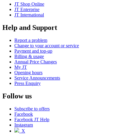
JT Shop Online
JT Enterprise
JT International
Help and Support
Report a problem
Change to your account or service
Payment and top-up
Billing & usage
Annual Price Changes
My JT
Opening hours
Service Announcements
Press Enquiry
Follow us
Subscribe to offers
Facebook
Facebook JT Help
Instagram
X