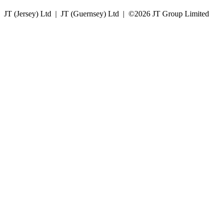
JT (Jersey) Ltd | JT (Guernsey) Ltd | ©
2026 JT Group Limited
JT (Guernsey) Limited is licensed by the Guernsey Financial Services Commission pursuant to the
Lending, Credit and Finance (Bailiwick of Guernsey) Law, 2022.