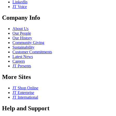
LinkedIn
JT Voice
Company Info
About Us
Our People
Our History
Community Giving
Sustainability
Customer Commitments
Latest News
Careers
JT Presents
More Sites
JT Shop Online
JT Enterprise
JT International
Help and Support