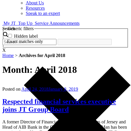
About Us
Resources
Speak to an expert
My JT
Top Up
Service Announcements
Search
Generic filters
Hidden label
Exact matches only
X
Home
>
Archives for April 2018
Month:
April 2018
Posted on
April 24, 2018
January 8, 2019
Respected financial services executive
joins JT Group Board
A former Director of Financial Services for the States of Jersey and
Head of AIB Bank in the Channel Islands and Isle of Man has been