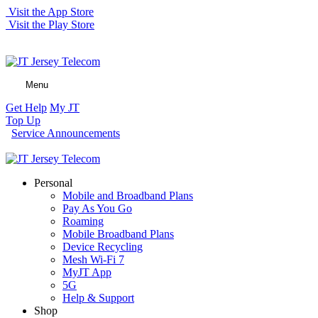
Visit the App Store
Visit the Play Store
Menu
Get Help
My JT
Top Up
Service Announcements
Personal
Mobile and Broadband Plans
Pay As You Go
Roaming
Mobile Broadband Plans
Device Recycling
Mesh Wi-Fi 7
MyJT App
5G
Help & Support
Shop