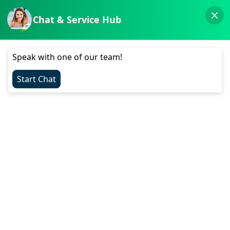
Visit the App Store
Visit the Play Store
Menu
Get Help
My JT
Top Up
Service Announcements
Personal
Mobile and Broadband Plans
Pay As You Go
Roaming
Mobile Broadband Plans
Device Recycling
Mesh Wi-Fi 7
MyJT App
5G
Help & Support
Shop