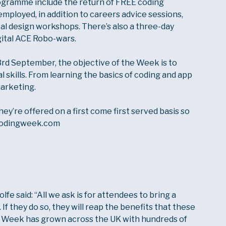
rogramme include the return of FREE coding
mployed, in addition to careers advice sessions,
tal design workshops. There’s also a three-day
gital ACE Robo-wars.
rd September, the objective of the Week is to
l skills. From learning the basics of coding and app
marketing.
hey’re offered on a first come first served basis so
lcodingweek.com
e said: “All we ask is for attendees to bring a
If they do so, they will reap the benefits that these
ng Week has grown across the UK with hundreds of