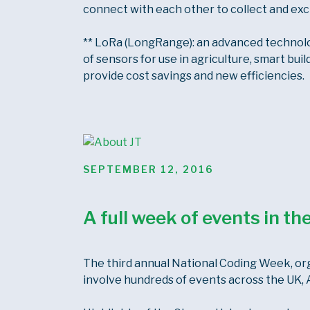
connect with each other to collect and exc
** LoRa (LongRange): an advanced technology
of sensors for use in agriculture, smart buil
provide cost savings and new efficiencies.
POSTED
SEPTEMBER 12, 2016
ON
A full week of events in t
The third annual National Coding Week, org
involve hundreds of events across the UK, A