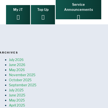
Service
My JT
Top Up
Announcements
ARCHIVES
July 2026
June 2026
May 2026
November 2025
October 2025
September 2025
July 2025
June 2025
May 2025
April 2025