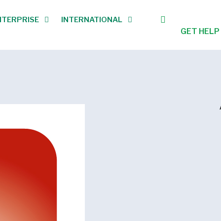
NTERPRISE
INTERNATIONAL
GET HELP