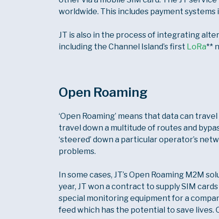
worldwide. This includes payment systems in 
JT is also in the process of integrating alt
including the Channel Island’s first
LoRa
** 
Open Roaming
‘Open Roaming’ means that data can travel 
travel down a multitude of routes and bypass
‘steered’ down a particular operator’s netw
problems.
In some cases, JT’s Open Roaming M2M soluti
year, JT won a contract to supply SIM cards
special monitoring equipment for a company
feed which has the potential to save lives