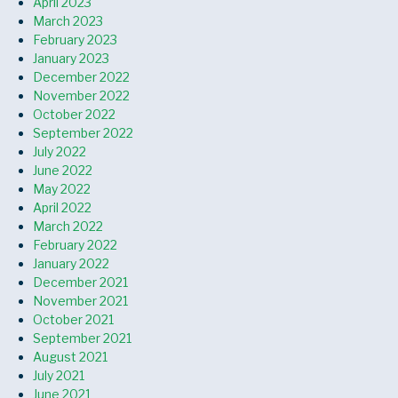
April 2023
March 2023
February 2023
January 2023
December 2022
November 2022
October 2022
September 2022
July 2022
June 2022
May 2022
April 2022
March 2022
February 2022
January 2022
December 2021
November 2021
October 2021
September 2021
August 2021
July 2021
June 2021