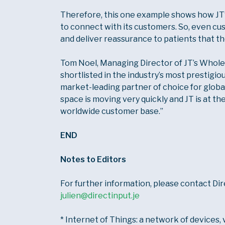
Therefore, this one example shows how JT
to connect with its customers. So, even cu
and deliver reassurance to patients that th
Tom Noel, Managing Director of JT’s Wholesal
shortlisted in the industry’s most prestigio
market-leading partner of choice for glob
space is moving very quickly and JT is at th
worldwide customer base.”
END
Notes to Editors
For further information, please contact Di
julien@directinput.je
* Internet of Things: a network of devices, 