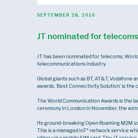
POSTED
SEPTEMBER 28, 2016
ON
JT nominated for telecoms
JT has been nominated for telecoms, World
telecommunications industry.
Global giants such as BT, AT&T, Vodafone a
awards. ‘Best Connectivity Solution’ is the 
The World Communication Awards is the lar
ceremony in London in November, the winn
Its ground-breaking Open Roaming M2M solu
This is a managed IoT* network service w
other via a mobile SIM card. The JT service 