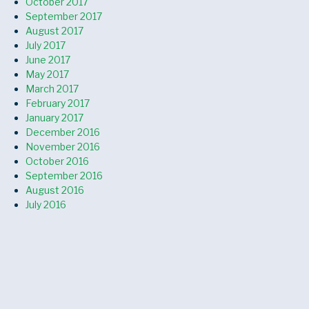
October 2017
September 2017
August 2017
July 2017
June 2017
May 2017
March 2017
February 2017
January 2017
December 2016
November 2016
October 2016
September 2016
August 2016
July 2016