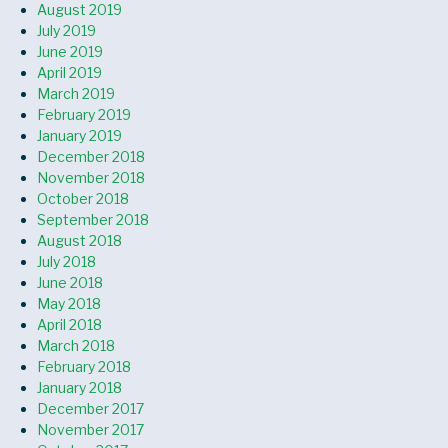
August 2019
July 2019
June 2019
April 2019
March 2019
February 2019
January 2019
December 2018
November 2018
October 2018
September 2018
August 2018
July 2018
June 2018
May 2018
April 2018
March 2018
February 2018
January 2018
December 2017
November 2017