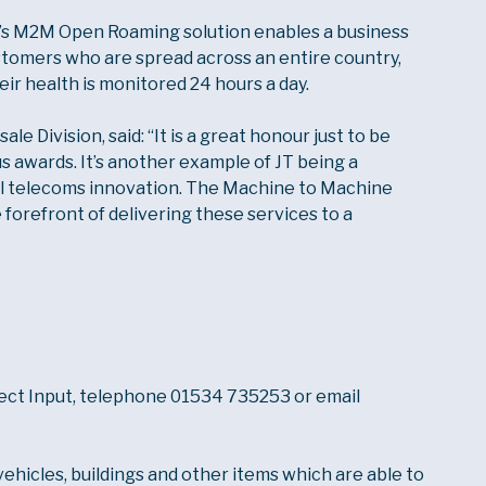
’s M2M Open Roaming solution enables a business
stomers who are spread across an entire country,
eir health is monitored 24 hours a day.
e Division, said: “It is a great honour just to be
us awards. It’s another example of JT being a
al telecoms innovation. The Machine to Machine
e forefront of delivering these services to a
rect Input, telephone 01534 735253 or email
vehicles, buildings and other items which are able to