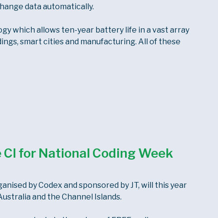
hange data automatically.
 which allows ten-year battery life in a vast array
dings, smart cities and manufacturing. All of these
he CI for National Coding Week
anised by Codex and sponsored by JT, will this year
ustralia and the Channel Islands.