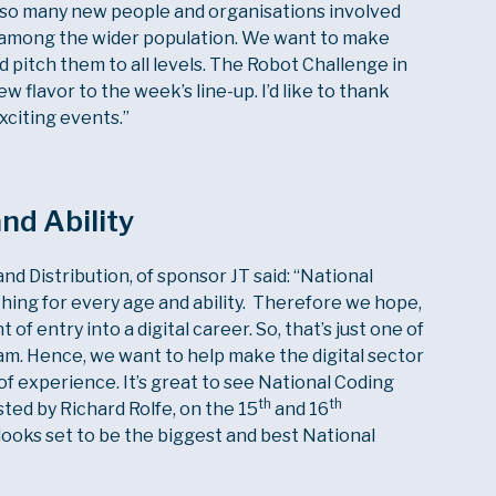
e so many new people and organisations involved
ills among the wider population. We want to make
d pitch them to all levels. The Robot Challenge in
 flavor to the week’s line-up. I’d like to thank
xciting events.”
nd Ability
d Distribution, of sponsor JT said: “National
ing for every age and ability. Therefore we hope,
nt of entry into a digital career. So, that’s just one of
am. Hence, we want to help make the digital sector
 of experience. It’s great to see National Coding
th
th
ed by Richard Rolfe, on the 15
and 16
looks set to be the biggest and best National