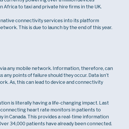
Africa to taxi and private hire firms in the UK.
ernative connectivity services into its platform
network. This is due to launch by the end of this year.
via any mobile network. Information, therefore, can
 any points of failure should they occur. Data isn’t
ork. As, this can lead to device and connectivity
on is literally having a life-changing impact. Last
 connecting heart rate monitors in patients to
 in Canada. This provides a real-time information
. Over 34,000 patients have already been connected.