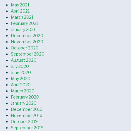
May 2021
April 2021
March 2021
February 2021
January 2021
December 2020
November 2020
October 2020
September 2020
August 2020
July 2020
June 2020
May 2020
April 2020
March 2020
February 2020
January 2020
December 2019
November 2019
October 2019
September 2019