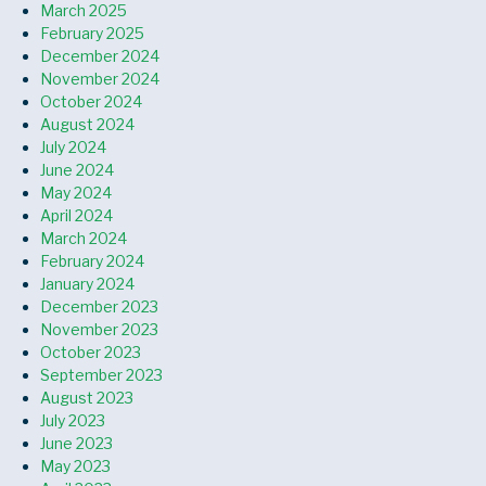
March 2025
February 2025
December 2024
November 2024
October 2024
August 2024
July 2024
June 2024
May 2024
April 2024
March 2024
February 2024
January 2024
December 2023
November 2023
October 2023
September 2023
August 2023
July 2023
June 2023
May 2023