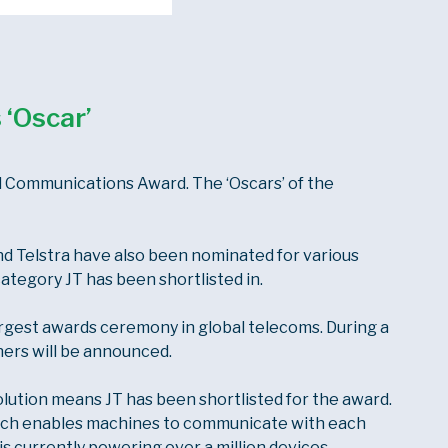
 ‘Oscar’
 Communications Award. The ‘Oscars’ of the
nd Telstra have also been nominated for various
category JT has been shortlisted in.
gest awards ceremony in global telecoms. During a
ers will be announced.
tion means JT has been shortlisted for the award.
hich enables machines to communicate with each
is currently powering over a million devices