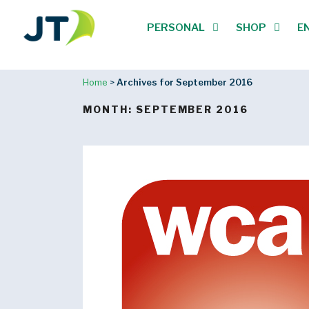
PERSONAL
SHOP
E
Home
>
Archives for September 2016
MONTH:
SEPTEMBER 2016