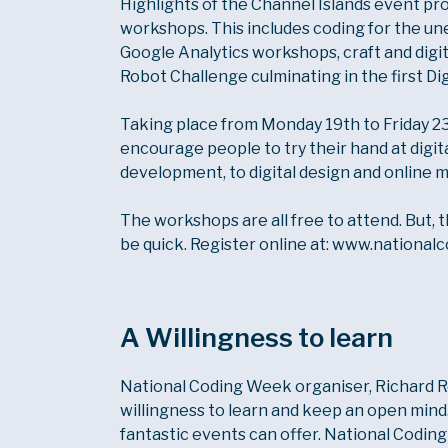
Highlights of the Channel Islands event p
workshops. This includes coding for the une
Google Analytics workshops, craft and digi
Robot Challenge culminating in the first Di
Taking place from Monday 19th to Friday 23
encourage people to try their hand at digita
development, to digital design and online 
The workshops are all free to attend. But, t
be quick. Register online at: www.nationa
A Willingness to learn
National Coding Week organiser, Richard Rolf
willingness to learn and keep an open mind. 
fantastic events can offer. National Codi