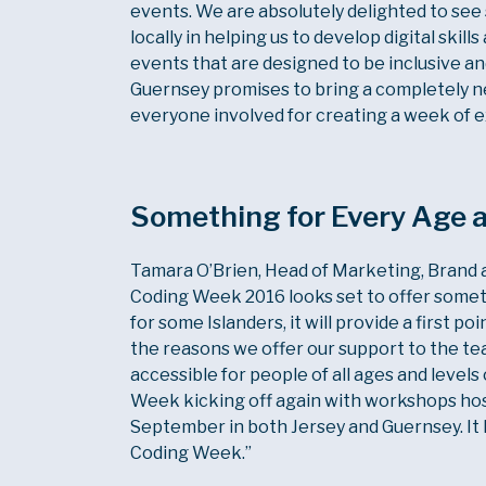
events. We are absolutely delighted to se
locally in helping us to develop digital sk
events that are designed to be inclusive an
Guernsey promises to bring a completely new
everyone involved for creating a week of e
Something for Every Age a
Tamara O’Brien, Head of Marketing, Brand an
Coding Week 2016 looks set to offer someth
for some Islanders, it will provide a first poi
the reasons we offer our support to the te
accessible for people of all ages and levels
Week kicking off again with workshops host
September in both Jersey and Guernsey. It 
Coding Week.”