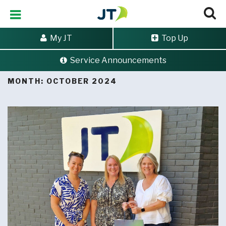
My JT
Top Up
Service Announcements
Home
>
Archives for October 2024
MONTH:
OCTOBER 2024