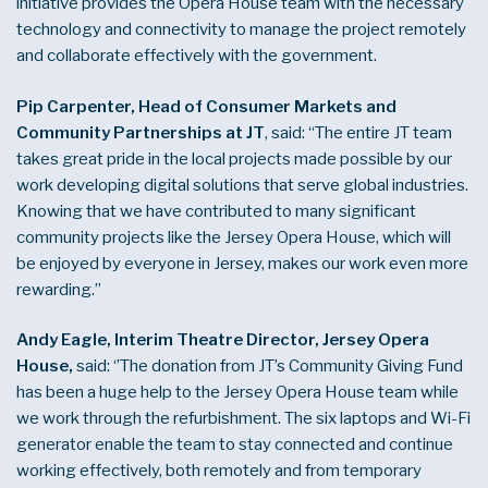
initiative provides the Opera House team with the necessary
technology and connectivity to manage the project remotely
and collaborate effectively with the government.
Pip Carpenter, Head of Consumer Markets and
Community Partnerships at JT
, said: “The entire JT team
takes great pride in the local projects made possible by our
work developing digital solutions that serve global industries.
Knowing that we have contributed to many significant
community projects like the Jersey Opera House, which will
be enjoyed by everyone in Jersey, makes our work even more
rewarding.”
Andy Eagle, Interim Theatre Director, Jersey Opera
House,
said: ‘’The donation from JT’s Community Giving Fund
has been a huge help to the Jersey Opera House team while
we work through the refurbishment. The six laptops and Wi-Fi
generator enable the team to stay connected and continue
working effectively, both remotely and from temporary