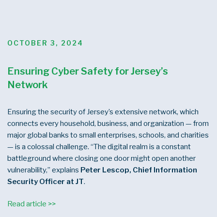
POSTED
OCTOBER 3, 2024
ON
Ensuring Cyber Safety for Jersey’s
Network
Ensuring the security of Jersey’s extensive network, which
connects every household, business, and organization — from
major global banks to small enterprises, schools, and charities
— is a colossal challenge. “The digital realm is a constant
battleground where closing one door might open another
vulnerability,” explains
Peter Lescop, Chief Information
Security Officer at JT
.
Read article >>