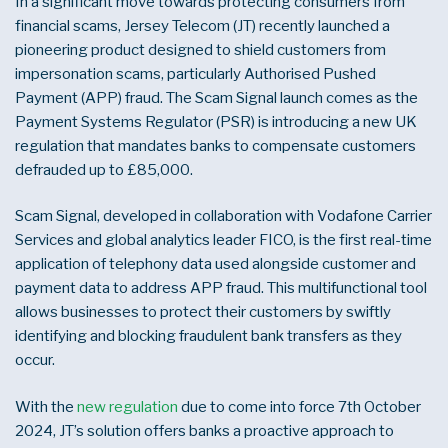
In a significant move towards protecting consumers from
financial scams, Jersey Telecom (JT) recently launched a
pioneering product designed to shield customers from
impersonation scams, particularly Authorised Pushed
Payment (APP) fraud. The Scam Signal launch comes as the
Payment Systems Regulator (
PSR)
is introducing a new UK
regulation that mandates banks to compensate customers
defrauded up to £85,000.
Scam Signal, developed in collaboration with Vodafone Carrier
Services and global analytics leader FICO, is the first real-time
application of telephony data used alongside customer and
payment data to address APP fraud. This multifunctional tool
allows businesses to protect their customers by swiftly
identifying and blocking fraudulent bank transfers as they
occur.
With the
new regulation
due to come into force 7
th
October
2024, JT’s solution offers banks a proactive approach to