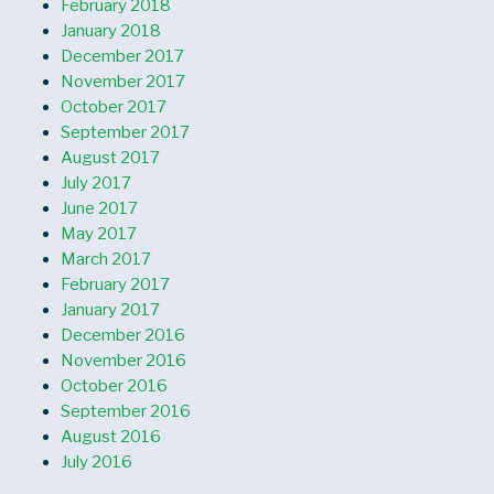
February 2018
January 2018
December 2017
November 2017
October 2017
September 2017
August 2017
July 2017
June 2017
May 2017
March 2017
February 2017
January 2017
December 2016
November 2016
October 2016
September 2016
August 2016
July 2016