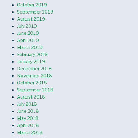
October 2019
September 2019
August 2019
July 2019
June 2019
April 2019
March 2019
February 2019
January 2019
December 2018
November 2018
October 2018
September 2018
August 2018
July 2018
June 2018
May 2018
April 2018
March 2018