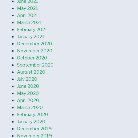
June 2021
May 2021
April 2021
March 2021
February 2021
January 2021
December 2020
November 2020
October 2020
September 2020
August 2020
July 2020
June 2020
May 2020
April 2020
March 2020
February 2020
January 2020
December 2019
November 2019