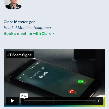
Clare Messenger
Head of Mobile Intelligence
Book a meeting with Clare >