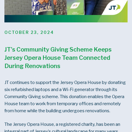
POSTED
OCTOBER 23, 2024
ON
JT’s Community Giving Scheme Keeps
Jersey Opera House Team Connected
During Renovations
JT continues to support the Jersey Opera House by donating
six refurbished laptops and a Wi-Fi generator through its
Community Giving scheme. This donation enables the Opera
House team to work from temporary offices and remotely
from home while the building undergoes renovations.
The Jersey Opera House, a registered charity, has been an
integral part of Jersey’s cultural landscape for many years.