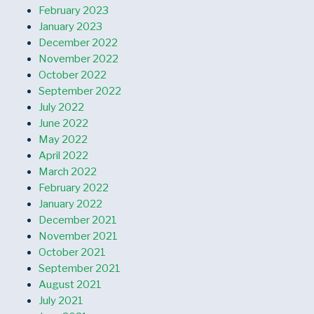
February 2023
January 2023
December 2022
November 2022
October 2022
September 2022
July 2022
June 2022
May 2022
April 2022
March 2022
February 2022
January 2022
December 2021
November 2021
October 2021
September 2021
August 2021
July 2021