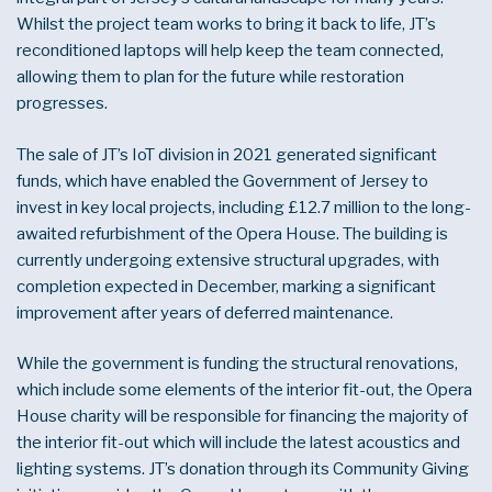
Whilst the project team works to bring it back to life, JT’s
reconditioned laptops will help keep the team connected,
allowing them to plan for the future while restoration
progresses.
The sale of JT’s IoT division in 2021 generated significant
funds, which have enabled the Government of Jersey to
invest in key local projects, including £12.7 million to the long-
awaited refurbishment of the Opera House. The building is
currently undergoing extensive structural upgrades, with
completion expected in December, marking a significant
improvement after years of deferred maintenance.
While the government is funding the structural renovations,
which include some elements of the interior fit-out, the Opera
House charity will be responsible for financing the majority of
the interior fit-out which will include the latest acoustics and
lighting systems. JT’s donation through its Community Giving