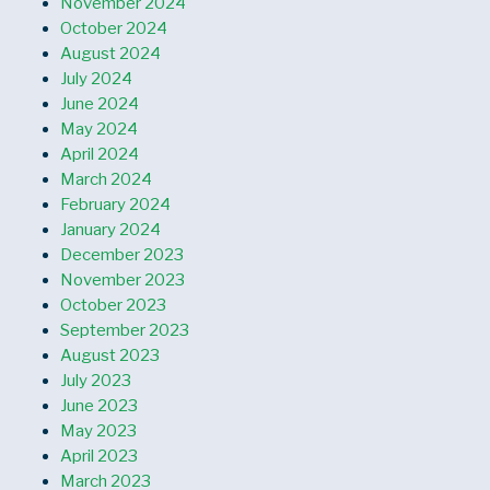
November 2024
October 2024
August 2024
July 2024
June 2024
May 2024
April 2024
March 2024
February 2024
January 2024
December 2023
November 2023
October 2023
September 2023
August 2023
July 2023
June 2023
May 2023
April 2023
March 2023