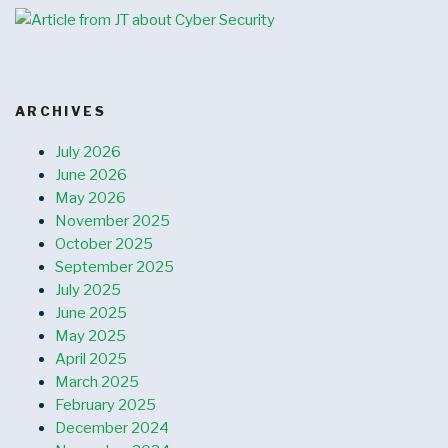
ARCHIVES
July 2026
June 2026
May 2026
November 2025
October 2025
September 2025
July 2025
June 2025
May 2025
April 2025
March 2025
February 2025
December 2024