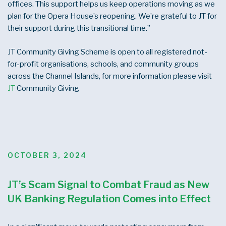
offices. This support helps us keep operations moving as we
plan for the Opera House’s reopening. We’re grateful to JT for
their support during this transitional time.”
JT Community Giving Scheme is open to all registered not-
for-profit organisations, schools, and community groups
across the Channel Islands, for more information please visit
JT
Community Giving
POSTED
OCTOBER 3, 2024
ON
JT’s Scam Signal to Combat Fraud as New
UK Banking Regulation Comes into Effect