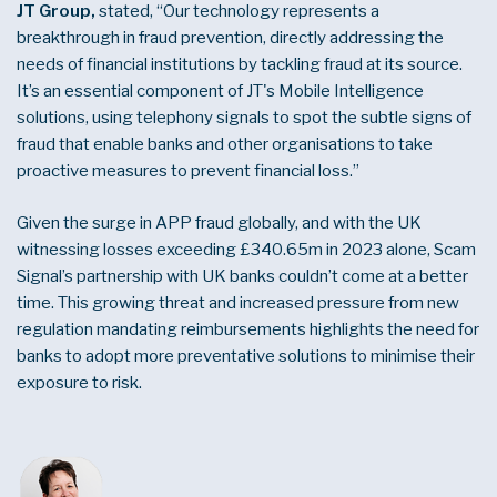
JT Group,
stated, “Our technology represents a
breakthrough in fraud prevention, directly addressing the
needs of financial institutions by tackling fraud at its source.
It’s an essential component of JT's Mobile Intelligence
solutions, using telephony signals to spot the subtle signs of
fraud that enable banks and other organisations to take
proactive measures to prevent financial loss.”
Given the surge in APP fraud globally, and with the UK
witnessing losses exceeding
£340.65
m in 2023 alone, Scam
Signal’s partnership with UK banks couldn’t come at a better
time. This growing threat and increased pressure from new
regulation mandating reimbursements highlights the need for
banks to adopt more preventative solutions to minimise their
exposure to risk.