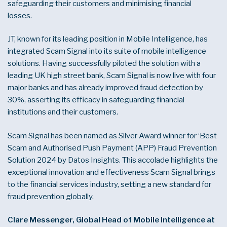
safeguarding their customers and minimising financial
losses.
JT, known for its leading position in Mobile Intelligence, has
integrated Scam Signal into its suite of mobile intelligence
solutions. Having successfully piloted the solution with a
leading UK high street bank, Scam Signal is now live with four
major banks and has already improved fraud detection by
30%, asserting its efficacy in safeguarding financial
institutions and their customers.
Scam Signal has been named as Silver Award winner for ‘Best
Scam and Authorised Push Payment (APP) Fraud Prevention
Solution 2024 by Datos Insights. This accolade highlights the
exceptional innovation and effectiveness Scam Signal brings
to the financial services industry, setting a new standard for
fraud prevention globally.
Clare Messenger, Global Head of Mobile Intelligence at