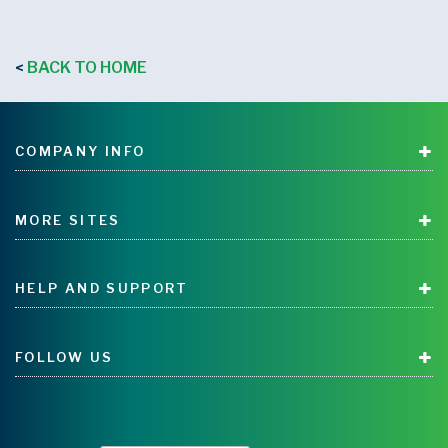
BACK TO HOME
<
COMPANY INFO
MORE SITES
HELP AND SUPPORT
FOLLOW US