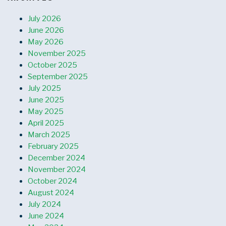
July 2026
June 2026
May 2026
November 2025
October 2025
September 2025
July 2025
June 2025
May 2025
April 2025
March 2025
February 2025
December 2024
November 2024
October 2024
August 2024
July 2024
June 2024