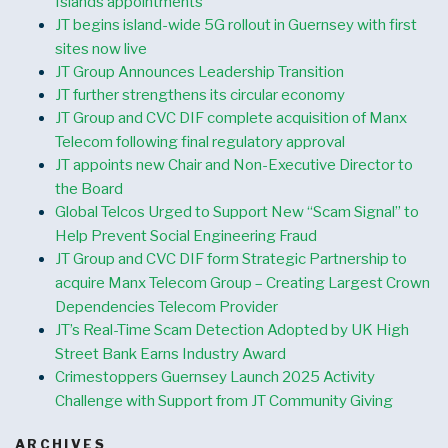
Islands appointments
JT begins island-wide 5G rollout in Guernsey with first
sites now live
JT Group Announces Leadership Transition
JT further strengthens its circular economy
JT Group and CVC DIF complete acquisition of Manx
Telecom following final regulatory approval
JT appoints new Chair and Non-Executive Director to
the Board
Global Telcos Urged to Support New “Scam Signal” to
Help Prevent Social Engineering Fraud
JT Group and CVC DIF form Strategic Partnership to
acquire Manx Telecom Group – Creating Largest Crown
Dependencies Telecom Provider
JT’s Real-Time Scam Detection Adopted by UK High
Street Bank Earns Industry Award
Crimestoppers Guernsey Launch 2025 Activity
Challenge with Support from JT Community Giving
ARCHIVES