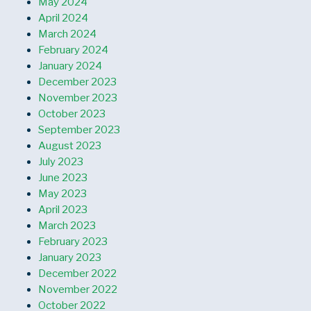
May 2024
April 2024
March 2024
February 2024
January 2024
December 2023
November 2023
October 2023
September 2023
August 2023
July 2023
June 2023
May 2023
April 2023
March 2023
February 2023
January 2023
December 2022
November 2022
October 2022