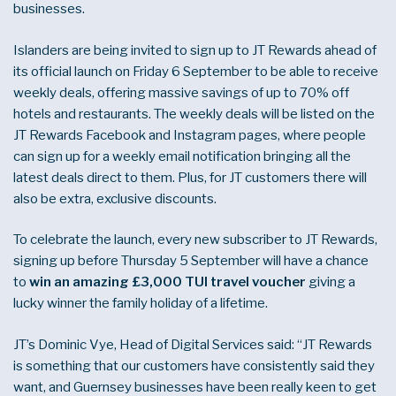
businesses.
Islanders are being invited to sign up to JT Rewards ahead of
its official launch on Friday 6 September to be able to receive
weekly deals, offering massive savings of up to 70% off
hotels and restaurants. The weekly deals will be listed on the
JT Rewards Facebook and Instagram pages, where people
can sign up for a weekly email notification bringing all the
latest deals direct to them. Plus, for JT customers there will
also be extra, exclusive discounts.
To celebrate the launch, every new subscriber to JT Rewards,
signing up before Thursday 5 September will have a chance
to
win an amazing £3,000 TUI travel voucher
giving a
lucky winner the family holiday of a lifetime.
JT’s Dominic Vye, Head of Digital Services said: “JT Rewards
is something that our customers have consistently said they
want, and Guernsey businesses have been really keen to get