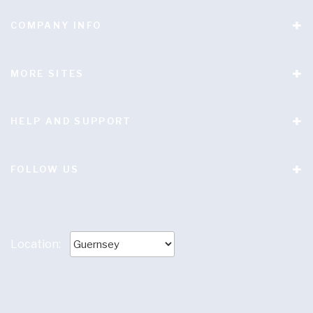
COMPANY INFO
MORE SITES
HELP AND SUPPORT
FOLLOW US
Location:
Terms and conditions
|
Privacy policy
|
Anti Slavery
Statement
|
Anti-Bribery Statement
|
Responsible