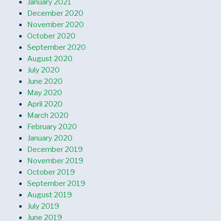
January 2021
December 2020
November 2020
October 2020
September 2020
August 2020
July 2020
June 2020
May 2020
April 2020
March 2020
February 2020
January 2020
December 2019
November 2019
October 2019
September 2019
August 2019
July 2019
June 2019