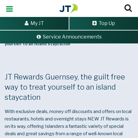
My JT
Top Up
Service Announcements
Home
>
JT Rewards Guernsey, the guilt free way to treat
yourself to an island staycation
JT Rewards Guernsey, the guilt free
way to treat yourself to an island
staycation
With exclusive deals, money off discounts and offers on local
restaurants, hotels and overnight stays NEW JT Rewards is
on its way, offering Islanders a fantastic variety of special
deals and great savings from a range of well-known local