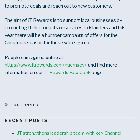
to promote deals and reach out to new customers.”
The aim of JT Rewards is to support local businesses by
promoting their products or services to islanders and this
year there will be a bumper campaign of offers for the
Christmas season for those who sign up.
People can sign up online at
https://www.jtrewards.com/guernsey/
and find more
information on our
JT Rewards Facebook
page.
CATEGORIES
GUERNSEY
RECENT POSTS
JT strengthens leadership team with key Channel