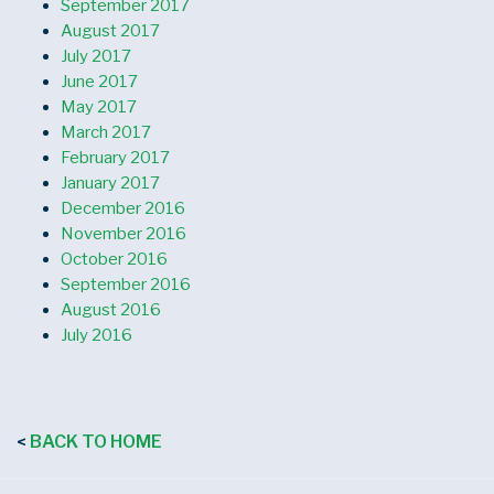
September 2017
August 2017
July 2017
June 2017
May 2017
March 2017
February 2017
January 2017
December 2016
November 2016
October 2016
September 2016
August 2016
July 2016
BACK TO HOME
<