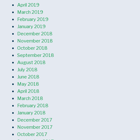
April 2019
March 2019
February 2019
January 2019
December 2018
November 2018
October 2018
September 2018
August 2018
July 2018
June 2018
May 2018
April 2018
March 2018
February 2018
January 2018
December 2017
November 2017
October 2017