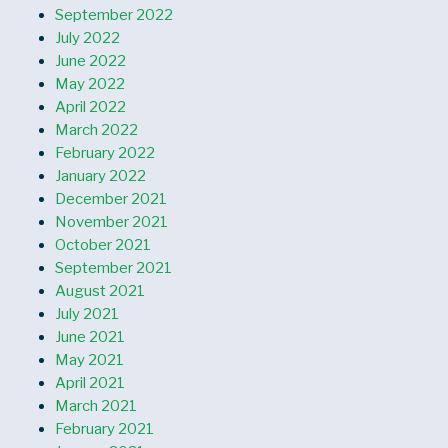
September 2022
July 2022
June 2022
May 2022
April 2022
March 2022
February 2022
January 2022
December 2021
November 2021
October 2021
September 2021
August 2021
July 2021
June 2021
May 2021
April 2021
March 2021
February 2021