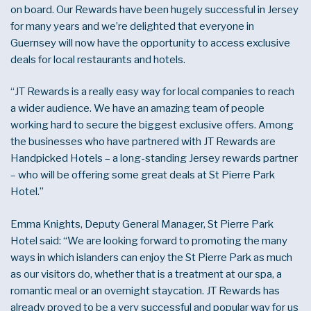
on board. Our Rewards have been hugely successful in Jersey
for many years and we’re delighted that everyone in
Guernsey will now have the opportunity to access exclusive
deals for local restaurants and hotels.
“JT Rewards is a really easy way for local companies to reach
a wider audience. We have an amazing team of people
working hard to secure the biggest exclusive offers. Among
the businesses who have partnered with JT Rewards are
Handpicked Hotels – a long-standing Jersey rewards partner
– who will be offering some great deals at St Pierre Park
Hotel.”
Emma Knights, Deputy General Manager, St Pierre Park
Hotel said: “We are looking forward to promoting the many
ways in which islanders can enjoy the St Pierre Park as much
as our visitors do, whether that is a treatment at our spa, a
romantic meal or an overnight staycation. JT Rewards has
already proved to be a very successful and popular way for us