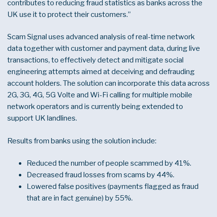
contributes to reducing fraud statistics as banks across the
UK use it to protect their customers.”
Scam Signal uses advanced analysis of real-time network
data together with customer and payment data, during live
transactions, to effectively detect and mitigate social
engineering attempts aimed at deceiving and defrauding
account holders. The solution can incorporate this data across
2G, 3G, 4G, 5G Volte and Wi-Fi calling for multiple mobile
network operators and is currently being extended to
support UK landlines.
Results from banks using the solution include:
Reduced the number of people scammed by 41%.
Decreased fraud losses from scams by 44%.
Lowered false positives (payments flagged as fraud
that are in fact genuine) by 55%.