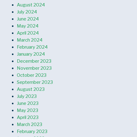
August 2024
July 2024
June 2024
May 2024
April 2024
March 2024
February 2024
January 2024
December 2023
November 2023
October 2023
September 2023
August 2023
July 2023
June 2023
May 2023
April 2023
March 2023
February 2023