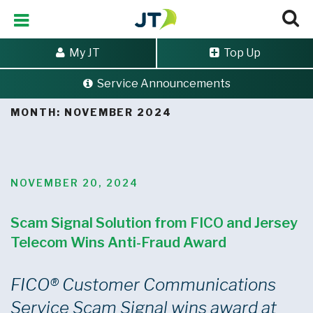
My JT
Top Up
Service Announcements
Home
>
Archives for November 2024
MONTH:
NOVEMBER 2024
POSTED
NOVEMBER 20, 2024
ON
Scam Signal Solution from FICO and Jersey
Telecom Wins Anti-Fraud Award
FICO
®
Customer Communications
Service Scam Signal wins award at