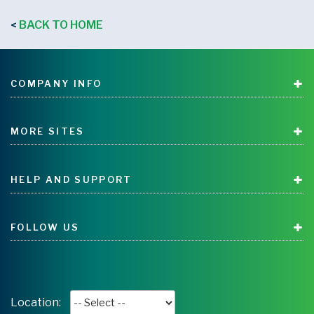
BACK TO HOME
<
COMPANY INFO
MORE SITES
HELP AND SUPPORT
FOLLOW US
Location: