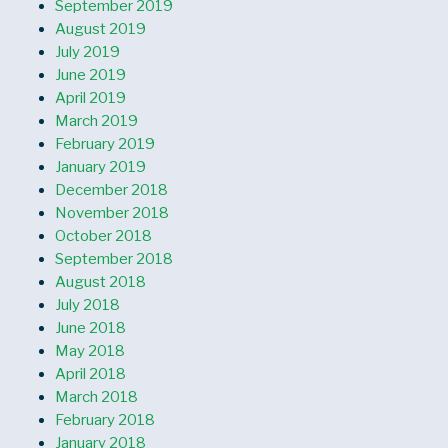
September 2019
August 2019
July 2019
June 2019
April 2019
March 2019
February 2019
January 2019
December 2018
November 2018
October 2018
September 2018
August 2018
July 2018
June 2018
May 2018
April 2018
March 2018
February 2018
January 2018