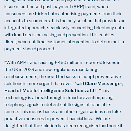
issue of authorised push payment (APP) fraud, where
consumers are tricked into authorising payments from their
accounts to scammers. It is the only solution that provides an
integrated approach, seamlessly connecting telephony data
with fraud decision making and prevention. This enables
direct, near real-time customer intervention to determine if a
payment should proceed.
“With APP fraud causing £460 million in reported losses in
the UK in 2023 and new regulations mandating
reimbursements, the need for banks to adopt preventative
solutions is more urgent than ever,” ’said
Clare Messenger,
Head of Mobile Intelligence Solutions at JT
. “This
technology is a breakthrough in fraud prevention, using
telephony signals to detect subtle signs of fraud at its
source. This means banks and other organisations can take
proactive measures to prevent financial loss. ’We are
delighted that the solution has been recognised and hope it