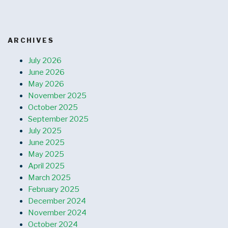
ARCHIVES
July 2026
June 2026
May 2026
November 2025
October 2025
September 2025
July 2025
June 2025
May 2025
April 2025
March 2025
February 2025
December 2024
November 2024
October 2024