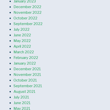
January 2023
December 2022
November 2022
October 2022
September 2022
July 2022
June 2022
May 2022
April 2022
March 2022
February 2022
January 2022
December 2021
November 2021
October 2021
September 2021
August 2021
July 2021
June 2021
May 2021