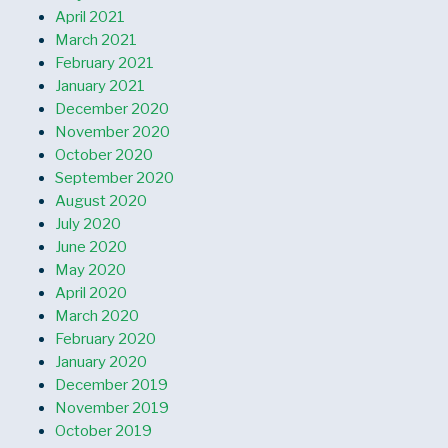
April 2021
March 2021
February 2021
January 2021
December 2020
November 2020
October 2020
September 2020
August 2020
July 2020
June 2020
May 2020
April 2020
March 2020
February 2020
January 2020
December 2019
November 2019
October 2019