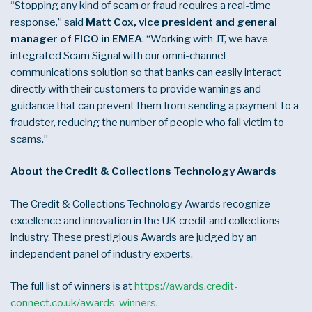
“Stopping any kind of scam or fraud requires a real-time
response,” said
Matt Cox, vice president and general
manager of FICO in EMEA
. “Working with JT, we have
integrated Scam Signal with our omni-channel
communications solution so that banks can easily interact
directly with their customers to provide warnings and
guidance that can prevent them from sending a payment to a
fraudster, reducing the number of people who fall victim to
scams.”
About the Credit & Collections Technology Awards
The Credit & Collections Technology Awards recognize
excellence and innovation in the UK credit and collections
industry. These prestigious Awards are judged by an
independent panel of industry experts.
The full list of winners is at
https://awards.credit-
connect.co.uk/awards-winners
.