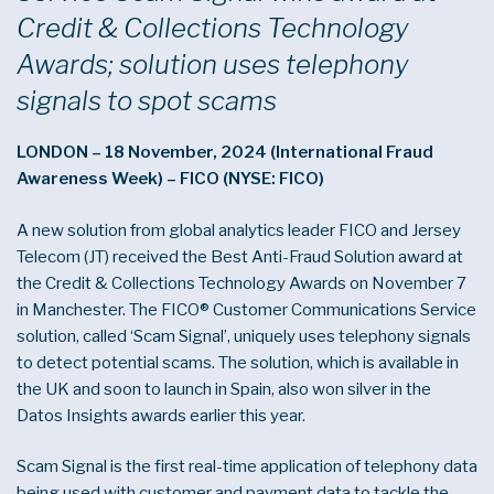
Credit & Collections Technology
Awards; solution uses telephony
signals to spot scams
LONDON – 18 November, 2024 (International Fraud
Awareness Week) – FICO (NYSE: FICO)
A new solution from global analytics leader FICO and Jersey
Telecom (JT) received the Best Anti-Fraud Solution award at
the Credit & Collections Technology Awards on November 7
in Manchester. The FICO® Customer Communications Service
solution, called ‘Scam Signal’, uniquely uses telephony signals
to detect potential scams. The solution, which is available in
the UK and soon to launch in Spain, also won silver in the
Datos Insights awards earlier this year.
Scam Signal is the first real-time application of telephony data
being used with customer and payment data to tackle the