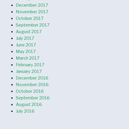
December 2017
November 2017
October 2017
September 2017
August 2017
July 2017
June 2017
May 2017
March 2017
February 2017
January 2017
December 2016
November 2016
October 2016
September 2016
August 2016
July 2016