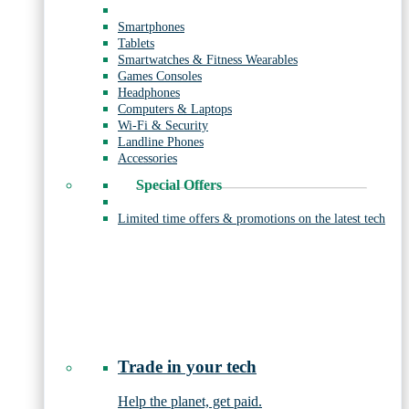
Smartphones
Tablets
Smartwatches & Fitness Wearables
Games Consoles
Headphones
Computers & Laptops
Wi-Fi & Security
Landline Phones
Accessories
Special Offers
Limited time offers & promotions on the latest tech
Trade in your tech
Help the planet, get paid.