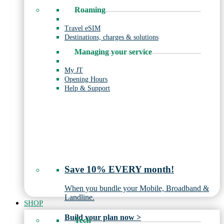
Roaming
Travel eSIM
Destinations, charges & solutions
Managing your service
My JT
Opening Hours
Help & Support
Save 10% EVERY month!
When you bundle your Mobile, Broadband &
Landline.
SHOP
Build your plan now >
Tech