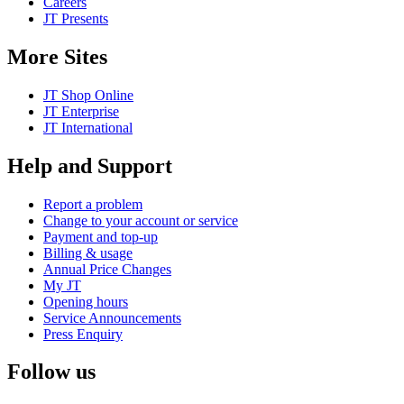
Careers
JT Presents
More Sites
JT Shop Online
JT Enterprise
JT International
Help and Support
Report a problem
Change to your account or service
Payment and top-up
Billing & usage
Annual Price Changes
My JT
Opening hours
Service Announcements
Press Enquiry
Follow us