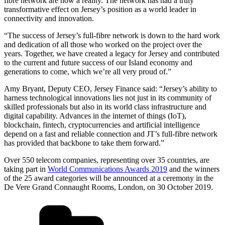
fibre network are now a reality. The network has had a truly
transformative effect on Jersey’s position as a world leader in
connectivity and innovation.
“The success of Jersey’s full-fibre network is down to the hard work
and dedication of all those who worked on the project over the
years. Together, we have created a legacy for Jersey and contributed
to the current and future success of our Island economy and
generations to come, which we’re all very proud of.”
Amy Bryant, Deputy CEO, Jersey Finance said: “Jersey’s ability to
harness technological innovations lies not just in its community of
skilled professionals but also in its world class infrastructure and
digital capability. Advances in the internet of things (IoT),
blockchain, fintech, cryptocurrencies and artificial intelligence
depend on a fast and reliable connection and JT’s full-fibre network
has provided that backbone to take them forward.”
Over 550 telecom companies, representing over 35 countries, are
taking part in
World Communications Awards 2019
and the winners
of the 25 award categories will be announced at a ceremony in the
De Vere Grand Connaught Rooms, London, on 30 October 2019.