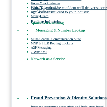
Know Your Customer
Silent Authentication
With JT, you can be confident we'll deliver succes
Age Verification
with solutions tailored to your industry.
MoneyGuard
Explore Industries
Sponsored Roaming
Messaging & Number Lookup
Multi-Channel Communication Suite
MNP & HLR Routing Lookups
A2P Messaging
2-Way SMS
Network as a Service
Fraud Prevention & Identity Solutions
Increase customer protection and help stop fraud