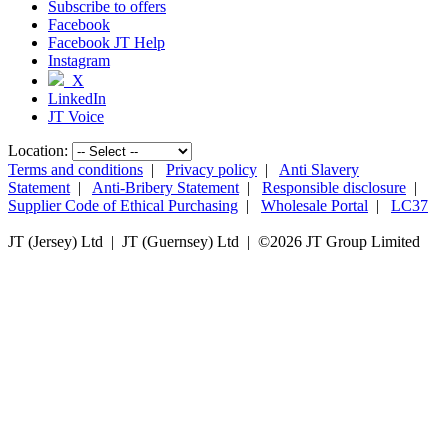
Subscribe to offers
Facebook
Facebook JT Help
Instagram
X
LinkedIn
JT Voice
Location:
Terms and conditions
|
Privacy policy
|
Anti Slavery
Statement
|
Anti-Bribery Statement
|
Responsible disclosure
|
Supplier Code of Ethical Purchasing
|
Wholesale Portal
|
LC37
JT (Jersey) Ltd | JT (Guernsey) Ltd | ©
2026 JT Group Limited
JT (Guernsey) Limited is licensed by the Guernsey Financial Services Commission pursuant to the
Lending, Credit and Finance (Bailiwick of Guernsey) Law, 2022.