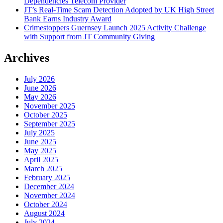
Dependencies Telecom Provider
JT’s Real-Time Scam Detection Adopted by UK High Street
Bank Earns Industry Award
Crimestoppers Guernsey Launch 2025 Activity Challenge
with Support from JT Community Giving
Archives
July 2026
June 2026
May 2026
November 2025
October 2025
September 2025
July 2025
June 2025
May 2025
April 2025
March 2025
February 2025
December 2024
November 2024
October 2024
August 2024
July 2024