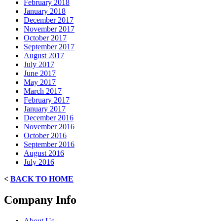
February 2018
January 2018
December 2017
November 2017
October 2017
September 2017
August 2017
July 2017
June 2017
May 2017
March 2017
February 2017
January 2017
December 2016
November 2016
October 2016
September 2016
August 2016
July 2016
<
BACK TO HOME
Company Info
About Us