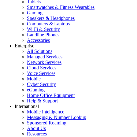
Tablets
Smartwatches & Fitness Wearables
Gaming
Speakers & Headphones
Computers & Laptops
Wi-Fi & Security
Landline Phones
Accessories
Enterprise
All Solutions
Managed Services
Network Services
Cloud Services
Voice Services
Mobile
Cyber Security
eGaming
Home Office Equipment
Help & Support
International
Mobile Intelligence
Messaging & Number Lookup
Sponsored Roaming
About Us
Resources