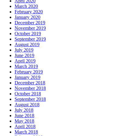
April 2020
March 2020
February 2020
January 2020
December 2019
November 2019
October 2019
September 2019
August 2019
July 2019
June 2019
April 2019
March 2019
February 2019
January 2019
December 2018
November 2018
October 2018
September 2018
August 2018
July 2018
June 2018
May 2018
April 2018
March 2018