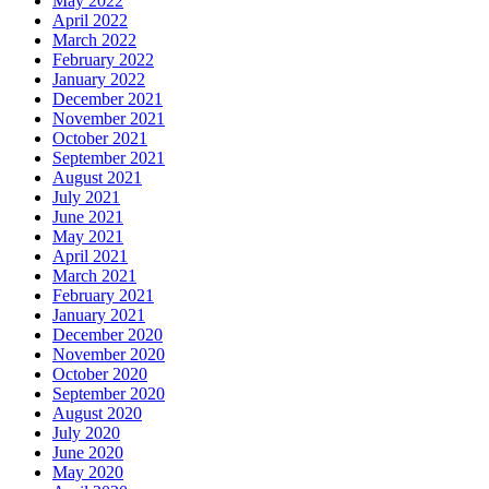
May 2022
April 2022
March 2022
February 2022
January 2022
December 2021
November 2021
October 2021
September 2021
August 2021
July 2021
June 2021
May 2021
April 2021
March 2021
February 2021
January 2021
December 2020
November 2020
October 2020
September 2020
August 2020
July 2020
June 2020
May 2020