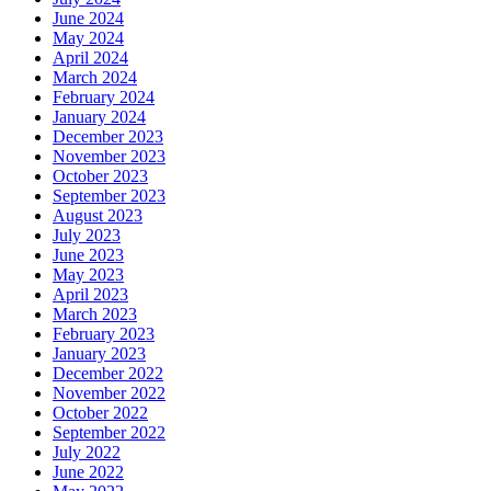
June 2024
May 2024
April 2024
March 2024
February 2024
January 2024
December 2023
November 2023
October 2023
September 2023
August 2023
July 2023
June 2023
May 2023
April 2023
March 2023
February 2023
January 2023
December 2022
November 2022
October 2022
September 2022
July 2022
June 2022