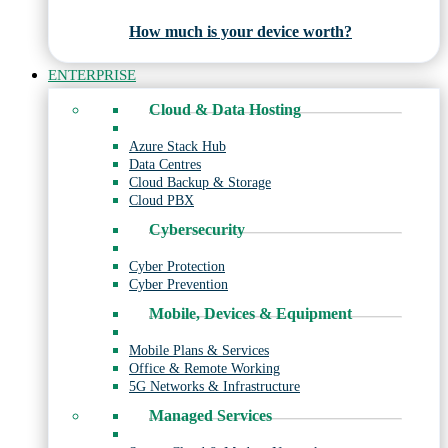
How much is your device worth?
ENTERPRISE
Cloud & Data Hosting
Azure Stack Hub
Data Centres
Cloud Backup & Storage
Cloud PBX
Cybersecurity
Cyber Protection
Cyber Prevention
Mobile, Devices & Equipment
Mobile Plans & Services
Office & Remote Working
5G Networks & Infrastructure
Managed Services