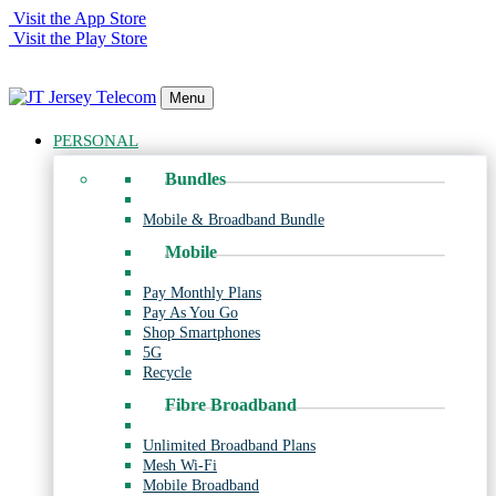
Visit the App Store
Visit the Play Store
Menu
PERSONAL
Bundles
Mobile & Broadband Bundle
Mobile
Pay Monthly Plans
Pay As You Go
Shop Smartphones
5G
Recycle
Fibre Broadband
Unlimited Broadband Plans
Mesh Wi-Fi
Mobile Broadband