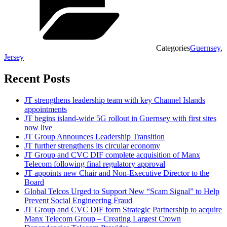
Categories
Guernsey
,
Jersey
Recent Posts
JT strengthens leadership team with key Channel Islands
appointments
JT begins island-wide 5G rollout in Guernsey with first sites
now live
JT Group Announces Leadership Transition
JT further strengthens its circular economy
JT Group and CVC DIF complete acquisition of Manx
Telecom following final regulatory approval
JT appoints new Chair and Non-Executive Director to the
Board
Global Telcos Urged to Support New “Scam Signal” to Help
Prevent Social Engineering Fraud
JT Group and CVC DIF form Strategic Partnership to acquire
Manx Telecom Group – Creating Largest Crown