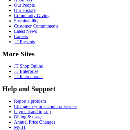
Our People
Our History
Community Giving
Sustainability
Customer Commitments
Latest News
Careers
JT Presents
More Sites
JT Shop Online
JT Enterprise
JT International
Help and Support
Report a problem
Change to your account or service
Payment and top-up
Billing & usage
Annual Price Changes
My JT