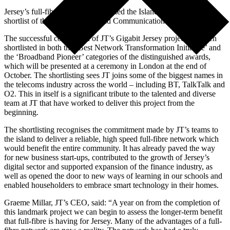
Jersey’s full-fibre network has earned the Island a place on the
shortlist of the 21st annual World Communication Awards.
The successful completion of JT’s Gigabit Jersey project has been
shortlisted in both the ‘Best Network Transformation Initiative’ and
the ‘Broadband Pioneer’ categories of the distinguished awards,
which will be presented at a ceremony in London at the end of
October. The shortlisting sees JT joins some of the biggest names in
the telecoms industry across the world – including BT, TalkTalk and
O2. This in itself is a significant tribute to the talented and diverse
team at JT that have worked to deliver this project from the
beginning.
The shortlisting recognises the commitment made by JT’s teams to
the island to deliver a reliable, high speed full-fibre network which
would benefit the entire community. It has already paved the way
for new business start-ups, contributed to the growth of Jersey’s
digital sector and supported expansion of the finance industry, as
well as opened the door to new ways of learning in our schools and
enabled householders to embrace smart technology in their homes.
Graeme Millar, JT’s CEO, said: “A year on from the completion of
this landmark project we can begin to assess the longer-term benefit
that full-fibre is having for Jersey. Many of the advantages of a full-