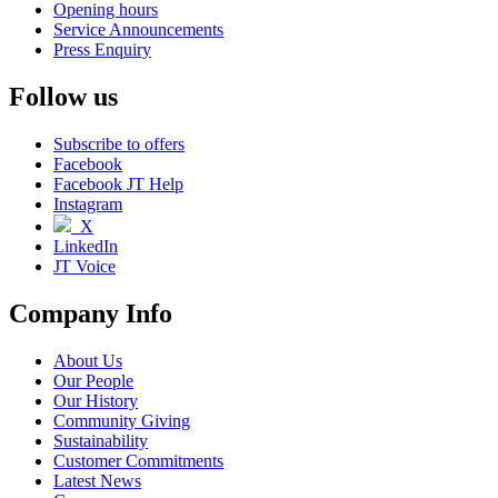
Opening hours
Service Announcements
Press Enquiry
Follow us
Subscribe to offers
Facebook
Facebook JT Help
Instagram
X
LinkedIn
JT Voice
Company Info
About Us
Our People
Our History
Community Giving
Sustainability
Customer Commitments
Latest News