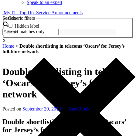
Speak to an expert
My JT
Top Up
Service Announcements
Search
Generic filters
Hidden label
Exact matches only
X
Home
>
Double shortlisting in telecoms ‘Oscars’ for Jersey’s
full-fibre network
Double shortlisting in telecoms
‘Oscars’ for Jersey’s full-fibre
network
Posted on
September 20, 2019
by
Karl Block
Double shortlisting in telecoms ‘Oscars’
for Jersey’s full-fibre network