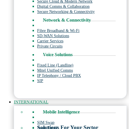
Secure Cloud & Modern Network
Digital Comms & Collaboration
Secure Networking & Connectivity
Network & Connectivity
Fibre Broadband & Wi-Fi
SD-WAN Solutions
Carrier Services
Private Circuits
Voice Solutions
Fixed Line (Landline)
Mitel Unified Comms
IP Telephony / Cloud PBX
SIP
INTERNATIONAL
Mobile Intelligence
SIM Swap
Solutions For Your Sector
Scam Signal