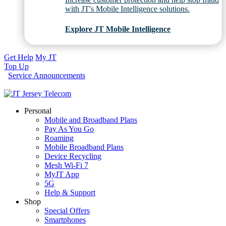
with JT's Mobile Intelligence solutions.
Explore JT Mobile Intelligence
Get Help
My JT
Top Up
Service Announcements
Personal
Mobile and Broadband Plans
Pay As You Go
Roaming
Mobile Broadband Plans
Device Recycling
Mesh Wi-Fi 7
MyJT App
5G
Help & Support
Shop
Special Offers
Smartphones