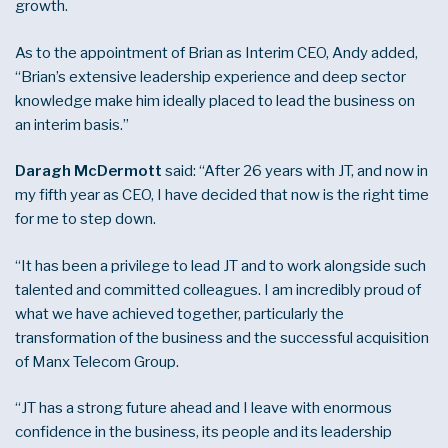
growth.
As to the appointment of Brian as Interim CEO, Andy added,
“Brian’s extensive leadership experience and deep sector
knowledge make him ideally placed to lead the business on
an interim basis.”
Daragh McDermott
said: “After 26 years with JT, and now in
my fifth year as CEO, I have decided that now is the right time
for me to step down.
“It has been a privilege to lead JT and to work alongside such
talented and committed colleagues. I am incredibly proud of
what we have achieved together, particularly the
transformation of the business and the successful acquisition
of Manx Telecom Group.
“JT has a strong future ahead and I leave with enormous
confidence in the business, its people and its leadership