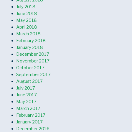
August 2018
July 2018
June 2018
May 2018
April 2018
March 2018
February 2018
January 2018
December 2017
November 2017
October 2017
September 2017
August 2017
July 2017
June 2017
May 2017
March 2017
February 2017
January 2017
December 2016