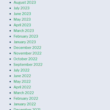
August 2023
July 2023
June 2023
May 2023
April 2023
March 2023
February 2023
January 2023
December 2022
November 2022
October 2022
September 2022
July 2022
June 2022
May 2022
April 2022
March 2022
February 2022
January 2022
December 2021