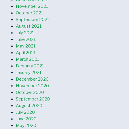
November 2021
October 2021
September 2021
August 2021
July 2021
June 2021
May 2021
April 2021
March 2021
February 2021
January 2021
December 2020
November 2020
October 2020
September 2020
August 2020
July 2020
June 2020
May 2020