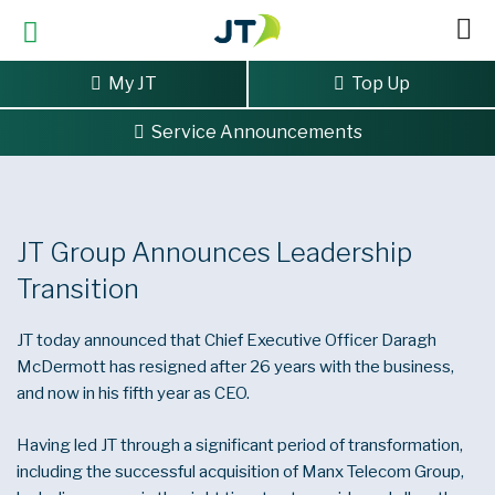
My JT
Top Up
Service Announcements
Home
>
JT Group Announces Leadership Transition
JT Group Announces Leadership
Transition
JT today announced that Chief Executive Officer Daragh
McDermott has resigned after 26 years with the business,
and now in his fifth year as CEO.
Having led JT through a significant period of transformation,
including the successful acquisition of Manx Telecom Group,