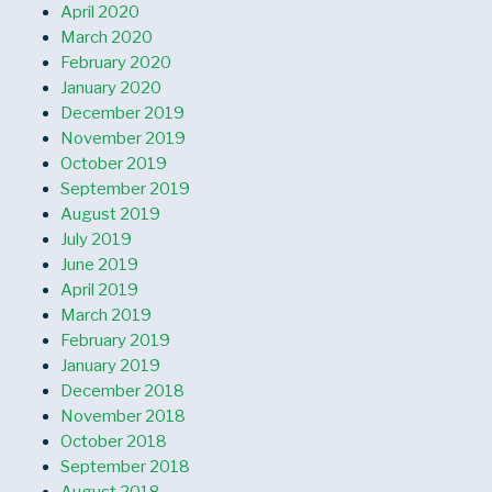
April 2020
March 2020
February 2020
January 2020
December 2019
November 2019
October 2019
September 2019
August 2019
July 2019
June 2019
April 2019
March 2019
February 2019
January 2019
December 2018
November 2018
October 2018
September 2018