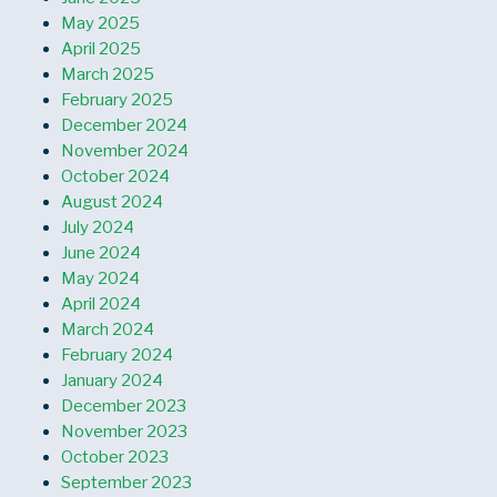
May 2025
April 2025
March 2025
February 2025
December 2024
November 2024
October 2024
August 2024
July 2024
June 2024
May 2024
April 2024
March 2024
February 2024
January 2024
December 2023
November 2023
October 2023
September 2023