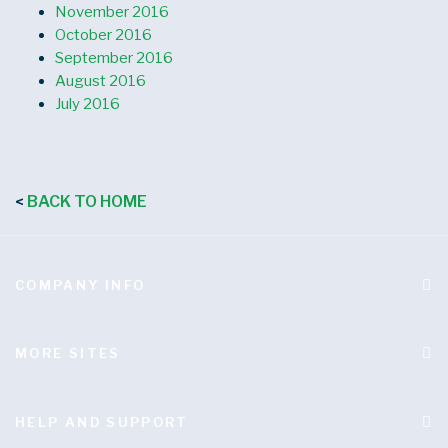
November 2016
October 2016
September 2016
August 2016
July 2016
BACK TO HOME
<
COMPANY INFO
MORE SITES
HELP AND SUPPORT