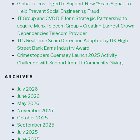
Global Telcos Urged to Support New “Scam Signal” to
Help Prevent Social Engineering Fraud
JT Group and CVC DIF form Strategic Partnership to
acquire Manx Telecom Group – Creating Largest Crown
Dependencies Telecom Provider
JT’s Real-Time Scam Detection Adopted by UK High
Street Bank Earns Industry Award
Crimestoppers Guernsey Launch 2025 Activity
Challenge with Support from JT Community Giving
ARCHIVES
July 2026
June 2026
May 2026
November 2025
October 2025
September 2025
July 2025
June 2025