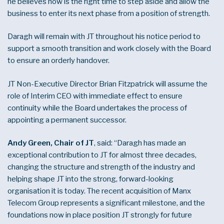
he believes now is the right time to step aside and allow the
business to enter its next phase from a position of strength.
Daragh will remain with JT throughout his notice period to
support a smooth transition and work closely with the Board
to ensure an orderly handover.
JT Non-Executive Director Brian Fitzpatrick will assume the
role of Interim CEO with immediate effect to ensure
continuity while the Board undertakes the process of
appointing a permanent successor.
Andy Green, Chair of JT
, said: “Daragh has made an
exceptional contribution to JT for almost three decades,
changing the structure and strength of the industry and
helping shape JT into the strong, forward-looking
organisation it is today. The recent acquisition of Manx
Telecom Group represents a significant milestone, and the
foundations now in place position JT strongly for future