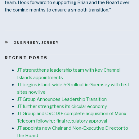
team. I look forward to supporting Brian and the Board over
the coming months to ensure a smooth transition.”
CATEGORIES
GUERNSEY
,
JERSEY
RECENT POSTS
JT strengthens leadership team with key Channel
Islands appointments
JT begins island-wide 5G rollout in Guernsey with first
sites now live
JT Group Announces Leadership Transition
JT further strengthens its circular economy
JT Group and CVC DIF complete acquisition of Manx
Telecom following final regulatory approval
JT appoints new Chair and Non-Executive Director to
the Board