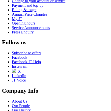
Change to your account or service
Payment and top-up
Billing & usage
Annual Price Changes
My JT
Opening hours
Service Announcements
Press Enquiry
Follow us
Subscribe to offers
Facebook
Facebook JT Help
Instagram
X
LinkedIn
JT Voice
Company Info
About Us
Our People
Our History