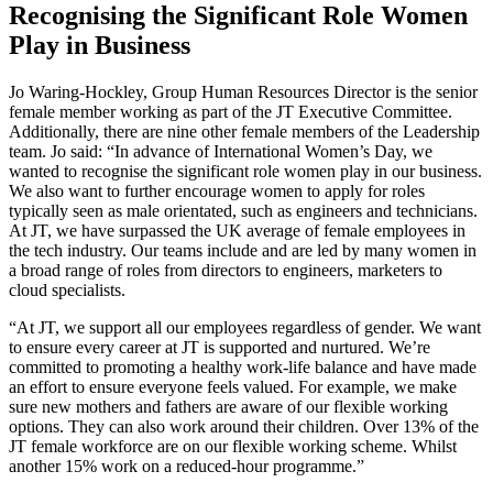
Recognising the Significant Role Women
Play in Business
Jo Waring-Hockley, Group Human Resources Director is the senior
female member working as part of the JT Executive Committee.
Additionally, there are nine other female members of the Leadership
team. Jo said: “In advance of International Women’s Day, we
wanted to recognise the significant role women play in our business.
We also want to further encourage women to apply for roles
typically seen as male orientated, such as engineers and technicians.
At JT, we have surpassed the UK average of female employees in
the tech industry. Our teams include and are led by many women in
a broad range of roles from directors to engineers, marketers to
cloud specialists.
“At JT, we support all our employees regardless of gender. We want
to ensure every career at JT is supported and nurtured. We’re
committed to promoting a healthy work-life balance and have made
an effort to ensure everyone feels valued. For example, we make
sure new mothers and fathers are aware of our flexible working
options. They can also work around their children. Over 13% of the
JT female workforce are on our flexible working scheme. Whilst
another 15% work on a reduced-hour programme.”