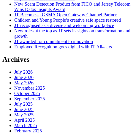
New Scam Detection Product from FICO and Jersey Telecom
Wins Datos Insights Award
JT Becomes a GSMA Open Gateway Channel Partner
Children and Young People’s creative safe space restored
JT recognised as a diverse and welcoming workplace
New roles at the top as JT sets its sights on transformation and
growth
JT awarded for commitment to innovation
Employee Recognition goes digital with JT All-stars
Archives
July 2026
June 2026
May 2026
November 2025
October 2025
September 2025
July 2025
June 2025
May 2025
April 2025
March 2025
February 2025