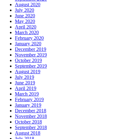
August 2020
July 2020
June 2020
May 2020
April 2020
March 2020
February 2020
January 2020
December 2019
November 2019
October 2019
September 2019
August 2019
July 2019
June 2019
April 2019
March 2019
February 2019
January 2019
December 2018
November 2018
October 2018
September 2018
August 2018
July 2018