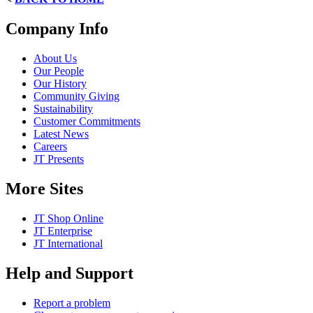
Company Info
About Us
Our People
Our History
Community Giving
Sustainability
Customer Commitments
Latest News
Careers
JT Presents
More Sites
JT Shop Online
JT Enterprise
JT International
Help and Support
Report a problem