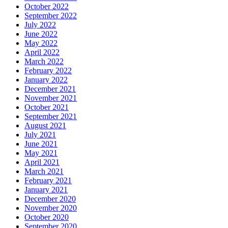
October 2022
September 2022
July 2022
June 2022
May 2022
April 2022
March 2022
February 2022
January 2022
December 2021
November 2021
October 2021
September 2021
August 2021
July 2021
June 2021
May 2021
April 2021
March 2021
February 2021
January 2021
December 2020
November 2020
October 2020
September 2020