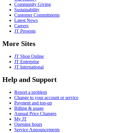
Community Giving
Sustainability
Customer Commitments
Latest News
Careers
JT Presents
More Sites
JT Shop Online
JT Enterprise
JT International
Help and Support
Report a problem
Change to your account or service
Payment and top-up
Billing & usage
Annual Price Changes
My JT
Opening hours
Service Announcements