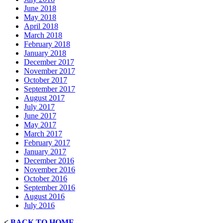
June 2018
May 2018
April 2018
March 2018
February 2018
January 2018
December 2017
November 2017
October 2017
September 2017
August 2017
July 2017
June 2017
May 2017
March 2017
February 2017
January 2017
December 2016
November 2016
October 2016
September 2016
August 2016
July 2016
<
BACK TO HOME