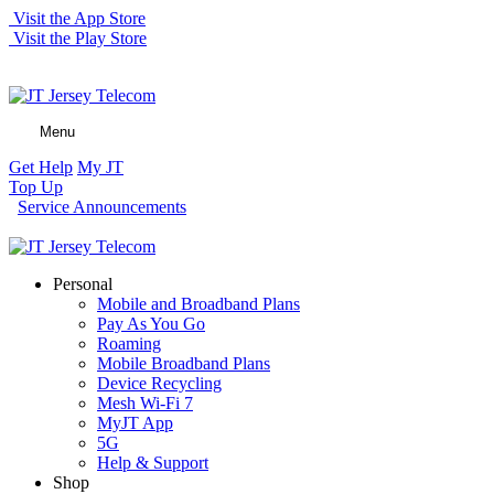
Visit the App Store
Visit the Play Store
Menu
Get Help
My JT
Top Up
Service Announcements
Personal
Mobile and Broadband Plans
Pay As You Go
Roaming
Mobile Broadband Plans
Device Recycling
Mesh Wi-Fi 7
MyJT App
5G
Help & Support
Shop