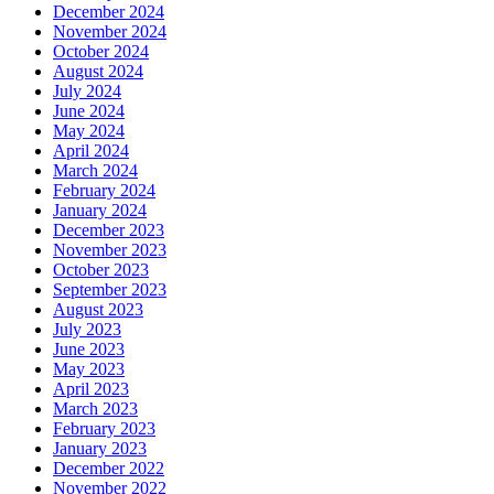
December 2024
November 2024
October 2024
August 2024
July 2024
June 2024
May 2024
April 2024
March 2024
February 2024
January 2024
December 2023
November 2023
October 2023
September 2023
August 2023
July 2023
June 2023
May 2023
April 2023
March 2023
February 2023
January 2023
December 2022
November 2022