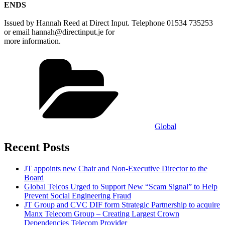
ENDS
Issued by Hannah Reed at Direct Input. Telephone 01534 735253
or email hannah@directinput.je for
more information.
Categories
Global
Recent Posts
JT appoints new Chair and Non-Executive Director to the
Board
Global Telcos Urged to Support New “Scam Signal” to Help
Prevent Social Engineering Fraud
JT Group and CVC DIF form Strategic Partnership to acquire
Manx Telecom Group – Creating Largest Crown
Dependencies Telecom Provider