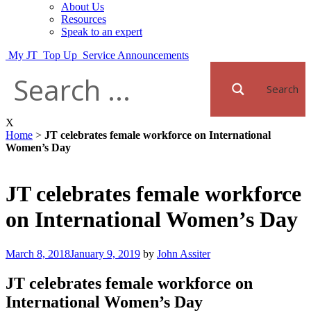
About Us
Resources
Speak to an expert
My JT
Top Up
Service Announcements
Search
X
Home
>
JT celebrates female workforce on International
Women’s Day
JT celebrates female workforce
on International Women’s Day
Posted
March 8, 2018
January 9, 2019
by
John Assiter
on
JT celebrates female workforce on
International Women’s Day