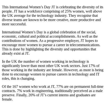
This International Women’s Day JT is celebrating the diversity of its
people. JT has a workforce comprising of 25% women, well above
the UK average for the technology industry. They recognise that
diverse teams are known to be more creative, more productive and
more successful.
International Women’s Day is a global celebration of the social,
economic, cultural and political accomplishments. As well as the
contributions of women. As a progressive employer, JT hopes to
encourage more women to pursue a career in telecommunications.
This is done by highlighting the diversity and opportunities that
already exist at JT.
In the UK the number of women working in technology is
significantly lower than most other UK work sectors. Just 17% of
those working in the industry are female. However, as more is being
done to encourage women to pursue careers in technology and IT
roles, this is changing.
Of the 167 women who work at JT, 77% are on permanent full-time
contracts. 7% work in engineering, traditionally perceived as a male
preserve. Finally, 20% of JT’s current interns and graduates are
female.