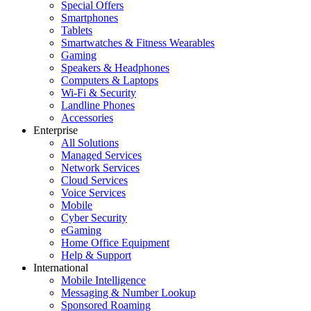
Special Offers
Smartphones
Tablets
Smartwatches & Fitness Wearables
Gaming
Speakers & Headphones
Computers & Laptops
Wi-Fi & Security
Landline Phones
Accessories
Enterprise
All Solutions
Managed Services
Network Services
Cloud Services
Voice Services
Mobile
Cyber Security
eGaming
Home Office Equipment
Help & Support
International
Mobile Intelligence
Messaging & Number Lookup
Sponsored Roaming