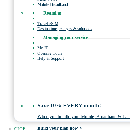
Mobile Broadband
Roaming
Travel eSIM
Destinations, charges & solutions
Managing your service
My JT
Opening Hours
Help & Support
Save 10% EVERY month!
When you bundle your Mobile, Broadband & Land
Build your plan now >
SHOP