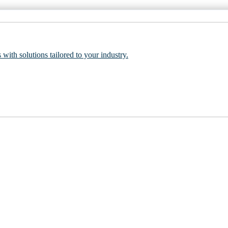
 with solutions tailored to your industry.