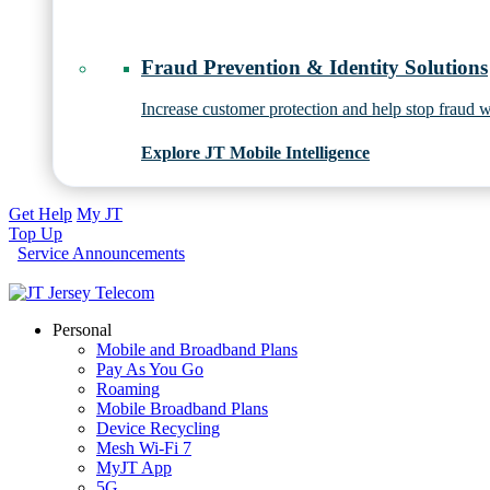
Fraud Prevention & Identity Solutions
Increase customer protection and help stop fraud wi
Explore JT Mobile Intelligence
Get Help
My JT
Top Up
Service Announcements
Personal
Mobile and Broadband Plans
Pay As You Go
Roaming
Mobile Broadband Plans
Device Recycling
Mesh Wi-Fi 7
MyJT App
5G