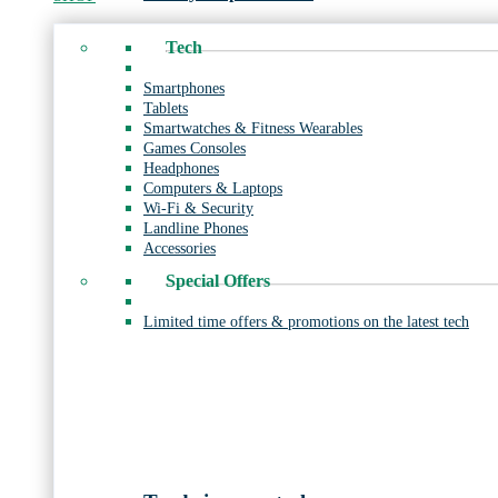
Tech
Smartphones
Tablets
Smartwatches & Fitness Wearables
Games Consoles
Headphones
Computers & Laptops
Wi-Fi & Security
Landline Phones
Accessories
Special Offers
Limited time offers & promotions on the latest tech