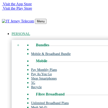
Visit the App Store
Visit the Play Store
Menu
PERSONAL
Bundles
Mobile & Broadband Bundle
Mobile
Pay Monthly Plans
Pay As You Go
Shop Smartphones
5G
Recycle
Fibre Broadband
Unlimited Broadband Plans
Mesh Wi-Fi