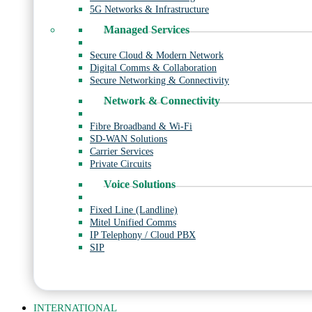
5G Networks & Infrastructure
Managed Services
Secure Cloud & Modern Network
Digital Comms & Collaboration
Secure Networking & Connectivity
Network & Connectivity
Fibre Broadband & Wi-Fi
SD-WAN Solutions
Carrier Services
Private Circuits
Voice Solutions
Fixed Line (Landline)
Mitel Unified Comms
IP Telephony / Cloud PBX
SIP
INTERNATIONAL