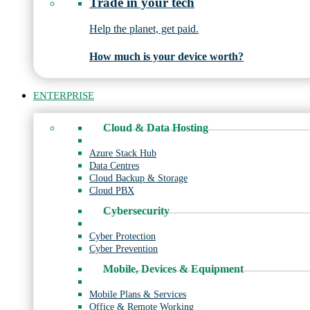
Trade in your tech
Help the planet, get paid.
How much is your device worth?
ENTERPRISE
Cloud & Data Hosting
Azure Stack Hub
Data Centres
Cloud Backup & Storage
Cloud PBX
Cybersecurity
Cyber Protection
Cyber Prevention
Mobile, Devices & Equipment
Mobile Plans & Services
Office & Remote Working