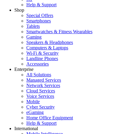
Help & Support
Shop
Special Offers
Smartphones
Tablets
Smartwatches & Fitness Wearables
Gaming
Speakers & Headphones
Computers & Laptops
Wi-Fi & Security
Landline Phones
Accessories
Enterprise
All Solutions
Managed Services
Network Services
Cloud Services
Voice Services
Mobile
Cyber Security
eGaming
Home Office Equipment
Help & Support
International
Mobile Intelligence