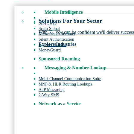
Mobile Intelligence
Solutions For Your Sector
SIM Swap
Scam Signal
With JT, you can be confident we'll deliver success
Know Your Customer
Silent Authentication
Explore Industries
Age Verification
MoneyGuard
Sponsored Roaming
Messaging & Number Lookup
Multi-Channel Communication Suite
MNP & HLR Routing Lookups
A2P Messaging
2-Way SMS
Network as a Service