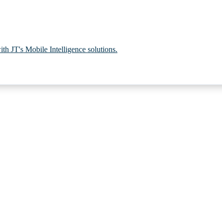
th JT's Mobile Intelligence solutions.