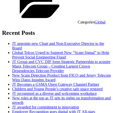
Categories
Global
Recent Posts
JT appoints new Chair and Non-Executive Director to the
Board
Global Telcos Urged to Support New “Scam Signal” to Help
Prevent Social Engineering Fraud
JT Group and CVC DIF form Strategic Partnership to acquire
Manx Telecom Group – Creating Largest Crown
Dependencies Telecom Provider
New Scam Detection Product from FICO and Jersey Telecom
Wins Datos Insights Award
JT Becomes a GSMA Open Gateway Channel Partner
Children and Young People’s creative safe space restored
JT recognised as a diverse and welcoming workplace
New roles at the top as JT sets its sights on transformation and
growth
JT awarded for commitment to innovation
Employee Recognition goes digital with JT All-stars