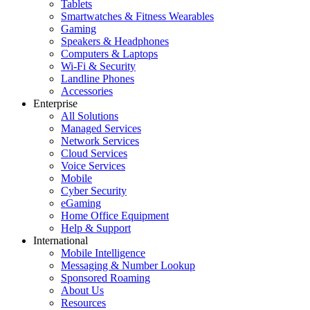
Tablets
Smartwatches & Fitness Wearables
Gaming
Speakers & Headphones
Computers & Laptops
Wi-Fi & Security
Landline Phones
Accessories
Enterprise
All Solutions
Managed Services
Network Services
Cloud Services
Voice Services
Mobile
Cyber Security
eGaming
Home Office Equipment
Help & Support
International
Mobile Intelligence
Messaging & Number Lookup
Sponsored Roaming
About Us
Resources