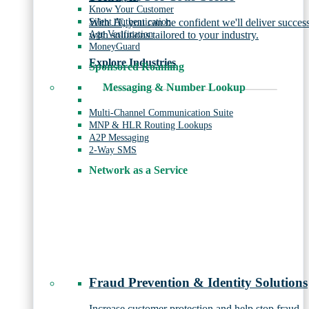
Know Your Customer
Silent Authentication
With JT, you can be confident we'll deliver succes
Age Verification
with solutions tailored to your industry.
MoneyGuard
Explore Industries
Sponsored Roaming
Messaging & Number Lookup
Multi-Channel Communication Suite
MNP & HLR Routing Lookups
A2P Messaging
2-Way SMS
Network as a Service
Fraud Prevention & Identity Solutions
Increase customer protection and help stop fraud