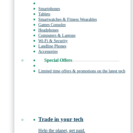
Smartphones
Tablets
Smartwatches & Fitness Wearables
Games Consoles
Headphones
Computers & Laptops
Wi-Fi & Security
Landline Phones
Accessories
Special Offers
Limited time offers & promotions on the latest tech
Trade in your tech
Help the planet, get paid.