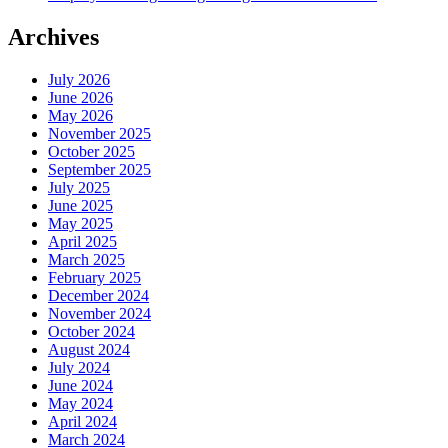
Archives
July 2026
June 2026
May 2026
November 2025
October 2025
September 2025
July 2025
June 2025
May 2025
April 2025
March 2025
February 2025
December 2024
November 2024
October 2024
August 2024
July 2024
June 2024
May 2024
April 2024
March 2024