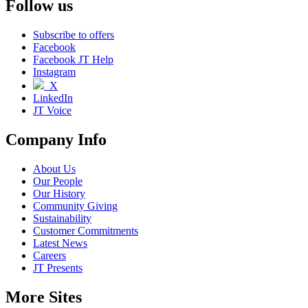
Follow us
Subscribe to offers
Facebook
Facebook JT Help
Instagram
X
LinkedIn
JT Voice
Company Info
About Us
Our People
Our History
Community Giving
Sustainability
Customer Commitments
Latest News
Careers
JT Presents
More Sites