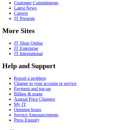
Customer Commitments
Latest News
Careers
JT Presents
More Sites
JT Shop Online
JT Enterprise
JT International
Help and Support
Report a problem
Change to your account or service
Payment and top-up
Billing & usage
Annual Price Changes
My JT
Opening hours
Service Announcements
Press Enquiry