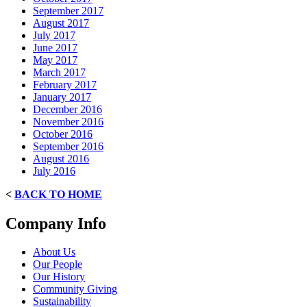
September 2017
August 2017
July 2017
June 2017
May 2017
March 2017
February 2017
January 2017
December 2016
November 2016
October 2016
September 2016
August 2016
July 2016
<
BACK TO HOME
Company Info
About Us
Our People
Our History
Community Giving
Sustainability