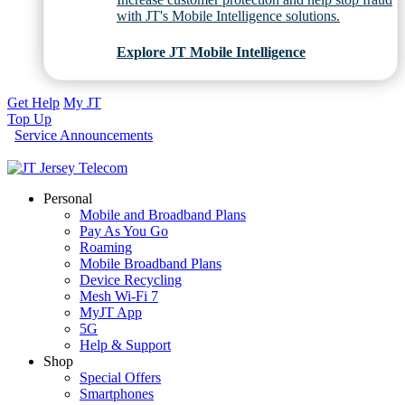
with JT's Mobile Intelligence solutions.
Explore JT Mobile Intelligence
Get Help
My JT
Top Up
Service Announcements
Personal
Mobile and Broadband Plans
Pay As You Go
Roaming
Mobile Broadband Plans
Device Recycling
Mesh Wi-Fi 7
MyJT App
5G
Help & Support
Shop
Special Offers
Smartphones