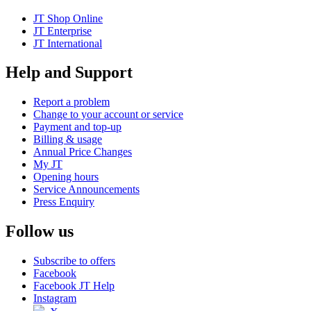
JT Shop Online
JT Enterprise
JT International
Help and Support
Report a problem
Change to your account or service
Payment and top-up
Billing & usage
Annual Price Changes
My JT
Opening hours
Service Announcements
Press Enquiry
Follow us
Subscribe to offers
Facebook
Facebook JT Help
Instagram