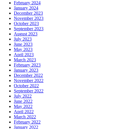
February 2024
January 2024
December 2023
November 2023
October 2023
September 2023
August 2023
July 2023
June 2023
May 2023
April 2023
March 2023
February 2023
January 2023
December 2022
November 2022
October 2022
September 2022
July 2022
June 2022
May 2022
April 2022
March 2022
February 2022
January 2022