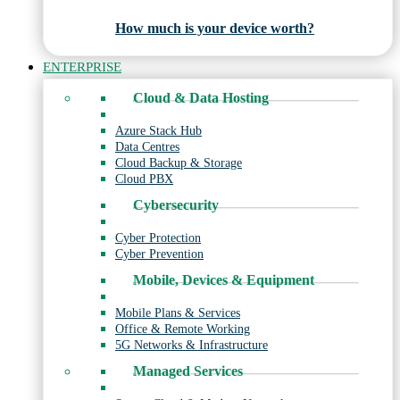
How much is your device worth?
ENTERPRISE
Cloud & Data Hosting
Azure Stack Hub
Data Centres
Cloud Backup & Storage
Cloud PBX
Cybersecurity
Cyber Protection
Cyber Prevention
Mobile, Devices & Equipment
Mobile Plans & Services
Office & Remote Working
5G Networks & Infrastructure
Managed Services