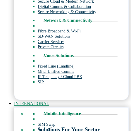
Secure Cloud & Modern Network
Digital Comms & Collaboration
Secure Networking & Connectivity
Network & Connectivity
Fibre Broadband & Wi-Fi
SD-WAN Solutions
Carrier Services
Private Circuits
Voice Solutions
Fixed Line (Landline)
Mitel Unified Comms
IP Telephony / Cloud PBX
SIP
INTERNATIONAL
Mobile Intelligence
SIM Swap
Solutions For Your Sector
Scam Signal