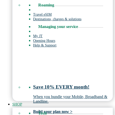
Roaming
Travel eSIM
Destinations, charges & solutions
Managing your service
My JT
Opening Hours
Help & Support
Save 10% EVERY month!
When you bundle your Mobile, Broadband &
Landline.
SHOP
Build your plan now >
Tech