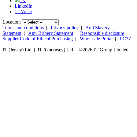
X
LinkedIn
JT Voice
Location:
Terms and conditions
|
Privacy policy
|
Anti Slavery
Statement
|
Anti-Bribery Statement
|
Responsible disclosure
|
Supplier Code of Ethical Purchasing
|
Wholesale Portal
|
LC37
JT (Jersey) Ltd | JT (Guernsey) Ltd | ©
2026 JT Group Limited
JT (Guernsey) Limited is licensed by the Guernsey Financial Services Commission pursuant to the
Lending, Credit and Finance (Bailiwick of Guernsey) Law, 2022.