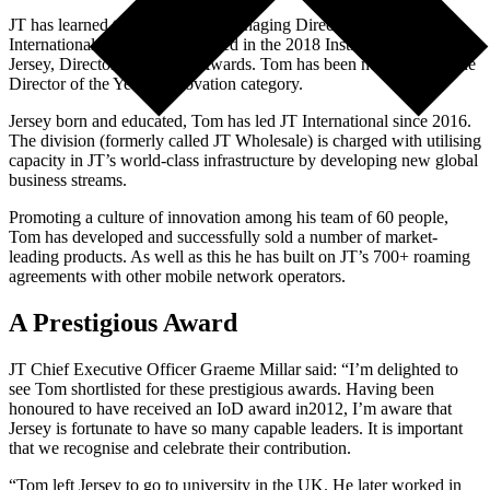
JT has learned that Tom Noel, Managing Director of JT
International, has been shortlisted in the 2018 Institute of Directors
Jersey, Director of the Year Awards. Tom has been nominated in the
Director of the Year – Innovation category.
Jersey born and educated, Tom has led JT International since 2016.
The division (formerly called JT Wholesale) is charged with utilising
capacity in JT’s world-class infrastructure by developing new global
business streams.
Promoting a culture of innovation among his team of 60 people,
Tom has developed and successfully sold a number of market-
leading products. As well as this he has built on JT’s 700+ roaming
agreements with other mobile network operators.
A Prestigious Award
JT Chief Executive Officer Graeme Millar said: “I’m delighted to
see Tom shortlisted for these prestigious awards. Having been
honoured to have received an IoD award in2012, I’m aware that
Jersey is fortunate to have so many capable leaders. It is important
that we recognise and celebrate their contribution.
“Tom left Jersey to go to university in the UK. He later worked in