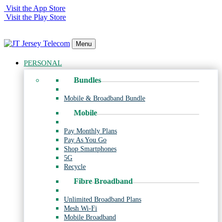
Visit the App Store
Visit the Play Store
Menu
PERSONAL
Bundles
Mobile & Broadband Bundle
Mobile
Pay Monthly Plans
Pay As You Go
Shop Smartphones
5G
Recycle
Fibre Broadband
Unlimited Broadband Plans
Mesh Wi-Fi
Mobile Broadband