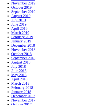
November 2019
October 2019
September 2019
August 2019
July 2019
June 2019
April 2019
March 2019
February 2019
January 2019
December 2018
November 2018
October 2018
September 2018
August 2018
July 2018
June 2018
May 2018
April 2018
March 2018
February 2018
January 2018
December 2017
November 2017
October 2017