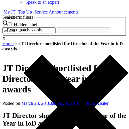
Speak to an expert
My JT
Top Up
Service Announcements
Search
Generic filters
Hidden label
Exact matches only
X
Home
>
JT Director shortlisted for Director of the Year in IoD
awards
JT Director shortlisted for
Director of the Year in IoD
awards
Posted on
March 23, 2018
January 8, 2019
by
John Assiter
JT Director shortlisted for Director of the
Year in IoD awards