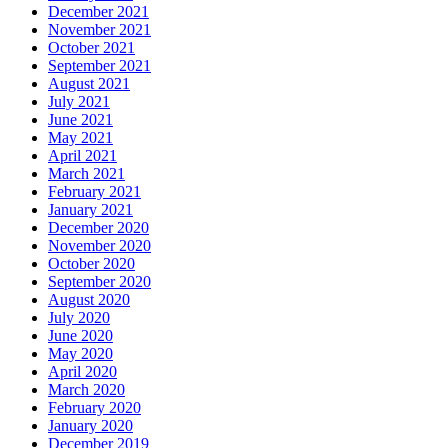
December 2021
November 2021
October 2021
September 2021
August 2021
July 2021
June 2021
May 2021
April 2021
March 2021
February 2021
January 2021
December 2020
November 2020
October 2020
September 2020
August 2020
July 2020
June 2020
May 2020
April 2020
March 2020
February 2020
January 2020
December 2019