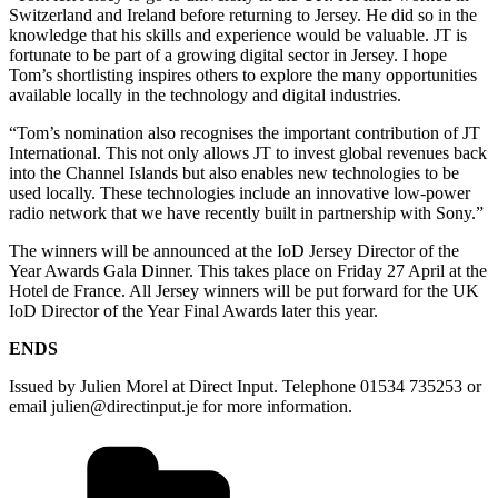
Switzerland and Ireland before returning to Jersey. He did so in the
knowledge that his skills and experience would be valuable. JT is
fortunate to be part of a growing digital sector in Jersey. I hope
Tom’s shortlisting inspires others to explore the many opportunities
available locally in the technology and digital industries.
“Tom’s nomination also recognises the important contribution of JT
International. This not only allows JT to invest global revenues back
into the Channel Islands but also enables new technologies to be
used locally. These technologies include an innovative low-power
radio network that we have recently built in partnership with Sony.”
The winners will be announced at the IoD Jersey Director of the
Year Awards Gala Dinner. This takes place on Friday 27 April at the
Hotel de France. All Jersey winners will be put forward for the UK
IoD Director of the Year Final Awards later this year.
ENDS
Issued by Julien Morel at Direct Input. Telephone 01534 735253 or
email julien@directinput.je for more information.