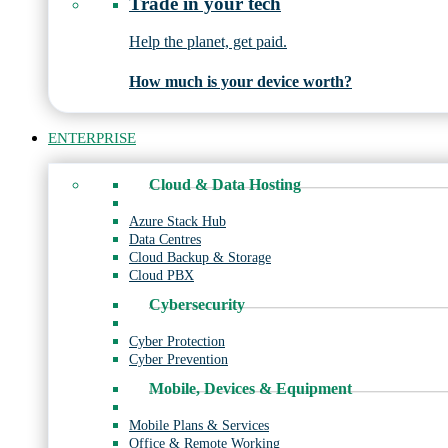
Trade in your tech
Help the planet, get paid.
How much is your device worth?
ENTERPRISE
Cloud & Data Hosting
Azure Stack Hub
Data Centres
Cloud Backup & Storage
Cloud PBX
Cybersecurity
Cyber Protection
Cyber Prevention
Mobile, Devices & Equipment
Mobile Plans & Services
Office & Remote Working