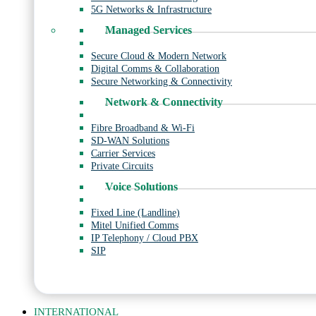
5G Networks & Infrastructure
Managed Services
Secure Cloud & Modern Network
Digital Comms & Collaboration
Secure Networking & Connectivity
Network & Connectivity
Fibre Broadband & Wi-Fi
SD-WAN Solutions
Carrier Services
Private Circuits
Voice Solutions
Fixed Line (Landline)
Mitel Unified Comms
IP Telephony / Cloud PBX
SIP
INTERNATIONAL