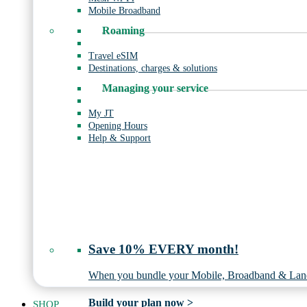
Mobile Broadband
Roaming
Travel eSIM
Destinations, charges & solutions
Managing your service
My JT
Opening Hours
Help & Support
Save 10% EVERY month!
When you bundle your Mobile, Broadband & Land
Build your plan now >
SHOP