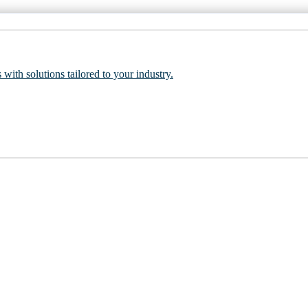
 with solutions tailored to your industry.