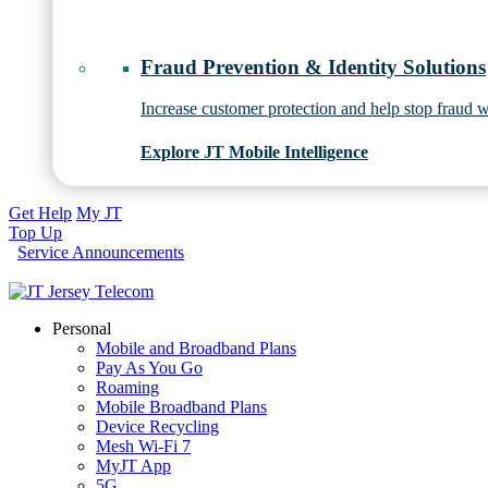
Fraud Prevention & Identity Solutions
Increase customer protection and help stop fraud wi
Explore JT Mobile Intelligence
Get Help
My JT
Top Up
Service Announcements
Personal
Mobile and Broadband Plans
Pay As You Go
Roaming
Mobile Broadband Plans
Device Recycling
Mesh Wi-Fi 7
MyJT App
5G