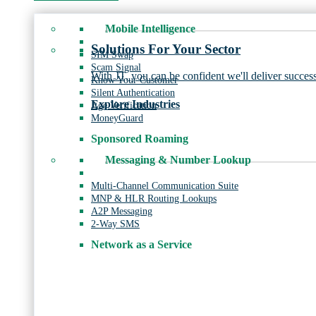
Mobile Intelligence
Solutions For Your Sector
SIM Swap
Scam Signal
With JT, you can be confident we'll deliver success
Know Your Customer
Silent Authentication
Explore Industries
Age Verification
MoneyGuard
Sponsored Roaming
Messaging & Number Lookup
Multi-Channel Communication Suite
MNP & HLR Routing Lookups
A2P Messaging
2-Way SMS
Network as a Service