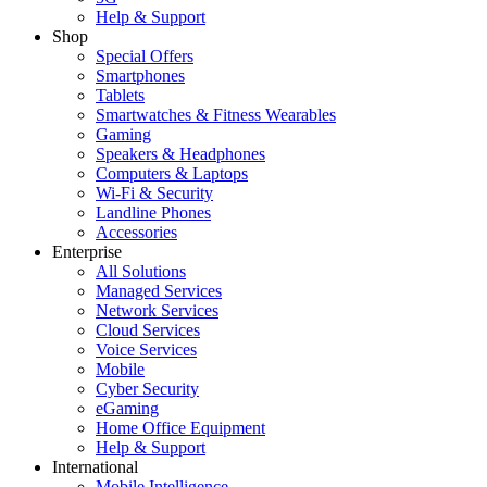
Help & Support
Shop
Special Offers
Smartphones
Tablets
Smartwatches & Fitness Wearables
Gaming
Speakers & Headphones
Computers & Laptops
Wi-Fi & Security
Landline Phones
Accessories
Enterprise
All Solutions
Managed Services
Network Services
Cloud Services
Voice Services
Mobile
Cyber Security
eGaming
Home Office Equipment
Help & Support
International
Mobile Intelligence