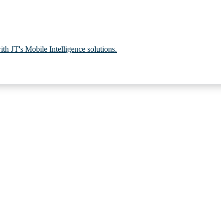
th JT's Mobile Intelligence solutions.