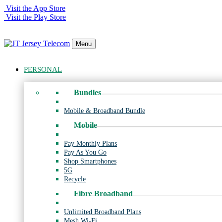
Visit the App Store
Visit the Play Store
Menu
PERSONAL
Bundles
Mobile & Broadband Bundle
Mobile
Pay Monthly Plans
Pay As You Go
Shop Smartphones
5G
Recycle
Fibre Broadband
Unlimited Broadband Plans
Mesh Wi-Fi