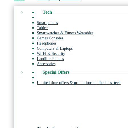
Tech
Smartphones
Tablets
Smartwatches & Fitness Wearables
Games Consoles
Headphones
Computers & Laptops
Wi-Fi & Security
Landline Phones
Accessories
Special Offers
Limited time offers & promotions on the latest tech