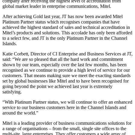
company after receiving the highest level of accreditation from
global market leader in enterprise communications, Mitel.
After achieving Gold last year, JT has now been awarded Mitel
Platinum Partner status which recognises companies that have
achieved the highest standard of sales and technical accreditation in
Mitel’s products and solutions. This accolade has only been afforded
to a select few, and JT is the only Platinum Partner in the Channel
Islands.
Katie Corbett, Director of CI Enterprise and Business Services at JT,
said: “We are so pleased that all the hard work and commitment
shown by our team, especially over the last few months, has been
recognised as we continue to provide a high level of service for our
customers. That means making sure we meet the exacting standards
set by global businesses like Mitel and to have been recognised for
going beyond the point we achieved last year is extremely
satisfying.
“With Platinum Partner status, we will continue to offer an enhanced
service to our business customers here in the Channel Islands and
around the world.”
Mitel is a leading provider of business communications solutions for
a range of organisations – from the small, single site offices to the
multi-site, large enterprises. They offer customers a wide array of