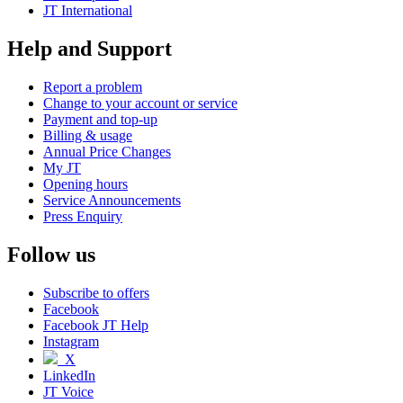
JT International
Help and Support
Report a problem
Change to your account or service
Payment and top-up
Billing & usage
Annual Price Changes
My JT
Opening hours
Service Announcements
Press Enquiry
Follow us
Subscribe to offers
Facebook
Facebook JT Help
Instagram
X
LinkedIn
JT Voice