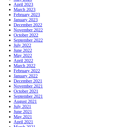
April 2023
March 2023
February 2023
January 2023
December 2022
November 2022
October 2022
September 2022
July 2022
June 2022
May 2022
April 2022
March 2022
February 2022
January 2022
December 2021
November 2021
October 2021
September 2021
August 2021
July 2021
June 2021
May 2021
April 2021
March 2021