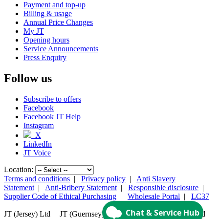
Payment and top-up
Billing & usage
Annual Price Changes
My JT
Opening hours
Service Announcements
Press Enquiry
Follow us
Subscribe to offers
Facebook
Facebook JT Help
Instagram
X
LinkedIn
JT Voice
Location:
Terms and conditions
|
Privacy policy
|
Anti Slavery
Statement
|
Anti-Bribery Statement
|
Responsible disclosure
|
Supplier Code of Ethical Purchasing
|
Wholesale Portal
|
LC37
JT (Jersey) Ltd | JT (Guernsey) Ltd | ©
2026 JT Group Limited