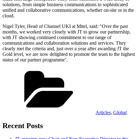
solutions, from simple business communications to sophisticated
unified and collaborative communications, whether on-site or in the
cloud.
Nigel Tyler, Head of Channel UKI at Mitel, said: “Over the past
months, we worked very closely with JT to grow our partnership,
with JT showing continued commitment to our range of
communications and collaboration solutions and services. They
clearly met the criteria and, just over a year after awarding JT the
Gold level, we are now delighted to promote the team to the highest
status of our partner programme’.
Categories
Articles
,
Global
Recent Posts
JT appoints new Chair and Non-Executive Director to the