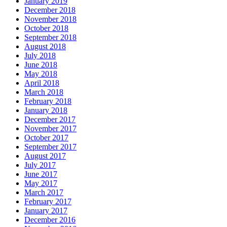
January 2019
December 2018
November 2018
October 2018
September 2018
August 2018
July 2018
June 2018
May 2018
April 2018
March 2018
February 2018
January 2018
December 2017
November 2017
October 2017
September 2017
August 2017
July 2017
June 2017
May 2017
March 2017
February 2017
January 2017
December 2016