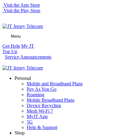
Visit the App Store
Visit the Play Store
Menu
Get Help
My JT
Top Up
Service Announcements
Personal
Mobile and Broadband Plans
Pay As You Go
Roaming
Mobile Broadband Plans
Device Recycling
Mesh Wi-Fi 7
MyJT App
5G
Help & Support
Shop