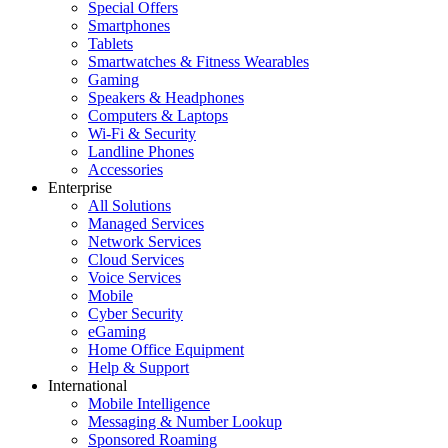
Special Offers
Smartphones
Tablets
Smartwatches & Fitness Wearables
Gaming
Speakers & Headphones
Computers & Laptops
Wi-Fi & Security
Landline Phones
Accessories
Enterprise
All Solutions
Managed Services
Network Services
Cloud Services
Voice Services
Mobile
Cyber Security
eGaming
Home Office Equipment
Help & Support
International
Mobile Intelligence
Messaging & Number Lookup
Sponsored Roaming