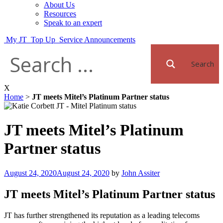
About Us
Resources
Speak to an expert
My JT
Top Up
Service Announcements
Search
X
Home
>
JT meets Mitel’s Platinum Partner status
JT meets Mitel’s Platinum
Partner status
Posted
August 24, 2020
August 24, 2020
by
John Assiter
on
JT meets Mitel’s Platinum Partner status
JT has further strengthened its reputation as a leading telecoms