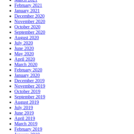
February 2021
January 2021
December 2020
November 2020
October 2020
September 2020
August 2020
July 2020
June 2020
May 2020
April 2020
March 2020
February 2020
January 2020
December 2019
November 2019
October 2019
September 2019
August 2019
July 2019
June 2019
April 2019
March 2019
February 2019