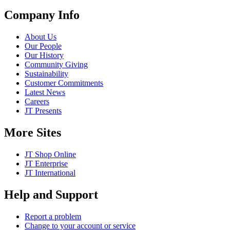
Company Info
About Us
Our People
Our History
Community Giving
Sustainability
Customer Commitments
Latest News
Careers
JT Presents
More Sites
JT Shop Online
JT Enterprise
JT International
Help and Support
Report a problem
Change to your account or service