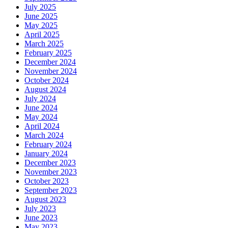
July 2025
June 2025
May 2025
April 2025
March 2025
February 2025
December 2024
November 2024
October 2024
August 2024
July 2024
June 2024
May 2024
April 2024
March 2024
February 2024
January 2024
December 2023
November 2023
October 2023
September 2023
August 2023
July 2023
June 2023
May 2023