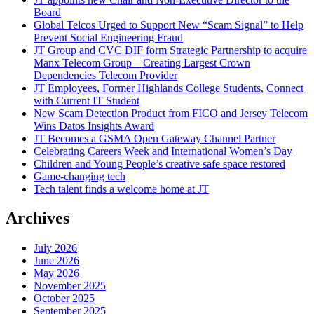
Board
Global Telcos Urged to Support New “Scam Signal” to Help
Prevent Social Engineering Fraud
JT Group and CVC DIF form Strategic Partnership to acquire
Manx Telecom Group – Creating Largest Crown
Dependencies Telecom Provider
JT Employees, Former Highlands College Students, Connect
with Current IT Student
New Scam Detection Product from FICO and Jersey Telecom
Wins Datos Insights Award
JT Becomes a GSMA Open Gateway Channel Partner
Celebrating Careers Week and International Women’s Day
Children and Young People’s creative safe space restored
Game-changing tech
Tech talent finds a welcome home at JT
Archives
July 2026
June 2026
May 2026
November 2025
October 2025
September 2025