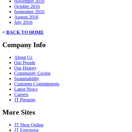
November 2016
October 2016
September 2016
August 2016
July 2016
<
BACK TO HOME
Company Info
About Us
Our People
Our History
Community Giving
Sustainability
Customer Commitments
Latest News
Careers
JT Presents
More Sites
JT Shop Online
JT Enterprise