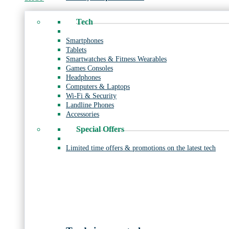
Tech
Smartphones
Tablets
Smartwatches & Fitness Wearables
Games Consoles
Headphones
Computers & Laptops
Wi-Fi & Security
Landline Phones
Accessories
Special Offers
Limited time offers & promotions on the latest tech