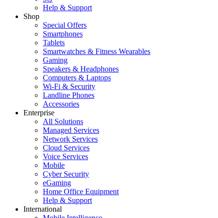
Help & Support
Shop
Special Offers
Smartphones
Tablets
Smartwatches & Fitness Wearables
Gaming
Speakers & Headphones
Computers & Laptops
Wi-Fi & Security
Landline Phones
Accessories
Enterprise
All Solutions
Managed Services
Network Services
Cloud Services
Voice Services
Mobile
Cyber Security
eGaming
Home Office Equipment
Help & Support
International
Mobile Intelligence