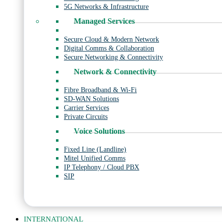
5G Networks & Infrastructure
Managed Services
Secure Cloud & Modern Network
Digital Comms & Collaboration
Secure Networking & Connectivity
Network & Connectivity
Fibre Broadband & Wi-Fi
SD-WAN Solutions
Carrier Services
Private Circuits
Voice Solutions
Fixed Line (Landline)
Mitel Unified Comms
IP Telephony / Cloud PBX
SIP
INTERNATIONAL