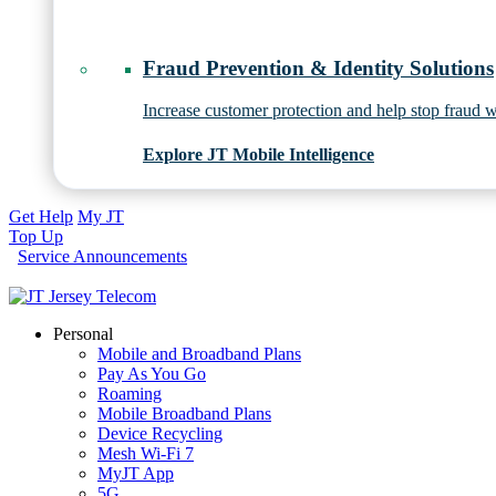
Fraud Prevention & Identity Solutions
Increase customer protection and help stop fraud wi
Explore JT Mobile Intelligence
Get Help
My JT
Top Up
Service Announcements
Personal
Mobile and Broadband Plans
Pay As You Go
Roaming
Mobile Broadband Plans
Device Recycling
Mesh Wi-Fi 7
MyJT App
5G