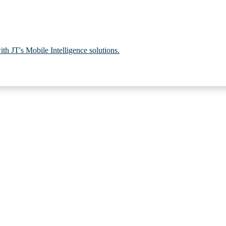
th JT's Mobile Intelligence solutions.