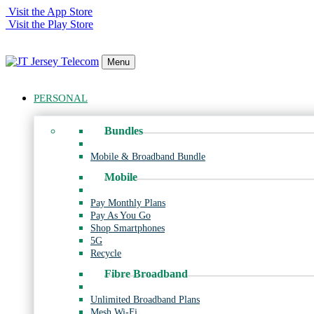
Visit the App Store
Visit the Play Store
Menu
PERSONAL
Bundles
Mobile & Broadband Bundle
Mobile
Pay Monthly Plans
Pay As You Go
Shop Smartphones
5G
Recycle
Fibre Broadband
Unlimited Broadband Plans
Mesh Wi-Fi