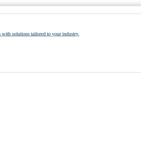
 with solutions tailored to your industry.