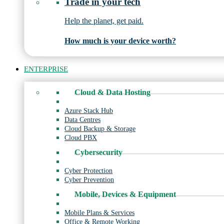
Trade in your tech
Help the planet, get paid.
How much is your device worth?
ENTERPRISE
Cloud & Data Hosting
Azure Stack Hub
Data Centres
Cloud Backup & Storage
Cloud PBX
Cybersecurity
Cyber Protection
Cyber Prevention
Mobile, Devices & Equipment
Mobile Plans & Services
Office & Remote Working