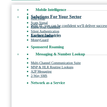
Mobile Intelligence
Solutions For Your Sector
SIM Swap
Scam Signal
With JT, you can be confident we'll deliver success
Know Your Customer
Silent Authentication
Explore Industries
Age Verification
MoneyGuard
Sponsored Roaming
Messaging & Number Lookup
Multi-Channel Communication Suite
MNP & HLR Routing Lookups
A2P Messaging
2-Way SMS
Network as a Service