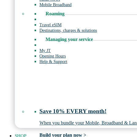
Mobile Broadband
Roaming
Travel eSIM
Destinations, charges & solutions
Managing your service
My JT
Opening Hours
Help & Support
Save 10% EVERY month!
When you bundle your Mobile, Broadband & Land
Build your plan now >
SHOP