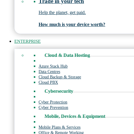
Trade in your tech
Help the planet, get paid.
How much is your device worth?
ENTERPRISE
Cloud & Data Hosting
Azure Stack Hub
Data Centres
Cloud Backup & Storage
Cloud PBX
Cybersecurity
Cyber Protection
Cyber Prevention
Mobile, Devices & Equipment
Mobile Plans & Services
Office & Remote Working