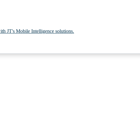
th JT's Mobile Intelligence solutions.