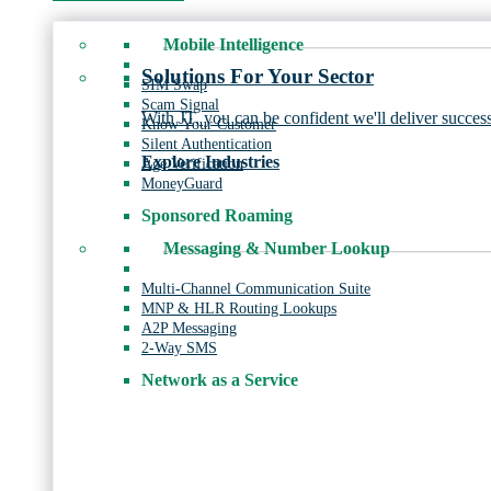
Mobile Intelligence
Solutions For Your Sector
SIM Swap
Scam Signal
With JT, you can be confident we'll deliver success
Know Your Customer
Silent Authentication
Explore Industries
Age Verification
MoneyGuard
Sponsored Roaming
Messaging & Number Lookup
Multi-Channel Communication Suite
MNP & HLR Routing Lookups
A2P Messaging
2-Way SMS
Network as a Service