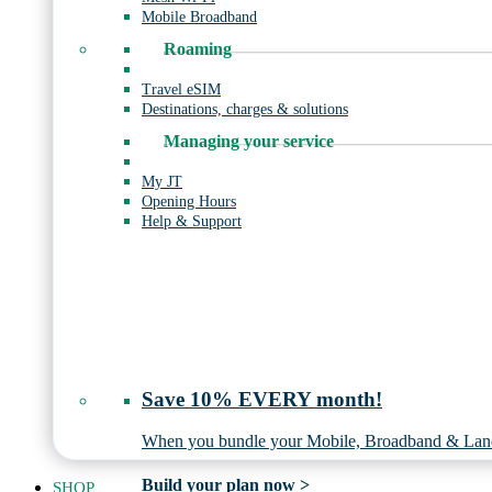
Mobile Broadband
Roaming
Travel eSIM
Destinations, charges & solutions
Managing your service
My JT
Opening Hours
Help & Support
Save 10% EVERY month!
When you bundle your Mobile, Broadband & Land
Build your plan now >
SHOP