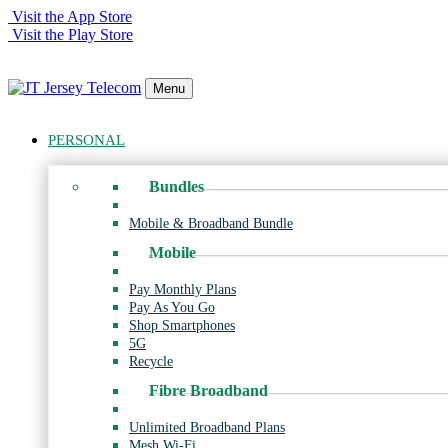
Visit the App Store
Visit the Play Store
Menu
PERSONAL
Bundles
Mobile & Broadband Bundle
Mobile
Pay Monthly Plans
Pay As You Go
Shop Smartphones
5G
Recycle
Fibre Broadband
Unlimited Broadband Plans
Mesh Wi-Fi