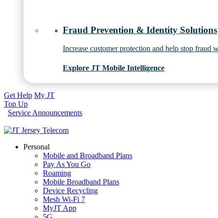
Fraud Prevention & Identity Solutions
Increase customer protection and help stop fraud wi
Explore JT Mobile Intelligence
Get Help
My JT
Top Up
Service Announcements
Personal
Mobile and Broadband Plans
Pay As You Go
Roaming
Mobile Broadband Plans
Device Recycling
Mesh Wi-Fi 7
MyJT App
5G