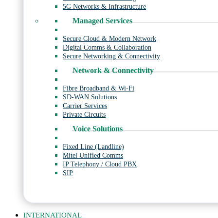
5G Networks & Infrastructure
Managed Services
Secure Cloud & Modern Network
Digital Comms & Collaboration
Secure Networking & Connectivity
Network & Connectivity
Fibre Broadband & Wi-Fi
SD-WAN Solutions
Carrier Services
Private Circuits
Voice Solutions
Fixed Line (Landline)
Mitel Unified Comms
IP Telephony / Cloud PBX
SIP
INTERNATIONAL