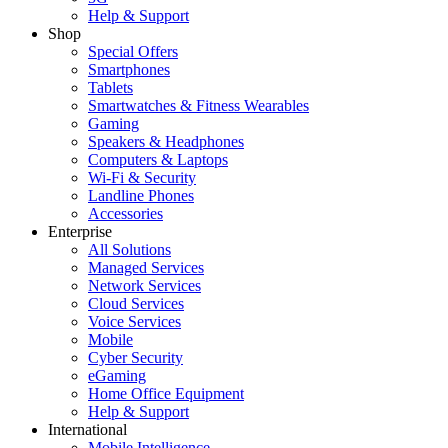
Help & Support
Shop
Special Offers
Smartphones
Tablets
Smartwatches & Fitness Wearables
Gaming
Speakers & Headphones
Computers & Laptops
Wi-Fi & Security
Landline Phones
Accessories
Enterprise
All Solutions
Managed Services
Network Services
Cloud Services
Voice Services
Mobile
Cyber Security
eGaming
Home Office Equipment
Help & Support
International
Mobile Intelligence