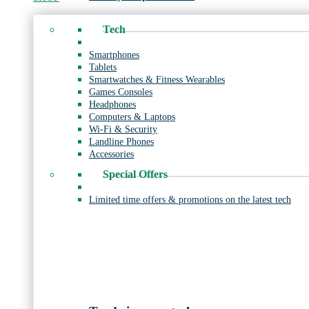
Tech
Smartphones
Tablets
Smartwatches & Fitness Wearables
Games Consoles
Headphones
Computers & Laptops
Wi-Fi & Security
Landline Phones
Accessories
Special Offers
Limited time offers & promotions on the latest tech