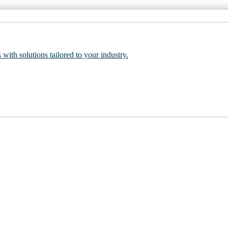
 with solutions tailored to your industry.