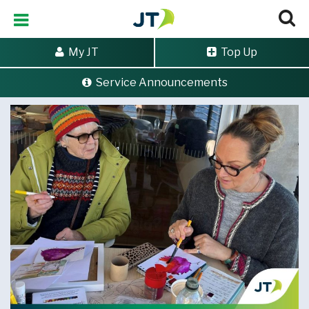
My JT
Top Up
Service Announcements
Home
>
Artistic creativity continues to flow with JT donation