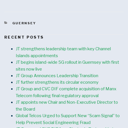
CATEGORIES
GUERNSEY
RECENT POSTS
JT strengthens leadership team with key Channel
Islands appointments
JT begins island-wide 5G rollout in Guernsey with first
sites now live
JT Group Announces Leadership Transition
JT further strengthens its circular economy
JT Group and CVC DIF complete acquisition of Manx
Telecom following final regulatory approval
JT appoints new Chair and Non-Executive Director to
the Board
Global Telcos Urged to Support New “Scam Signal” to
Help Prevent Social Engineering Fraud