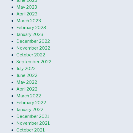
June 2023
May 2023
April 2023
March 2023
February 2023
January 2023
December 2022
November 2022
October 2022
September 2022
July 2022
June 2022
May 2022
April 2022
March 2022
February 2022
January 2022
December 2021
November 2021
October 2021