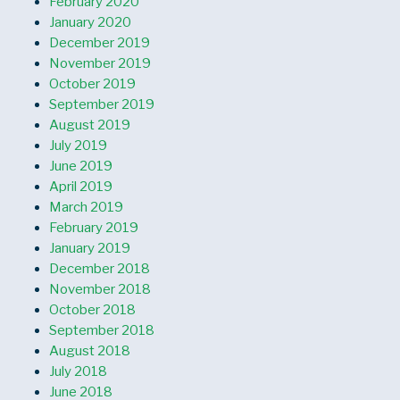
February 2020
January 2020
December 2019
November 2019
October 2019
September 2019
August 2019
July 2019
June 2019
April 2019
March 2019
February 2019
January 2019
December 2018
November 2018
October 2018
September 2018
August 2018
July 2018
June 2018