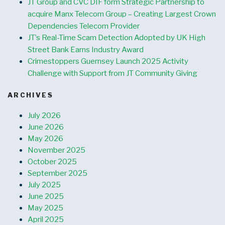
JT Group and CVC DIF form Strategic Partnership to
acquire Manx Telecom Group – Creating Largest Crown
Dependencies Telecom Provider
JT’s Real-Time Scam Detection Adopted by UK High
Street Bank Earns Industry Award
Crimestoppers Guernsey Launch 2025 Activity
Challenge with Support from JT Community Giving
ARCHIVES
July 2026
June 2026
May 2026
November 2025
October 2025
September 2025
July 2025
June 2025
May 2025
April 2025