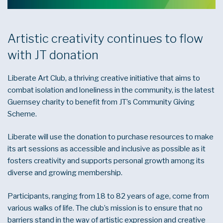
Artistic creativity continues to flow
with JT donation
Liberate Art Club, a thriving creative initiative that aims to
combat isolation and loneliness in the community, is the latest
Guernsey charity to benefit from JT’s Community Giving
Scheme.
Liberate will use the donation to purchase resources to make
its art sessions as accessible and inclusive as possible as it
fosters creativity and supports personal growth among its
diverse and growing membership.
Participants, ranging from 18 to 82 years of age, come from
various walks of life. The club’s mission is to ensure that no
barriers stand in the way of artistic expression and creative