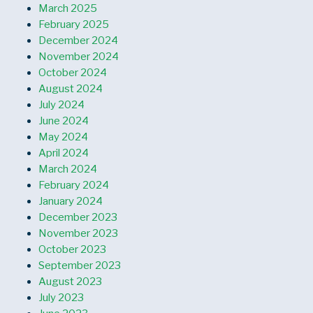
March 2025
February 2025
December 2024
November 2024
October 2024
August 2024
July 2024
June 2024
May 2024
April 2024
March 2024
February 2024
January 2024
December 2023
November 2023
October 2023
September 2023
August 2023
July 2023