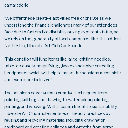
camaraderie.
‘We offer these creative activities free of charge as we
understand the financial challenges many of our attendees
face due to factors like disability or single-parent status, so
we rely on the generosity of local companies like JT, said Joni
Nettleship, Liberate Art Club Co-Founder.
‘This donation will fund items like large knitting needles,
tabletop easels, magnifying glasses and noise cancelling
headphones which will help to make the sessions accessible
and even more inclusive.’
The sessions cover various creative techniques, from
painting, knitting, and drawing to watercolour painting,
printing, and weaving. With a commitment to sustainability,
Liberate Art Club implements eco-friendly practices by
reusing and recycling materials, including drawing on
cardboard and creating collages and wreaths from scrap