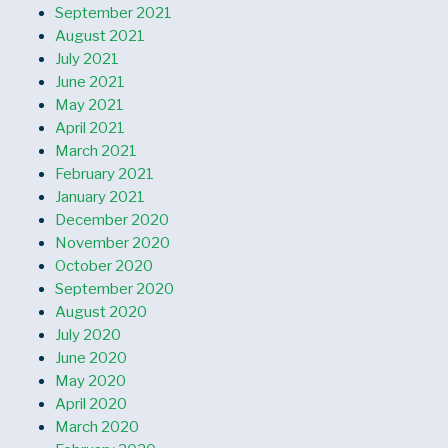
September 2021
August 2021
July 2021
June 2021
May 2021
April 2021
March 2021
February 2021
January 2021
December 2020
November 2020
October 2020
September 2020
August 2020
July 2020
June 2020
May 2020
April 2020
March 2020