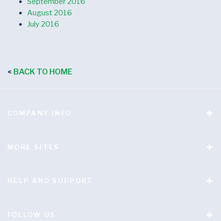
September 2016
August 2016
July 2016
BACK TO HOME
<
COMPANY INFO
MORE SITES
HELP AND SUPPORT
FOLLOW US