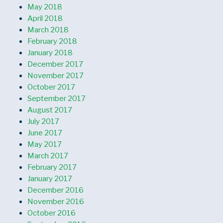
May 2018
April 2018
March 2018
February 2018
January 2018
December 2017
November 2017
October 2017
September 2017
August 2017
July 2017
June 2017
May 2017
March 2017
February 2017
January 2017
December 2016
November 2016
October 2016