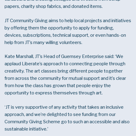
papers, charity shop fabrics, and donated items.
JT Community Giving aims to help local projects and initiatives
by offering them the opportunity to apply for funding,
devices, subscriptions, technical support, or even hands-on
help from JT’s many willing volunteers.
Kate Marshall, JT’s Head of Guernsey Enterprise said: ‘We
applaud Liberate’s approach to connecting people through
creativity. The art classes bring different people together
from across the community for mutual support and it’s clear
from how the class has grown that people enjoy the
opportunity to express themselves through art.
‘JT is very supportive of any activity that takes an inclusive
approach, and we’re delighted to see funding from our
Community Giving Scheme go to such an accessible and also
sustainable initiative.’