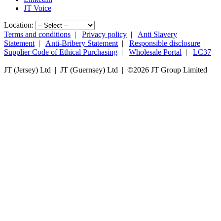
JT Voice
Location:
Terms and conditions
|
Privacy policy
|
Anti Slavery
Statement
|
Anti-Bribery Statement
|
Responsible disclosure
|
Supplier Code of Ethical Purchasing
|
Wholesale Portal
|
LC37
JT (Jersey) Ltd | JT (Guernsey) Ltd | ©
2026 JT Group Limited
JT (Guernsey) Limited is licensed by the Guernsey Financial Services Commission pursuant to the
Lending, Credit and Finance (Bailiwick of Guernsey) Law, 2022.