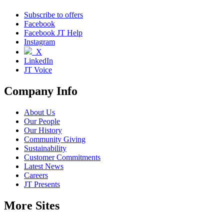
Subscribe to offers
Facebook
Facebook JT Help
Instagram
X
LinkedIn
JT Voice
Company Info
About Us
Our People
Our History
Community Giving
Sustainability
Customer Commitments
Latest News
Careers
JT Presents
More Sites