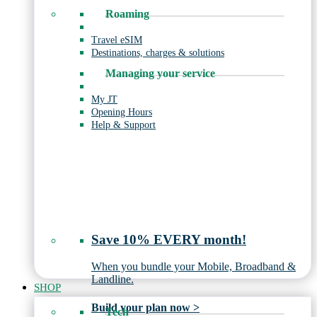
Roaming
Travel eSIM
Destinations, charges & solutions
Managing your service
My JT
Opening Hours
Help & Support
Save 10% EVERY month!
When you bundle your Mobile, Broadband &
Landline.
SHOP
Build your plan now >
Tech