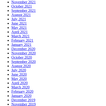
November 2021
October 2021
September 2021
August 2021
July 2021
June 2021
May 2021
April 2021
March 2021
February 2021
January 2021
December 2020
November 2020
October 2020
September 2020
August 2020
July 2020
June 2020
May 2020
April 2020
March 2020
February 2020
January 2020
December 2019
November 2019