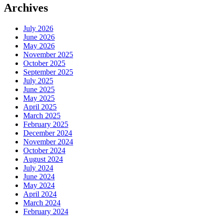
Archives
July 2026
June 2026
May 2026
November 2025
October 2025
September 2025
July 2025
June 2025
May 2025
April 2025
March 2025
February 2025
December 2024
November 2024
October 2024
August 2024
July 2024
June 2024
May 2024
April 2024
March 2024
February 2024