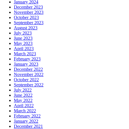
January 2024
December 2023
November 2023
October 2023
September 2023
August 2023
July 2023
June 2023
May 2023
April 2023
March 2023
February 2023
January 2023
December 2022
November 2022
October 2022
September 2022
July 2022
June 2022
May 2022
April 2022
March 2022
February 2022
January 2022
December 2021