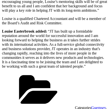
encouraging young people, Louise’s mentoring skills will be of great
benefit to us all and I am confident that her background and focus
will play a key role in helping JT with its long-term ambitions.”
Louise is a qualified Chartered Accountant and will be a member of
the Board’s Audit and Risk Committee.
Louise Easterbrook added:
“JT has built up a formidable
reputation around the world for successful innovation and I am
looking forward to helping the business as it takes further strides
with its international activities. As a full-service global connectivity
and business solutions provider, JT operates in an industry that’s
changing rapidly, reaching into the lives of more people in the
communities it serves as it delivers new products and technologies.
It is a fascinating time to be joining the team and I am delighted to
be working with such a great team of talented people.”
Categories
Guernsey
,