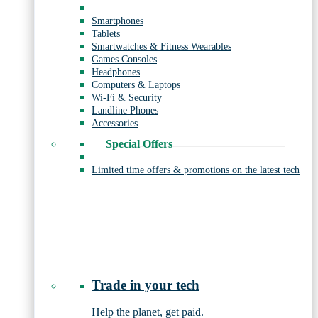
Smartphones
Tablets
Smartwatches & Fitness Wearables
Games Consoles
Headphones
Computers & Laptops
Wi-Fi & Security
Landline Phones
Accessories
Special Offers
Limited time offers & promotions on the latest tech
Trade in your tech
Help the planet, get paid.