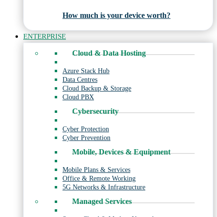
How much is your device worth?
ENTERPRISE
Cloud & Data Hosting
Azure Stack Hub
Data Centres
Cloud Backup & Storage
Cloud PBX
Cybersecurity
Cyber Protection
Cyber Prevention
Mobile, Devices & Equipment
Mobile Plans & Services
Office & Remote Working
5G Networks & Infrastructure
Managed Services