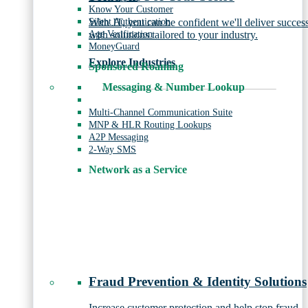
Know Your Customer
Silent Authentication
With JT, you can be confident we'll deliver succes
Age Verification
with solutions tailored to your industry.
MoneyGuard
Explore Industries
Sponsored Roaming
Messaging & Number Lookup
Multi-Channel Communication Suite
MNP & HLR Routing Lookups
A2P Messaging
2-Way SMS
Network as a Service
Fraud Prevention & Identity Solutions
Increase customer protection and help stop fraud