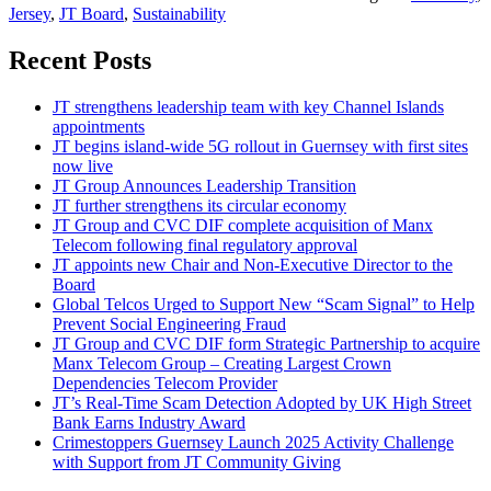
Jersey
,
JT Board
,
Sustainability
Recent Posts
JT strengthens leadership team with key Channel Islands
appointments
JT begins island-wide 5G rollout in Guernsey with first sites
now live
JT Group Announces Leadership Transition
JT further strengthens its circular economy
JT Group and CVC DIF complete acquisition of Manx
Telecom following final regulatory approval
JT appoints new Chair and Non-Executive Director to the
Board
Global Telcos Urged to Support New “Scam Signal” to Help
Prevent Social Engineering Fraud
JT Group and CVC DIF form Strategic Partnership to acquire
Manx Telecom Group – Creating Largest Crown
Dependencies Telecom Provider
JT’s Real-Time Scam Detection Adopted by UK High Street
Bank Earns Industry Award
Crimestoppers Guernsey Launch 2025 Activity Challenge
with Support from JT Community Giving