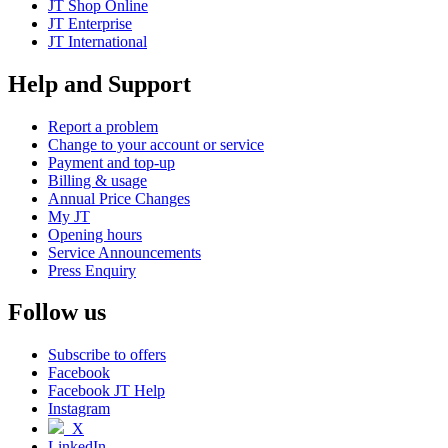
JT Shop Online
JT Enterprise
JT International
Help and Support
Report a problem
Change to your account or service
Payment and top-up
Billing & usage
Annual Price Changes
My JT
Opening hours
Service Announcements
Press Enquiry
Follow us
Subscribe to offers
Facebook
Facebook JT Help
Instagram
X
LinkedIn