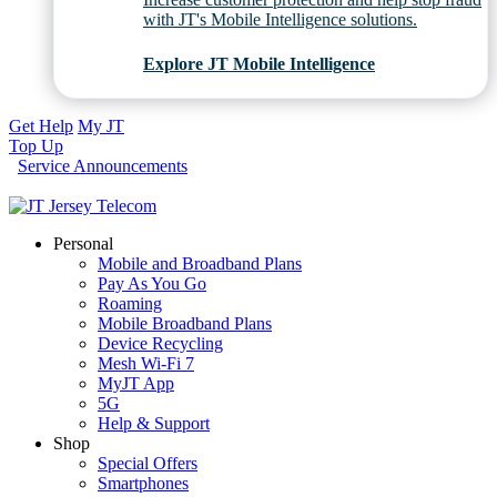
with JT's Mobile Intelligence solutions.
Explore JT Mobile Intelligence
Get Help
My JT
Top Up
Service Announcements
Personal
Mobile and Broadband Plans
Pay As You Go
Roaming
Mobile Broadband Plans
Device Recycling
Mesh Wi-Fi 7
MyJT App
5G
Help & Support
Shop
Special Offers
Smartphones