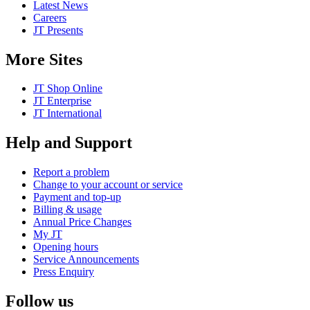
Latest News
Careers
JT Presents
More Sites
JT Shop Online
JT Enterprise
JT International
Help and Support
Report a problem
Change to your account or service
Payment and top-up
Billing & usage
Annual Price Changes
My JT
Opening hours
Service Announcements
Press Enquiry
Follow us