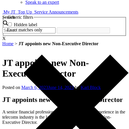
Speak to an expert
My JT
Top Up
Service Announcements
Search
Generic filters
Hidden label
Exact matches only
X
Home
>
JT appoints new Non-Executive Director
JT appoints new Non-
Executive Director
Posted on
March 6, 2023
June 14, 2023
by
Karl Block
JT appoints new Non-Executive Director
A senior financial professional with over 25 years’ experience in the
telecoms industry is the latest to join the JT Board as a Non-
Executive Director.