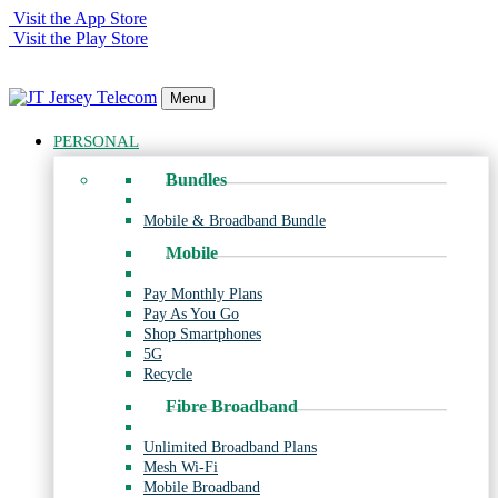
Visit the App Store
Visit the Play Store
Menu
PERSONAL
Bundles
Mobile & Broadband Bundle
Mobile
Pay Monthly Plans
Pay As You Go
Shop Smartphones
5G
Recycle
Fibre Broadband
Unlimited Broadband Plans
Mesh Wi-Fi
Mobile Broadband