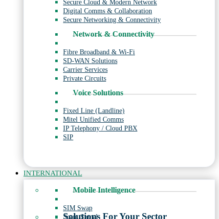
Secure Cloud & Modern Network
Digital Comms & Collaboration
Secure Networking & Connectivity
Network & Connectivity
Fibre Broadband & Wi-Fi
SD-WAN Solutions
Carrier Services
Private Circuits
Voice Solutions
Fixed Line (Landline)
Mitel Unified Comms
IP Telephony / Cloud PBX
SIP
INTERNATIONAL
Mobile Intelligence
SIM Swap
Solutions For Your Sector
Scam Signal