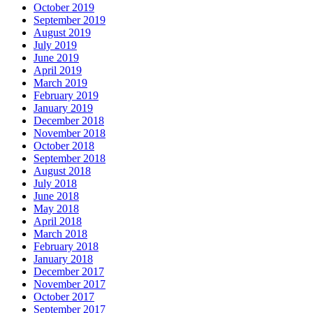
October 2019
September 2019
August 2019
July 2019
June 2019
April 2019
March 2019
February 2019
January 2019
December 2018
November 2018
October 2018
September 2018
August 2018
July 2018
June 2018
May 2018
April 2018
March 2018
February 2018
January 2018
December 2017
November 2017
October 2017
September 2017