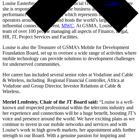
Louise Easterbrook is the Chief Financial Officer of
GSMA
where
she is responsible for overseeing the business and financial
performance of the association, which represents mobile network
operators around the world and hosts the world’s largest and most
influential connectivity event,
MWC
. At GSMA, Louise leads a
team of over 100 people managing all aspects of Finance, Legal,
HR, IT, Project Services and Facilities.
Louise is also the Treasurer of GSMA’s Mobile for Development
Foundation Board, set up to oversee a wide range of activities where
mobile technology can provide solutions to development challenges
for underserved communities.
Her career has included several senior roles at Vodafone and Cable
& Wireless, including Regional Financial Controller, Africa at
Vodafone and Group Director, Investor Relations at Cable &
Wireless.
Meriel Lenfestey, Chair of the JT Board said:
“Louise is a well-
known and respected professional within the telecoms industry and
her experience and connections will be a huge benefit, boosting JT’s
voice and presence around the world. We have exciting plans as we
continue to invest in our mobile networks and services and with
Louise’s work in high growth markets, her appointment adds further
strength to our Board. With a genuine passion for inspiring and