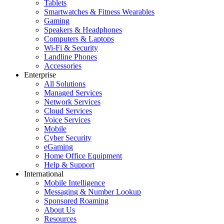
Tablets
Smartwatches & Fitness Wearables
Gaming
Speakers & Headphones
Computers & Laptops
Wi-Fi & Security
Landline Phones
Accessories
Enterprise
All Solutions
Managed Services
Network Services
Cloud Services
Voice Services
Mobile
Cyber Security
eGaming
Home Office Equipment
Help & Support
International
Mobile Intelligence
Messaging & Number Lookup
Sponsored Roaming
About Us
Resources