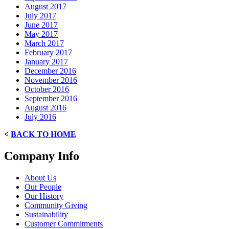
August 2017
July 2017
June 2017
May 2017
March 2017
February 2017
January 2017
December 2016
November 2016
October 2016
September 2016
August 2016
July 2016
<
BACK TO HOME
Company Info
About Us
Our People
Our History
Community Giving
Sustainability
Customer Commitments